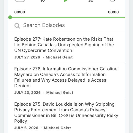
Skip
Play
Jump
Change
Share
Playback
This
Backward
Pause
Forward
00:00
Rate
00:00
Episod
Search
Episodes
Episode 277: Kate Robertson on the Risks That
Lie Behind Canada's Unexpected Signing of the
UN Cybercrime Convention
JULY 27, 2026
Michael Geist
Episode 276: Information Commissioner Caroline
Maynard on Canada’s Access to Information
Failures and Why Access Delayed is Access
Denied
JULY 20, 2026
Michael Geist
Episode 275: David Loukidelis on Why Stripping
Privacy Enforcement from Canada’s Privacy
Commissioner in Bill C-36 is Unnecessarily Risky
Policy
JULY 6, 2026
Michael Geist