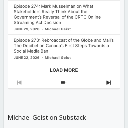
Episode 274: Mark Musselman on What
Stakeholders Really Think About the
Government’s Reversal of the CRTC Online
Streaming Act Decision
JUNE 29, 2026
Michael Geist
Episode 273: Rebroadcast of the Globe and Mail’s
The Decibel on Canada’s First Steps Towards a
Social Media Ban
JUNE 22, 2026
Michael Geist
LOAD MORE
Previous
Show
Next
Episode
Episodes
Episod
List
Michael Geist on Substack