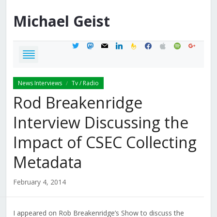
Michael
Geist
twitter
mastodon
mail
linkedin
feedburner
facebook
apple
spotify
google
News Interviews
Tv / Radio
/
Rod Breakenridge
Interview Discussing the
Impact of CSEC Collecting
Metadata
February 4, 2014
I appeared on Rob Breakenridge’s Show to discuss the