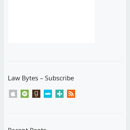
Law Bytes – Subscribe
apple
spotify
goodreads
stitcher
tunein
rss
Recent Posts