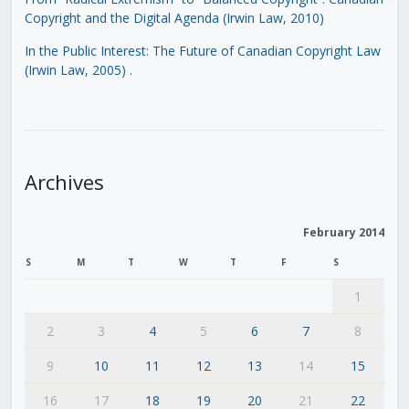
Copyright and the Digital Agenda (Irwin Law, 2010)
In the Public Interest: The Future of Canadian Copyright Law
(Irwin Law, 2005)
.
Archives
February 2014
S
M
T
W
T
F
S
1
2
3
4
5
6
7
8
9
10
11
12
13
14
15
16
17
18
19
20
21
22