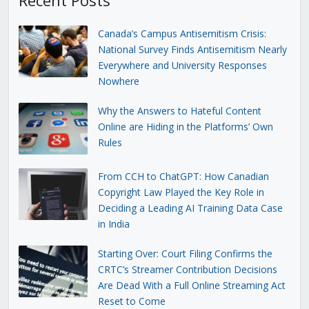
Canada’s Campus Antisemitism Crisis:
National Survey Finds Antisemitism Nearly
Everywhere and University Responses
Nowhere
Why the Answers to Hateful Content
Online are Hiding in the Platforms’ Own
Rules
From CCH to ChatGPT: How Canadian
Copyright Law Played the Key Role in
Deciding a Leading AI Training Data Case
in India
Starting Over: Court Filing Confirms the
CRTC’s Streamer Contribution Decisions
Are Dead With a Full Online Streaming Act
Reset to Come