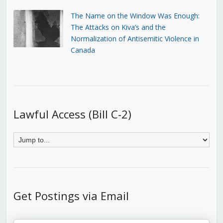
The Name on the Window Was Enough:
The Attacks on Kiva’s and the
Normalization of Antisemitic Violence in
Canada
Lawful Access (Bill C-2)
Get Postings via Email