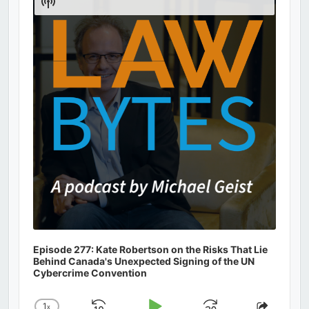
Show
Podcast
Information
Episode 277: Kate Robertson on the Risks That Lie
Behind Canada's Unexpected Signing of the UN
Cybercrime Convention
1
x