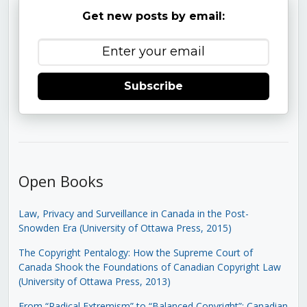
Get new posts by email:
Subscribe
Open Books
Law, Privacy and Surveillance in Canada in the Post-
Snowden Era (University of Ottawa Press, 2015)
The Copyright Pentalogy: How the Supreme Court of
Canada Shook the Foundations of Canadian Copyright Law
(University of Ottawa Press, 2013)
From “Radical Extremism” to “Balanced Copyright”: Canadian