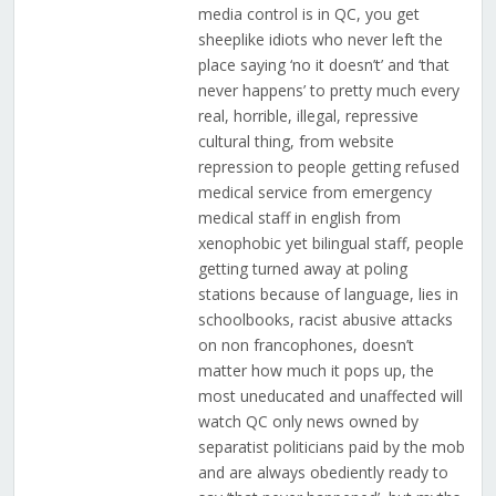
media control is in QC, you get
sheeplike idiots who never left the
place saying ‘no it doesn’t’ and ‘that
never happens’ to pretty much every
real, horrible, illegal, repressive
cultural thing, from website
repression to people getting refused
medical service from emergency
medical staff in english from
xenophobic yet bilingual staff, people
getting turned away at poling
stations because of language, lies in
schoolbooks, racist abusive attacks
on non francophones, doesn’t
matter how much it pops up, the
most uneducated and unaffected will
watch QC only news owned by
separatist politicians paid by the mob
and are always obediently ready to