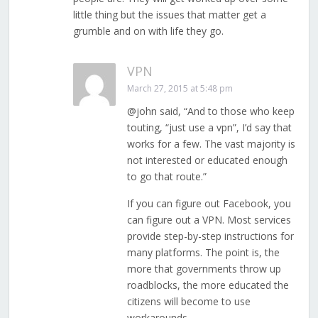
little thing but the issues that matter get a
grumble and on with life they go.
VPN
March 27, 2015 at 5:48 pm
@john said, “And to those who keep
touting, “just use a vpn”, I’d say that
works for a few. The vast majority is
not interested or educated enough
to go that route.”
If you can figure out Facebook, you
can figure out a VPN. Most services
provide step-by-step instructions for
many platforms. The point is, the
more that governments throw up
roadblocks, the more educated the
citizens will become to use
workarounds.