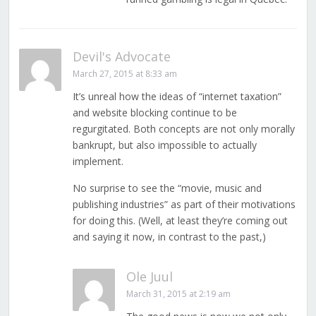
Devil's Advocate
March 27, 2015 at 8:33 am
It’s unreal how the ideas of “internet taxation”
and website blocking continue to be
regurgitated. Both concepts are not only morally
bankrupt, but also impossible to actually
implement.
No surprise to see the “movie, music and
publishing industries” as part of their motivations
for doing this. (Well, at least they’re coming out
and saying it now, in contrast to the past,)
Ole Juul
March 31, 2015 at 2:19 am