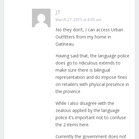
JT
March 27, 2015 at 8:05 am
No they don’t, I can access Urban
Outfitters from my home in
Gatineau.
Having said that, the language police
does go to ridiculous extends to
make sure there is bilingual
representation and do impose fines
on retailers with physical presence in
the province
While I also disagree with the
zealous applied by the language
police it’s important not to confuse
the 2 items here.
Currently the government does not