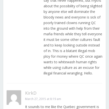
say ‘that never happened’, but myths
about the possibility of being slighted
by anyone else will dominate the
bloody news and everyone is sick of
poorly trained clowns running QC
into the ground with help from their
mafia friends while they tell everyone
it must be some other cultures fault
and to keep looking outside instead
of in. This is a blatant illegal mob
ploy for money where QC once again
wants to whitewash human rights
while using culture as an excuse for
illegal financial wrangling. Hello.
KirkD
March 27, 2015 at 8:19 am
It sounds to me like the Quebec government is