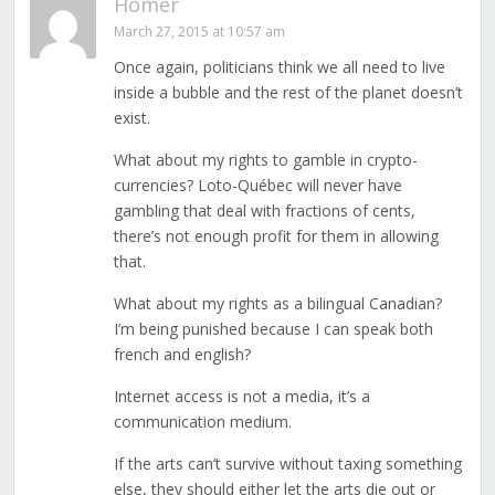
Homer
March 27, 2015 at 10:57 am
Once again, politicians think we all need to live
inside a bubble and the rest of the planet doesn’t
exist.
What about my rights to gamble in crypto-
currencies? Loto-Québec will never have
gambling that deal with fractions of cents,
there’s not enough profit for them in allowing
that.
What about my rights as a bilingual Canadian?
I’m being punished because I can speak both
french and english?
Internet access is not a media, it’s a
communication medium.
If the arts can’t survive without taxing something
else, they should either let the arts die out or