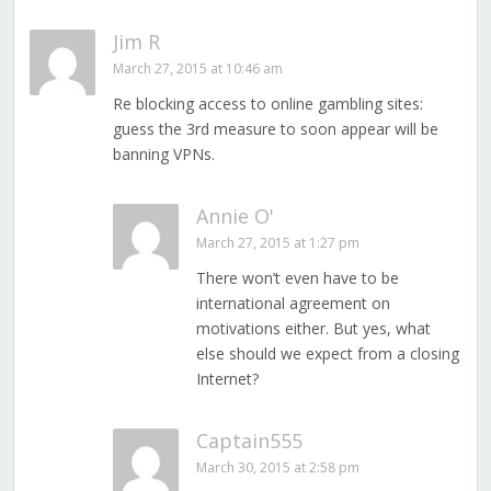
Jim R
March 27, 2015 at 10:46 am
Re blocking access to online gambling sites:
guess the 3rd measure to soon appear will be
banning VPNs.
Annie O'
March 27, 2015 at 1:27 pm
There won’t even have to be
international agreement on
motivations either. But yes, what
else should we expect from a closing
Internet?
Captain555
March 30, 2015 at 2:58 pm