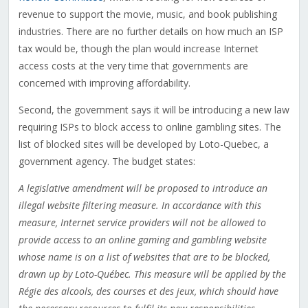
revenue to support the movie, music, and book publishing
industries. There are no further details on how much an ISP
tax would be, though the plan would increase Internet
access costs at the very time that governments are
concerned with improving affordability.
Second, the government says it will be introducing a new law
requiring ISPs to block access to online gambling sites. The
list of blocked sites will be developed by Loto-Quebec, a
government agency. The budget states:
A legislative amendment will be proposed to introduce an
illegal website filtering measure. In accordance with this
measure, Internet service providers will not be allowed to
provide access to an online gaming and gambling website
whose name is on a list of websites that are to be blocked,
drawn up by Loto-Québec. This measure will be applied by the
Régie des alcools, des courses et des jeux, which should have