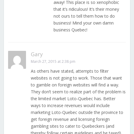
away! This place is so xenophobic
that it’s ridiculous! It’s their money
not ours to tell them how to do
business! Mind your own damn
business Quebec!
Gary
March 27, 2015 at 2:38 pm
As others have stated, attempts to filter
websites is not going to work. Those that want
to gamble on foreign websites will find a way.
They don’t seem to realize part of the problem is
the limited market Loto-Quebec has. Better
ways to increase revenues would include
marketing Loto-Quebec outside the province to
get foreign revenue and licensing foreign
gambling sites to cater to Quebeckers (and
thereby follow certain guidelines and be taxed).