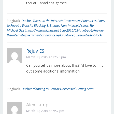
too at Canadiens games.
Quebec Takes on the Internet: Government Announces Plans
Pingback:
to Require Website Blocking & Studies New Internet Access Tax -
Michael Geist http://www.michaelgeist.ca/2015/03/quebec-takes-on-
the-internet-government-announces-plans-to-require-website-blocki
Rejuv ES
March 30, 2015 at 12:28 pm
Can you tell us more about this? I’d love to find
out some additional information.
Quebec Planning to Censor Unlicensed Betting Sites
Pingback:
Alex camp
March 30, 2015 at 6:57 pm