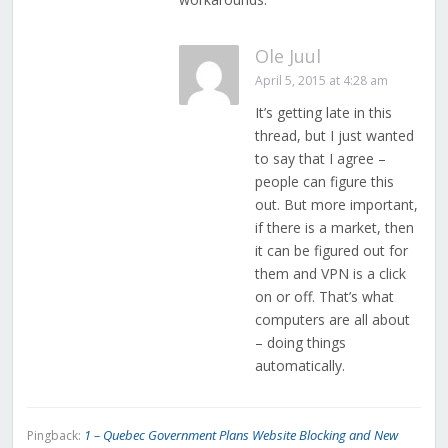
Ole Juul
April 5, 2015 at 4:28 am
It’s getting late in this
thread, but I just wanted
to say that I agree –
people can figure this
out. But more important,
if there is a market, then
it can be figured out for
them and VPN is a click
on or off. That’s what
computers are all about
– doing things
automatically.
1 – Quebec Government Plans Website Blocking and New
Pingback: