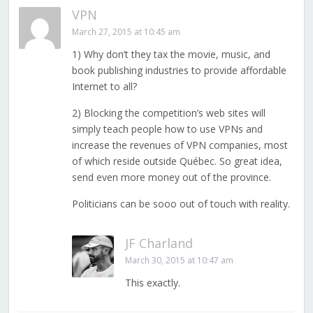
VPN
March 27, 2015 at 10:45 am
1) Why don’t they tax the movie, music, and
book publishing industries to provide affordable
Internet to all?
2) Blocking the competition’s web sites will
simply teach people how to use VPNs and
increase the revenues of VPN companies, most
of which reside outside Québec. So great idea,
send even more money out of the province.
Politicians can be sooo out of touch with reality.
JF Charland
March 30, 2015 at 10:47 am
This exactly.