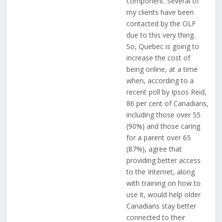
component. Several of
my clients have been
contacted by the OLF
due to this very thing.
So, Quebec is going to
increase the cost of
being online, at a time
when, according to a
recent poll by Ipsos Reid,
86 per cent of Canadians,
including those over 55
(90%) and those caring
for a parent over 65
(87%), agree that
providing better access
to the Internet, along
with training on how to
use it, would help older
Canadians stay better
connected to their