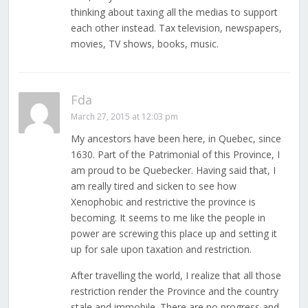
thinking about taxing all the medias to support
each other instead. Tax television, newspapers,
movies, TV shows, books, music.
Fda
March 27, 2015 at 12:03 pm
My ancestors have been here, in Quebec, since
1630. Part of the Patrimonial of this Province, I
am proud to be Quebecker. Having said that, I
am really tired and sicken to see how
Xenophobic and restrictive the province is
becoming. It seems to me like the people in
power are screwing this place up and setting it
up for sale upon taxation and restriction.
After travelling the world, I realize that all those
restriction render the Province and the country
stale and immobile. There are no progress and