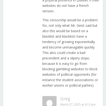
a physical presence in Quebec if their
websites do not have a french
version.
This censorship would be a problem
for, not only what Mr. Geist said but
also this would be based on a
blacklist and blacklists have a
tendency of growing exponentially
and become unmanagable quickly.
This also could create a bad
precendent and a slipery slope,
because it is easy to go from
blocking gambling websites to block
websites of political opponents (for
instance the student associations or
worker unions or political parties).
Greg
March 27, 2015 at 4:13 pm