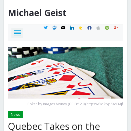
Michael
Geist
twitter
mastodon
mail
linkedin
feedburner
facebook
apple
spotify
google
Poker by Images Money (CC BY 2.0) https://flic.kr/p/9VCMJf
News
Quebec Takes on the