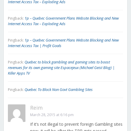
Internet Access Tax – Exploding Ads
1p – Quebec Government Plans Website Blocking and New
Pingback:
Internet Access Tax – Exploding Ads
1p – Quebec Government Plans Website Blocking and New
Pingback:
Internet Access Tax | Profit Goals
Quebec to block gambling and gaming sites to boost
Pingback:
revenues for its own gaming site Espacejeux (Michael Geist Blog) |
Killer Apps TV
Quebec To Block Non Govt Gambling Sites
Pingback:
Reim
March 28, 2015 at 6:16 pm
If it’s not illegal to prevent foreign Gambling sites
now, it will be after the TPP gets passed