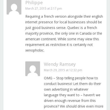
Philippe
March 27, 2015 at 2:17 pm
Requiring a french version alongside their english
internet presence for local businesses should be
just good business sense. Quebec is a french
majority province, the only one in Canada or the
american continent. While some may view this
requirement as restrictive it is certainly not
xenophobic.
Wendy Ramsey
March 29, 2015 at 12:32 pm
OMG – Stop telling people how to
conduct business! Let them do their
own advertising in whatever
language they want to – haven’t we
driven enough revenue from this
province? We should drive even more