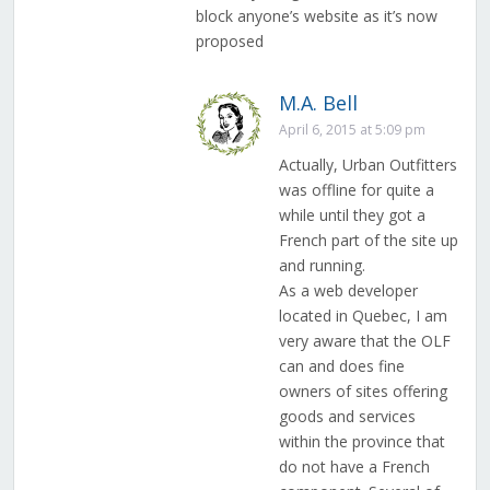
block anyone’s website as it’s now
proposed
M.A. Bell
April 6, 2015 at 5:09 pm
Actually, Urban Outfitters
was offline for quite a
while until they got a
French part of the site up
and running.
As a web developer
located in Quebec, I am
very aware that the OLF
can and does fine
owners of sites offering
goods and services
within the province that
do not have a French