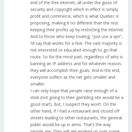
end of the free internet, all under the guise of
security and copyright which in effect is simply
profit and commerce, which is what Quebec is
proposing, making it no different than the rest
keeping their profits up by restricting the internet.
And to those who keep touting, “just use a vpn”,
I’d say that works for a few. The vast majority is
not interested or educated enough to go that
route. So for the most part, regardless of who is
banning an IP address and for whatever reason,
they will accomplish their goals. And in the end,
everyone suffers as the net gets smaller and
smaller.
I can only hope that people raise enough of a
stink (not going to their gambling site would be a
good start). But, I suspect they won’t. On the
other hand, if I had a restaurant and closed off
streets leading to other restaurants, the general
public would be up in arms. That’s the way
people are. They will get worked up over some