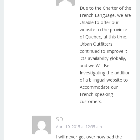
Due to the Charter of the
French Language, we are
Unable to offer our
website to the province
of Quebec, at this time.
Urban Outfitters
continued to Improve it
icts availability globally,
and we Will Be
Investigating the addition
of a bilingual website to
Accommodate our
French-speaking
customers.
SD
April 10, 2015 at 12:35 am
I will never get over how bad the