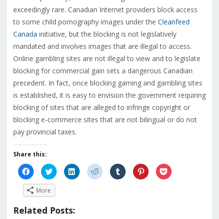
exceedingly rare. Canadian Internet providers block access
to some child pornography images under the
Cleanfeed
Canada
initiative, but the blocking is not legislatively
mandated and involves images that are illegal to access.
Online gambling sites are not illegal to view and to legislate
blocking for commercial gain sets a dangerous Canadian
precedent. In fact, once blocking gaming and gambling sites
is established, it is easy to envision the government requiring
blocking of sites that are alleged to infringe copyright or
blocking e-commerce sites that are not bilingual or do not
pay provincial taxes.
Share this:
Click
Click
Click
Click
Click
Click
Click
to
to
to
to
to
to
to
share
share
share
share
share
share
share
on
on
on
on
on
on
on
More
Facebook
Twitter
LinkedIn
Reddit
Tumblr
Pinterest
Pocket
(Opens
(Opens
(Opens
(Opens
(Opens
(Opens
(Opens
in
in
in
in
in
in
in
Related Posts:
new
new
new
new
new
new
new
window)
window)
window)
window)
window)
window)
window)