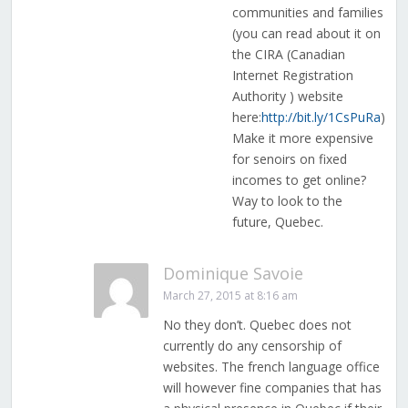
communities and families
(you can read about it on
the CIRA (Canadian
Internet Registration
Authority ) website
here:
http://bit.ly/1CsPuRa
)
Make it more expensive
for senoirs on fixed
incomes to get online?
Way to look to the
future, Quebec.
Dominique Savoie
March 27, 2015 at 8:16 am
No they don’t. Quebec does not
currently do any censorship of
websites. The french language office
will however fine companies that has