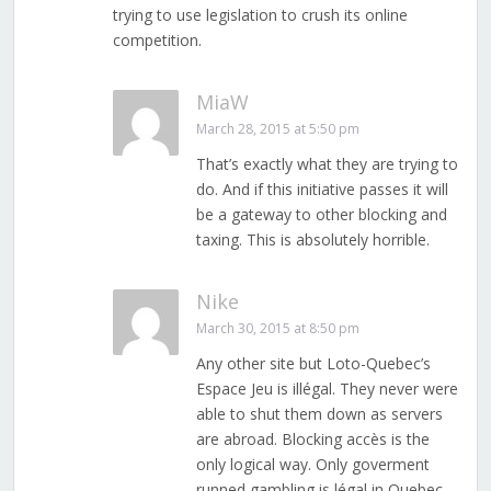
trying to use legislation to crush its online
competition.
MiaW
March 28, 2015 at 5:50 pm
That’s exactly what they are trying to
do. And if this initiative passes it will
be a gateway to other blocking and
taxing. This is absolutely horrible.
Nike
March 30, 2015 at 8:50 pm
Any other site but Loto-Quebec’s
Espace Jeu is illégal. They never were
able to shut them down as servers
are abroad. Blocking accès is the
only logical way. Only goverment
runned gambling is légal in Quebec.