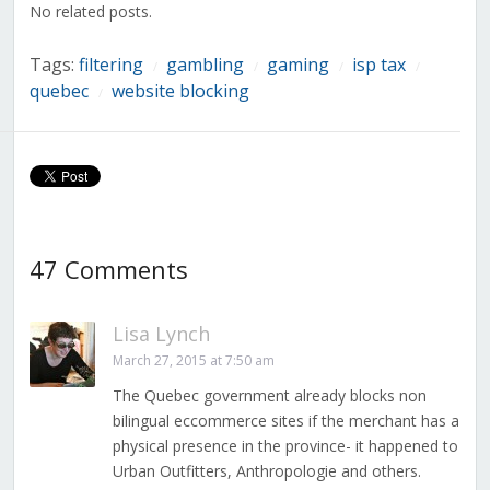
No related posts.
Tags:
filtering
gambling
gaming
isp tax
/
/
/
/
quebec
website blocking
/
47 Comments
Lisa Lynch
March 27, 2015 at 7:50 am
The Quebec government already blocks non
bilingual eccommerce sites if the merchant has a
physical presence in the province- it happened to
Urban Outfitters, Anthropologie and others.