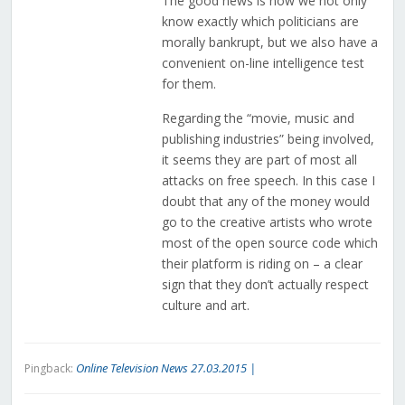
The good news is now we not only
know exactly which politicians are
morally bankrupt, but we also have a
convenient on-line intelligence test
for them.
Regarding the “movie, music and
publishing industries” being involved,
it seems they are part of most all
attacks on free speech. In this case I
doubt that any of the money would
go to the creative artists who wrote
most of the open source code which
their platform is riding on – a clear
sign that they don’t actually respect
culture and art.
Online Television News 27.03.2015 |
Pingback: