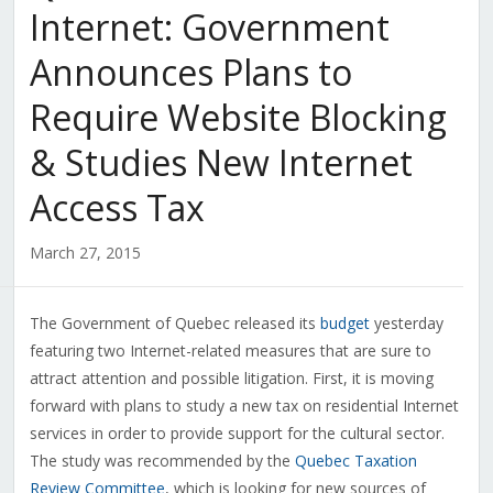
Internet: Government
Announces Plans to
Require Website Blocking
& Studies New Internet
Access Tax
March 27, 2015
The Government of Quebec released its
budget
yesterday
featuring two Internet-related measures that are sure to
attract attention and possible litigation. First, it is moving
forward with plans to study a new tax on residential Internet
services in order to provide support for the cultural sector.
The study was recommended by the
Quebec Taxation
Review Committee
, which is looking for new sources of