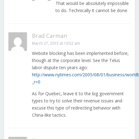
That would be absolutely impossible
to do. Technically it cannot be done.
Brad Carman
March 27, 2015 at 10:52 am
Website blocking has been implemented before,
though at the corporate level. See the Telus
labor dispute ten years ago:
http://www.nytimes.com/2005/08/01/business/worldb
_r=0
As for Quebec, leave it to the big government
types to try to solve their revenue issues and
excuse this type of redirecting behavior with
China-like tactics.