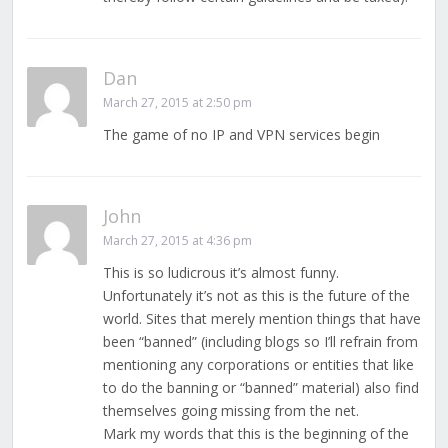
Dan
March 27, 2015 at 2:50 pm
The game of no IP and VPN services begin
John
March 27, 2015 at 4:36 pm
This is so ludicrous it’s almost funny.
Unfortunately it’s not as this is the future of the
world. Sites that merely mention things that have
been “banned” (including blogs so I’ll refrain from
mentioning any corporations or entities that like
to do the banning or “banned” material) also find
themselves going missing from the net.
Mark my words that this is the beginning of the