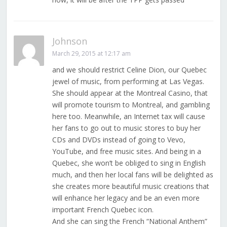
Johnson
March 29, 2015 at 12:17 am
and we should restrict Celine Dion, our Quebec
jewel of music, from performing at Las Vegas.
She should appear at the Montreal Casino, that
will promote tourism to Montreal, and gambling
here too. Meanwhile, an Internet tax will cause
her fans to go out to music stores to buy her
CDs and DVDs instead of going to Vevo,
YouTube, and free music sites. And being in a
Quebec, she won’t be obliged to sing in English
much, and then her local fans will be delighted as
she creates more beautiful music creations that
will enhance her legacy and be an even more
important French Quebec icon.
And she can sing the French “National Anthem”