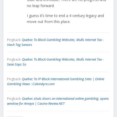
no leap forward.
I guess it’s time to end a 4 century legacy and
move out from this place.
Quebec To Block Gambling Websites, Mulls Internet Tax -
Pingback:
Hash Tag Seniors
Quebec To Block Gambling Websites, Mulls Internet Tax -
Pingback:
Sean Says So
Quebec To IP-Block International Gambling Sites | Online
Pingback:
Gambling News : CalvinAyre.com
Quebec shuts doors on international online gambling, opens
Pingback:
window for Amaya | Casino-Review.NET