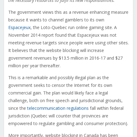
the necessary resources to fulfil its new responsibilities.
The government views this as a revenue enhancing measure
because it wants to channel gamblers to its own
Espacejeux
, the Loto-Quebec run online gaming site. A
November 2014 report found that Espacejeux was not
meeting revenue targets since people were using other sites.
It believes that the website blocking will increase
government revenues by $13.5 million in 2016-17 and $27
million per year thereafter.
This is a remarkable and possibly illegal plan as the
government seeks to censor the Internet for its own
commercial gain. The plan would likely face a legal
challenge, both on free speech and jurisdictional grounds,
since the
telecommunication regulations
fall within federal
jurisdiction (Quebec will counter that provinces are
empowered to regulate gambling and consumer protection).
More importantly, website blocking in Canada has been