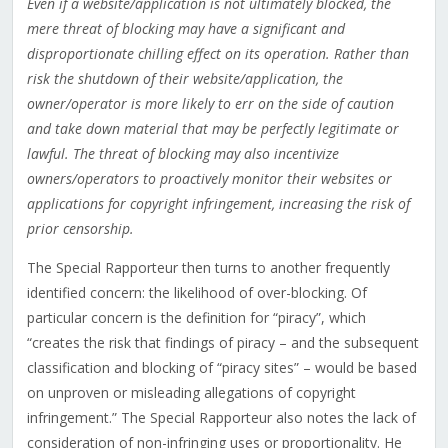
Even if a website/application is not ultimately blocked, the
mere threat of blocking may have a significant and
disproportionate chilling effect on its operation. Rather than
risk the shutdown of their website/application, the
owner/operator is more likely to err on the side of caution
and take down material that may be perfectly legitimate or
lawful. The threat of blocking may also incentivize
owners/operators to proactively monitor their websites or
applications for copyright infringement, increasing the risk of
prior censorship.
The Special Rapporteur then turns to another frequently
identified concern: the likelihood of over-blocking. Of
particular concern is the definition for “piracy”, which
“creates the risk that findings of piracy – and the subsequent
classification and blocking of “piracy sites” – would be based
on unproven or misleading allegations of copyright
infringement.” The Special Rapporteur also notes the lack of
consideration of non-infringing uses or proportionality. He