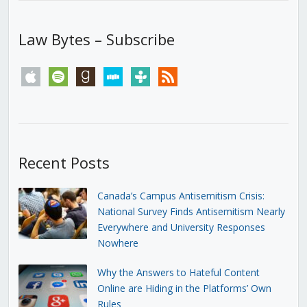
Law Bytes – Subscribe
apple
spotify
goodreads
stitcher
tunein
rss
Recent Posts
Canada’s Campus Antisemitism Crisis:
National Survey Finds Antisemitism Nearly
Everywhere and University Responses
Nowhere
Why the Answers to Hateful Content
Online are Hiding in the Platforms’ Own
Rules