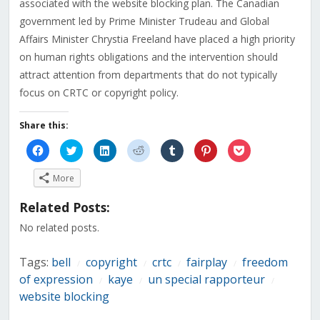
associated with the website blocking plan. The Canadian
government led by Prime Minister Trudeau and Global
Affairs Minister Chrystia Freeland have placed a high priority
on human rights obligations and the intervention should
attract attention from departments that do not typically
focus on CRTC or copyright policy.
Share this:
Click
Click
Click
Click
Click
Click
Click
to
to
to
to
to
to
to
share
share
share
share
share
share
share
on
on
on
on
on
on
on
More
Facebook
Twitter
LinkedIn
Reddit
Tumblr
Pinterest
Pocket
(Opens
(Opens
(Opens
(Opens
(Opens
(Opens
(Opens
in
in
in
in
in
in
in
Related Posts:
new
new
new
new
new
new
new
window)
window)
window)
window)
window)
window)
window)
No related posts.
Tags:
bell
copyright
crtc
fairplay
freedom
/
/
/
/
of expression
kaye
un special rapporteur
/
/
/
website blocking