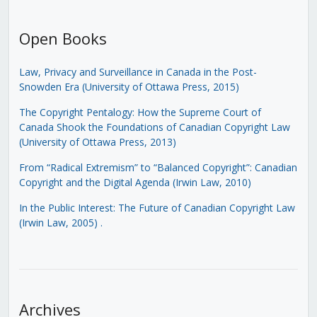
Open Books
Law, Privacy and Surveillance in Canada in the Post-
Snowden Era (University of Ottawa Press, 2015)
The Copyright Pentalogy: How the Supreme Court of
Canada Shook the Foundations of Canadian Copyright Law
(University of Ottawa Press, 2013)
From “Radical Extremism” to “Balanced Copyright”: Canadian
Copyright and the Digital Agenda (Irwin Law, 2010)
In the Public Interest: The Future of Canadian Copyright Law
(Irwin Law, 2005)
.
Archives