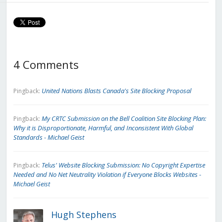
4 Comments
United Nations Blasts Canada's Site Blocking Proposal
Pingback:
My CRTC Submission on the Bell Coalition Site Blocking Plan:
Pingback:
Why it is Disproportionate, Harmful, and Inconsistent With Global
Standards - Michael Geist
Telus' Website Blocking Submission: No Copyright Expertise
Pingback:
Needed and No Net Neutrality Violation if Everyone Blocks Websites -
Michael Geist
Hugh Stephens