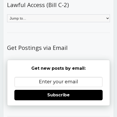
Lawful Access (Bill C-2)
Get Postings via Email
Get new posts by email:
Subscribe