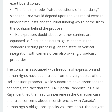
exert board control
The funding model “raises questions of impartiality”
since the IRPA would depend upon the volume of website
blocking requests and the initial funding would come from
the coalition behind the proposal
He expresses doubt about whether carriers are
equipped to function as neutral gatekeepers in the
standards setting process given the state of vertical
integration with carriers often also owning broadcast
properties
The concerns associated with freedom of expression and
human rights have been raised from the very outset of the
Bell coalition proposal. While supporters have dismissed the
concerns, the fact that the U.N. Special Rapporteur David
Kaye identified the need to intervene in the Canadian case
and raise concerns about inconsistencies with Canada’s
human rights obligations speaks volumes about the dangers