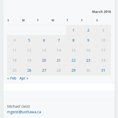
March 2018
S
M
T
W
T
F
S
1
2
3
4
5
6
7
8
9
10
11
12
13
14
15
16
17
18
19
20
21
22
23
24
25
26
27
28
29
30
31
« Feb
Apr »
Michael Geist
mgeist@uottawa.ca