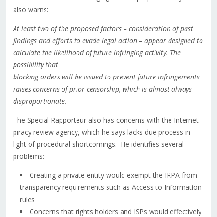
also warns:
At least two of the proposed factors – consideration of past
findings and efforts to evade legal action – appear designed to
calculate the likelihood of future infringing activity. The
possibility that
blocking orders will be issued to prevent future infringements
raises concerns of prior censorship, which is almost always
disproportionate.
The Special Rapporteur also has concerns with the Internet
piracy review agency, which he says lacks due process in
light of procedural shortcomings. He identifies several
problems:
Creating a private entity would exempt the IRPA from
transparency requirements such as Access to Information
rules
Concerns that rights holders and ISPs would effectively