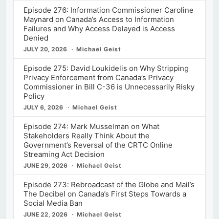
Episode 276: Information Commissioner Caroline
Maynard on Canada’s Access to Information
Failures and Why Access Delayed is Access
Denied
JULY 20, 2026
Michael Geist
Episode 275: David Loukidelis on Why Stripping
Privacy Enforcement from Canada’s Privacy
Commissioner in Bill C-36 is Unnecessarily Risky
Policy
JULY 6, 2026
Michael Geist
Episode 274: Mark Musselman on What
Stakeholders Really Think About the
Government’s Reversal of the CRTC Online
Streaming Act Decision
JUNE 29, 2026
Michael Geist
Episode 273: Rebroadcast of the Globe and Mail’s
The Decibel on Canada’s First Steps Towards a
Social Media Ban
JUNE 22, 2026
Michael Geist