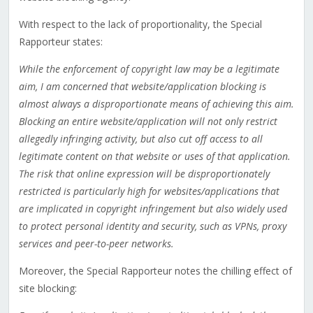
With respect to the lack of proportionality, the Special
Rapporteur states:
While the enforcement of copyright law may be a legitimate
aim, I am concerned that website/application blocking is
almost always a disproportionate means of achieving this aim.
Blocking an entire website/application will not only restrict
allegedly infringing activity, but also cut off access to all
legitimate content on that website or uses of that application.
The risk that online expression will be disproportionately
restricted is particularly high for websites/applications that
are implicated in copyright infringement but also widely used
to protect personal identity and security, such as VPNs, proxy
services and peer-to-peer networks.
Moreover, the Special Rapporteur notes the chilling effect of
site blocking: