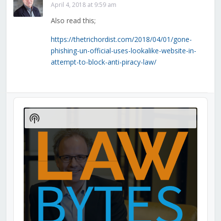
April 4, 2018 at 9:59 am
Also read this;
https://thetrichordist.com/2018/04/01/gone-
phishing-un-official-uses-lookalike-website-in-
attempt-to-block-anti-piracy-law/
Audio
Player
Show
Podcast
Information