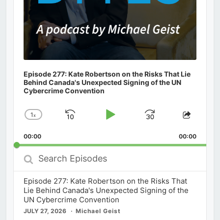
Episode 277: Kate Robertson on the Risks That Lie
Behind Canada's Unexpected Signing of the UN
Cybercrime Convention
1
x
Skip
Play
Jump
Change
Share
Playback
This
Backward
Pause
Forward
00:00
Rate
00:00
Episod
Search
Episodes
Episode 277: Kate Robertson on the Risks That
Lie Behind Canada's Unexpected Signing of the
UN Cybercrime Convention
JULY 27, 2026
Michael Geist