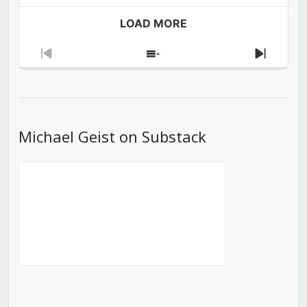
LOAD MORE
Previous
Show
Next
Episode
Episodes
Episod
List
Michael Geist on Substack