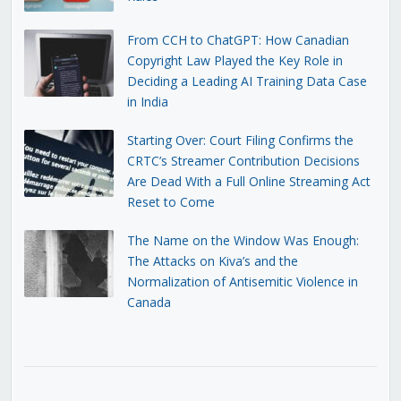
From CCH to ChatGPT: How Canadian
Copyright Law Played the Key Role in
Deciding a Leading AI Training Data Case
in India
Starting Over: Court Filing Confirms the
CRTC’s Streamer Contribution Decisions
Are Dead With a Full Online Streaming Act
Reset to Come
The Name on the Window Was Enough:
The Attacks on Kiva’s and the
Normalization of Antisemitic Violence in
Canada