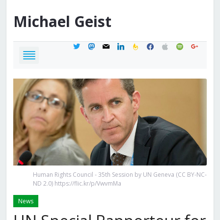
Michael
Geist
twitter
mastodon
mail
linkedin
feedburner
facebook
apple
spotify
google
Human Rights Council - 35th Session by UN Geneva (CC BY-NC-
ND 2.0) https://flic.kr/p/VwvmMa
News