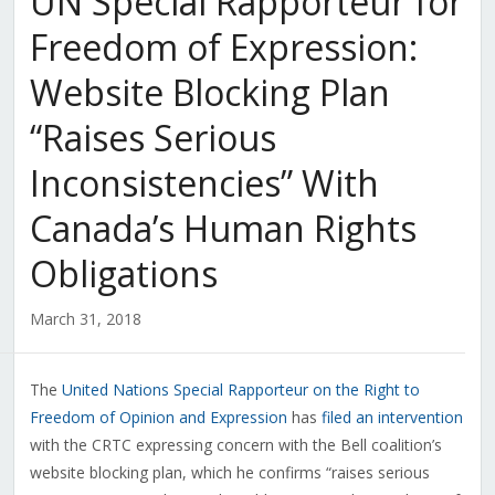
UN Special Rapporteur for
Freedom of Expression:
Website Blocking Plan
“Raises Serious
Inconsistencies” With
Canada’s Human Rights
Obligations
March 31, 2018
The
United Nations Special Rapporteur on the Right to
Freedom of Opinion and Expression
has
filed an intervention
with the CRTC expressing concern with the Bell coalition’s
website blocking plan, which he confirms “raises serious