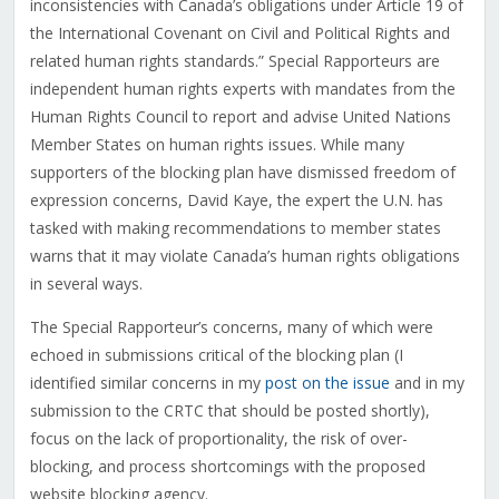
inconsistencies with Canada’s obligations under Article 19 of
the International Covenant on Civil and Political Rights and
related human rights standards.” Special Rapporteurs are
independent human rights experts with mandates from the
Human Rights Council to report and advise United Nations
Member States on human rights issues. While many
supporters of the blocking plan have dismissed freedom of
expression concerns, David Kaye, the expert the U.N. has
tasked with making recommendations to member states
warns that it may violate Canada’s human rights obligations
in several ways.
The Special Rapporteur’s concerns, many of which were
echoed in submissions critical of the blocking plan (I
identified similar concerns in my
post on the issue
and in my
submission to the CRTC that should be posted shortly),
focus on the lack of proportionality, the risk of over-
blocking, and process shortcomings with the proposed
website blocking agency.