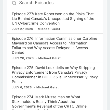
Episodes
Episode 277: Kate Robertson on the Risks That
Lie Behind Canada's Unexpected Signing of the
UN Cybercrime Convention
JULY 27, 2026
Michael Geist
Episode 276: Information Commissioner Caroline
Maynard on Canada’s Access to Information
Failures and Why Access Delayed is Access
Denied
JULY 20, 2026
Michael Geist
Episode 275: David Loukidelis on Why Stripping
Privacy Enforcement from Canada’s Privacy
Commissioner in Bill C-36 is Unnecessarily Risky
Policy
JULY 6, 2026
Michael Geist
Episode 274: Mark Musselman on What
Stakeholders Really Think About the
Government’s Reversal of the CRTC Online