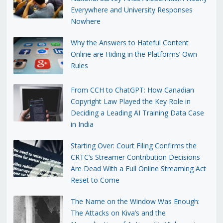
Everywhere and University Responses
Nowhere
Why the Answers to Hateful Content
Online are Hiding in the Platforms’ Own
Rules
From CCH to ChatGPT: How Canadian
Copyright Law Played the Key Role in
Deciding a Leading AI Training Data Case
in India
Starting Over: Court Filing Confirms the
CRTC’s Streamer Contribution Decisions
Are Dead With a Full Online Streaming Act
Reset to Come
The Name on the Window Was Enough:
The Attacks on Kiva’s and the