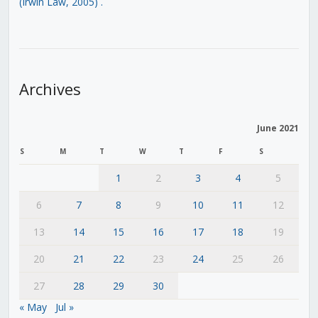
(Irwin Law, 2005)
.
Archives
June 2021
S
M
T
W
T
F
S
1
2
3
4
5
6
7
8
9
10
11
12
13
14
15
16
17
18
19
20
21
22
23
24
25
26
27
28
29
30
« May
Jul »