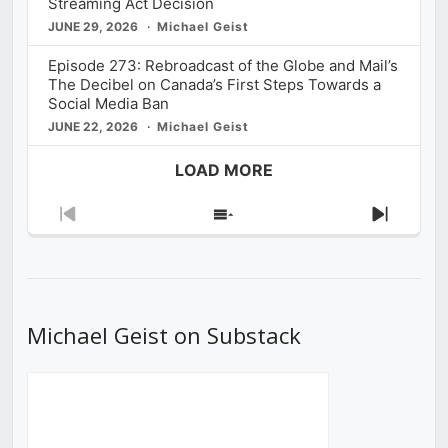
Streaming Act Decision
JUNE 29, 2026
Michael Geist
Episode 273: Rebroadcast of the Globe and Mail’s
The Decibel on Canada’s First Steps Towards a
Social Media Ban
JUNE 22, 2026
Michael Geist
LOAD MORE
Previous
Show
Next
Episode
Episodes
Episod
List
Michael Geist on Substack