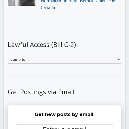
Normalization of Antisemitic Violence in
Canada
Lawful Access (Bill C-2)
Get Postings via Email
Get new posts by email: