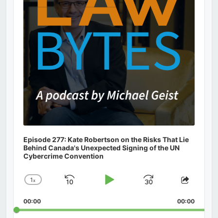
Episode 277: Kate Robertson on the Risks That Lie
Behind Canada's Unexpected Signing of the UN
Cybercrime Convention
1
x
Skip
Play
Jump
Change
Share
Playback
This
Backward
Pause
Forward
00:00
Rate
00:00
Episod
Search