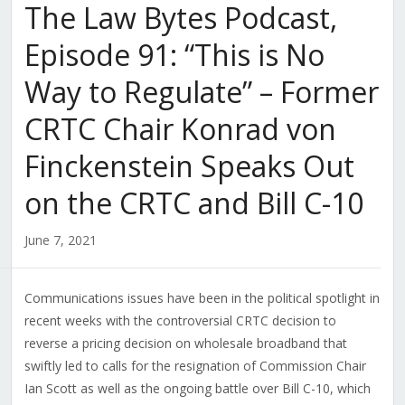
The Law Bytes Podcast,
Episode 91: “This is No
Way to Regulate” – Former
CRTC Chair Konrad von
Finckenstein Speaks Out
on the CRTC and Bill C-10
June 7, 2021
Communications issues have been in the political spotlight in
recent weeks with the controversial CRTC decision to
reverse a pricing decision on wholesale broadband that
swiftly led to calls for the resignation of Commission Chair
Ian Scott as well as the ongoing battle over Bill C-10, which