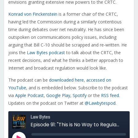
envisions granting extensive new powers to the CRTC.
Konrad von Finckenstein
is a former chair of the CRTC,
having led the Commission during a similarly contentious
time during debates over net neutrality. He has since been
outspoken on communications policy issues, including
arguing that Bill C-10 should be scrapped and re-written. He
joins the
Law Bytes podcast
to talk about the CRTC, the
recent decisions, and what he thinks a better approach to
Internet and broadcast regulation would look like.
The podcast can be
downloaded here
,
accessed on
YouTube
, and is embedded below. Subscribe to the podcast
via
Apple Podcast
,
Google Play
,
Spotify
or the
RSS feed
.
Updates on the podcast on Twitter at
@Lawbytespod
.