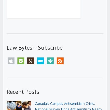
Law Bytes – Subscribe
apple
spotify
goodreads
stitcher
tunein
rss
Recent Posts
Canada’s Campus Antisemitism Crisis:
National Survey Finds Antisemitism Nearly