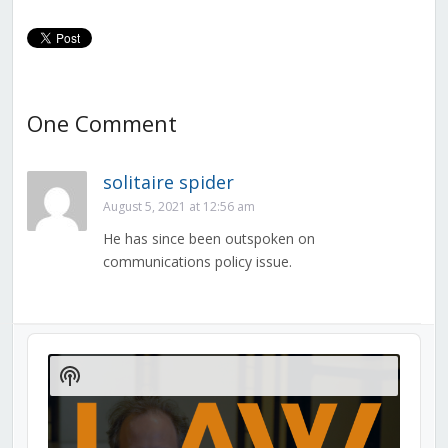
One Comment
solitaire spider
August 5, 2021 at 12:56 am
He has since been outspoken on
communications policy issue.
Audio
Player
Show
Podcast
Information