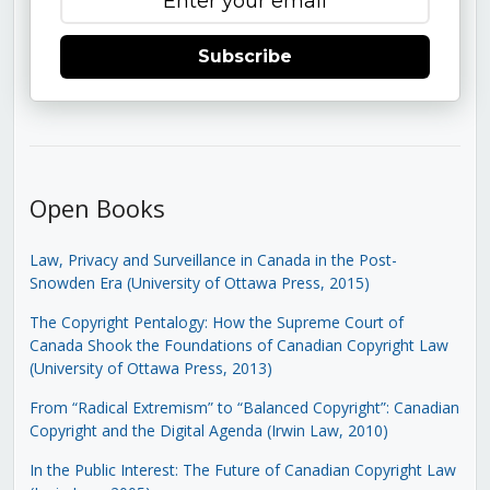
Subscribe
Open Books
Law, Privacy and Surveillance in Canada in the Post-
Snowden Era (University of Ottawa Press, 2015)
The Copyright Pentalogy: How the Supreme Court of
Canada Shook the Foundations of Canadian Copyright Law
(University of Ottawa Press, 2013)
From “Radical Extremism” to “Balanced Copyright”: Canadian
Copyright and the Digital Agenda (Irwin Law, 2010)
In the Public Interest: The Future of Canadian Copyright Law