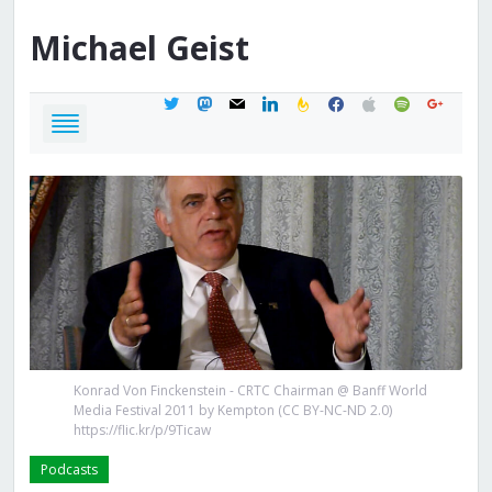
Michael
Geist
twitter
mastodon
mail
linkedin
feedburner
facebook
apple
spotify
google
Konrad Von Finckenstein - CRTC Chairman @ Banff World
Media Festival 2011 by Kempton (CC BY-NC-ND 2.0)
https://flic.kr/p/9Ticaw
Podcasts