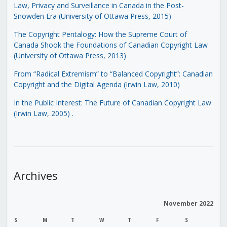
Law, Privacy and Surveillance in Canada in the Post-
Snowden Era (University of Ottawa Press, 2015)
The Copyright Pentalogy: How the Supreme Court of
Canada Shook the Foundations of Canadian Copyright Law
(University of Ottawa Press, 2013)
From “Radical Extremism” to “Balanced Copyright”: Canadian
Copyright and the Digital Agenda (Irwin Law, 2010)
In the Public Interest: The Future of Canadian Copyright Law
(Irwin Law, 2005)
.
Archives
November 2022
S
M
T
W
T
F
S