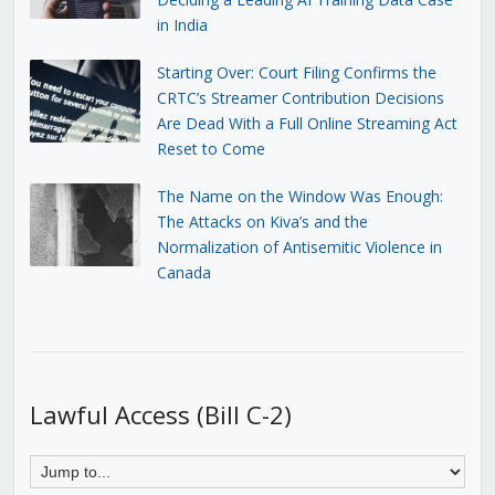
in India
Starting Over: Court Filing Confirms the
CRTC’s Streamer Contribution Decisions
Are Dead With a Full Online Streaming Act
Reset to Come
The Name on the Window Was Enough:
The Attacks on Kiva’s and the
Normalization of Antisemitic Violence in
Canada
Lawful Access (Bill C-2)