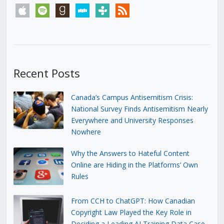
apple
spotify
goodreads
stitcher
tunein
rss
Recent Posts
Canada’s Campus Antisemitism Crisis:
National Survey Finds Antisemitism Nearly
Everywhere and University Responses
Nowhere
Why the Answers to Hateful Content
Online are Hiding in the Platforms’ Own
Rules
From CCH to ChatGPT: How Canadian
Copyright Law Played the Key Role in
Deciding a Leading AI Training Data Case