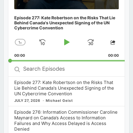
Episode 277: Kate Robertson on the Risks That Lie
Behind Canada's Unexpected Signing of the UN
Cybercrime Convention
1
x
Skip
Play
Jump
Change
Share
Playback
This
Backward
Pause
Forward
00:00
Rate
00:00
Episod
Search
Episodes
Episode 277: Kate Robertson on the Risks That
Lie Behind Canada's Unexpected Signing of the
UN Cybercrime Convention
JULY 27, 2026
Michael Geist
Episode 276: Information Commissioner Caroline
Maynard on Canada’s Access to Information
Failures and Why Access Delayed is Access
Denied