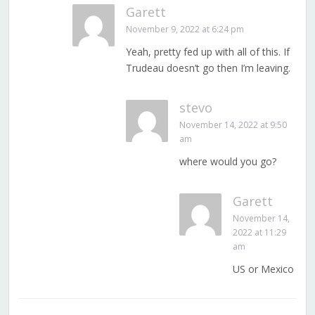
Garett
November 9, 2022 at 6:24 pm
Yeah, pretty fed up with all of this. If
Trudeau doesn’t go then I’m leaving.
stevo
November 14, 2022 at 9:50
am
where would you go?
Garett
November 14,
2022 at 11:29
am
US or Mexico