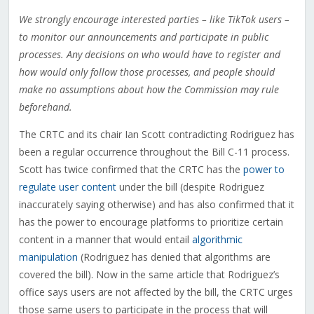
We strongly encourage interested parties – like TikTok users –
to monitor our announcements and participate in public
processes. Any decisions on who would have to register and
how would only follow those processes, and people should
make no assumptions about how the Commission may rule
beforehand.
The CRTC and its chair Ian Scott contradicting Rodriguez has
been a regular occurrence throughout the Bill C-11 process.
Scott has twice confirmed that the CRTC has the
power to
regulate user content
under the bill (despite Rodriguez
inaccurately saying otherwise) and has also confirmed that it
has the power to encourage platforms to prioritize certain
content in a manner that would entail
algorithmic
manipulation
(Rodriguez has denied that algorithms are
covered the bill). Now in the same article that Rodriguez’s
office says users are not affected by the bill, the CRTC urges
those same users to participate in the process that will