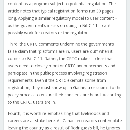
content as a program subject to potential regulation. The
article notes that typical registration forms run 30 pages
long. Applying a similar regulatory model to user content –
as the government’s insists on doing in Bill C-11 – can’t
possibly work for creators or the regulator.
Third, the CRTC comments undermine the government’s
false claim that “platforms are in, users are out” when it
comes to Bill C-11. Rather, the CRTC makes it clear that
users need to closely monitor CRTC announcements and
participate in the public process involving registration
requirements. Even if the CRTC exempts some from
registration, they must show up in Gatineau or submit to the
policy process to ensure their concerns are heard. According
to the CRTC, users are in.
Fourth, it is worth re-emphasizing that livelihoods and
careers are at stake here. As Canadian creators contemplate
leaving the country as a result of Rodriguez’s bill, he ignores