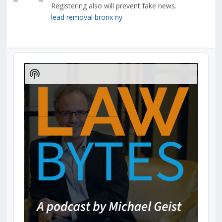
Registering also will prevent fake news.
lead removal bronx ny
Audio
Player
Show
Podcast
Information