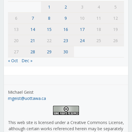
1
2
3
4
5
6
7
8
9
10
11
12
13
14
15
16
17
18
19
20
21
22
23
24
25
26
27
28
29
30
« Oct
Dec »
Michael Geist
mgeist@uottawa.ca
This web site is licensed under a Creative Commons License,
although certain works referenced herein may be separately