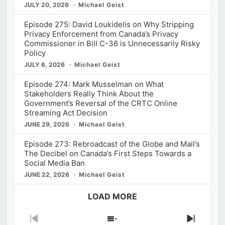
JULY 20, 2026
Michael Geist
Episode 275: David Loukidelis on Why Stripping
Privacy Enforcement from Canada’s Privacy
Commissioner in Bill C-36 is Unnecessarily Risky
Policy
JULY 6, 2026
Michael Geist
Episode 274: Mark Musselman on What
Stakeholders Really Think About the
Government’s Reversal of the CRTC Online
Streaming Act Decision
JUNE 29, 2026
Michael Geist
Episode 273: Rebroadcast of the Globe and Mail’s
The Decibel on Canada’s First Steps Towards a
Social Media Ban
JUNE 22, 2026
Michael Geist
LOAD MORE
Previous
Show
Next