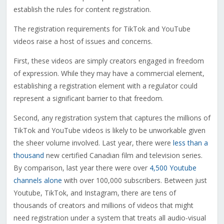
establish the rules for content registration.
The registration requirements for TikTok and YouTube
videos raise a host of issues and concerns.
First, these videos are simply creators engaged in freedom
of expression. While they may have a commercial element,
establishing a registration element with a regulator could
represent a significant barrier to that freedom.
Second, any registration system that captures the millions of
TikTok and YouTube videos is likely to be unworkable given
the sheer volume involved. Last year, there were
less than a
thousand
new certified Canadian film and television series.
By comparison, last year there were over
4,500 Youtube
channels alone
with over 100,000 subscribers. Between just
Youtube, TikTok, and Instagram, there are tens of
thousands of creators and millions of videos that might
need registration under a system that treats all audio-visual