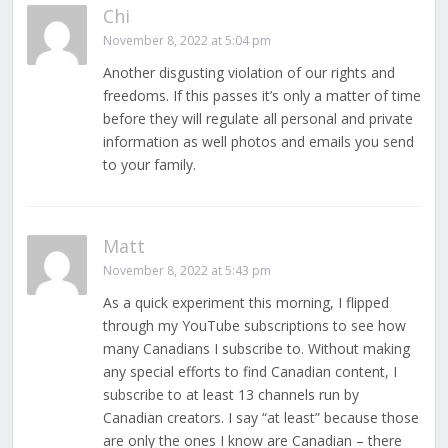
Chi
November 8, 2022 at 5:04 pm
Another disgusting violation of our rights and
freedoms. If this passes it’s only a matter of time
before they will regulate all personal and private
information as well photos and emails you send
to your family.
Matt
November 8, 2022 at 5:43 pm
As a quick experiment this morning, I flipped
through my YouTube subscriptions to see how
many Canadians I subscribe to. Without making
any special efforts to find Canadian content, I
subscribe to at least 13 channels run by
Canadian creators. I say “at least” because those
are only the ones I know are Canadian – there