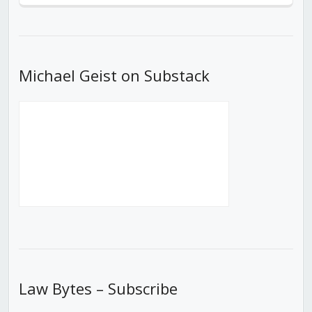
Episode
Episodes
Episod
List
Michael Geist on Substack
Law Bytes – Subscribe