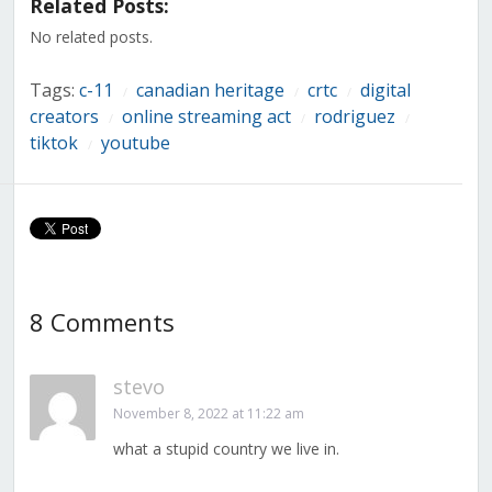
Related Posts:
new
new
new
new
new
new
new
window)
window)
window)
window)
window)
window)
window)
No related posts.
Tags:
c-11
canadian heritage
crtc
digital
/
/
/
creators
online streaming act
rodriguez
/
/
/
tiktok
youtube
/
8 Comments
stevo
November 8, 2022 at 11:22 am
what a stupid country we live in.