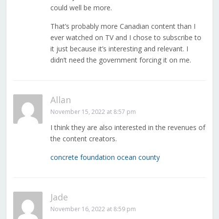
could well be more.
That’s probably more Canadian content than I
ever watched on TV and I chose to subscribe to
it just because it’s interesting and relevant. I
didn’t need the government forcing it on me.
Allan
November 15, 2022 at 8:57 pm
I think they are also interested in the revenues of
the content creators.
concrete foundation ocean county
Jade
November 16, 2022 at 8:59 pm