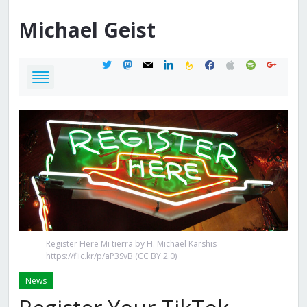
Michael
Geist
twitter
mastodon
mail
linkedin
feedburner
facebook
apple
spotify
google
Register Here Mi tierra by H. Michael Karshis
https://flic.kr/p/aP3SvB (CC BY 2.0)
News