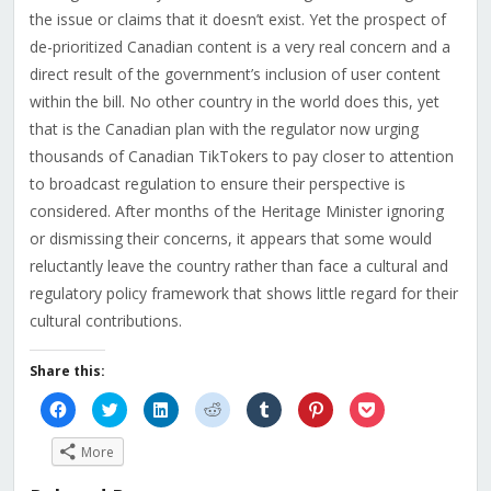
the issue or claims that it doesn’t exist. Yet the prospect of
de-prioritized Canadian content is a very real concern and a
direct result of the government’s inclusion of user content
within the bill. No other country in the world does this, yet
that is the Canadian plan with the regulator now urging
thousands of Canadian TikTokers to pay closer to attention
to broadcast regulation to ensure their perspective is
considered. After months of the Heritage Minister ignoring
or dismissing their concerns, it appears that some would
reluctantly leave the country rather than face a cultural and
regulatory policy framework that shows little regard for their
cultural contributions.
Share this:
Click
Click
Click
Click
Click
Click
Click
to
to
to
to
to
to
to
share
share
share
share
share
share
share
on
on
on
on
on
on
on
More
Facebook
Twitter
LinkedIn
Reddit
Tumblr
Pinterest
Pocket
(Opens
(Opens
(Opens
(Opens
(Opens
(Opens
(Opens
in
in
in
in
in
in
in