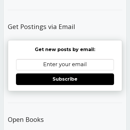
Get Postings via Email
Get new posts by email:
Subscribe
Open Books