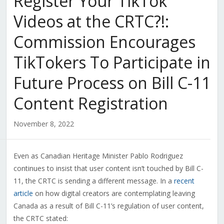
Register Your TikTok
Videos at the CRTC?!:
Commission Encourages
TikTokers To Participate in
Future Process on Bill C-11
Content Registration
November 8, 2022
Even as Canadian Heritage Minister Pablo Rodriguez
continues to insist that user content isn’t touched by Bill C-
11, the CRTC is sending a different message. In a
recent
article
on how digital creators are contemplating leaving
Canada as a result of Bill C-11’s regulation of user content,
the CRTC stated: