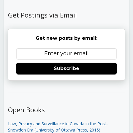
Get Postings via Email
Get new posts by email:
Subscribe
Open Books
Law, Privacy and Surveillance in Canada in the Post-
Snowden Era (University of Ottawa Press, 2015)