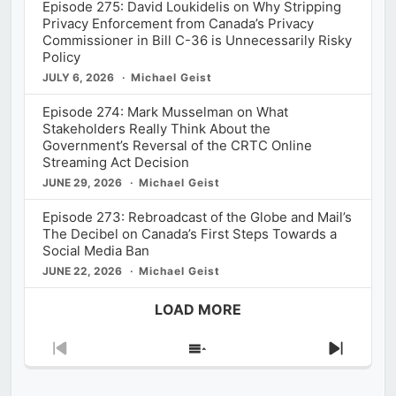
Episode 275: David Loukidelis on Why Stripping
Privacy Enforcement from Canada’s Privacy
Commissioner in Bill C-36 is Unnecessarily Risky
Policy
JULY 6, 2026
Michael Geist
Episode 274: Mark Musselman on What
Stakeholders Really Think About the
Government’s Reversal of the CRTC Online
Streaming Act Decision
JUNE 29, 2026
Michael Geist
Episode 273: Rebroadcast of the Globe and Mail’s
The Decibel on Canada’s First Steps Towards a
Social Media Ban
JUNE 22, 2026
Michael Geist
LOAD MORE
Previous
Show
Next
Episode
Episodes
Episod
List