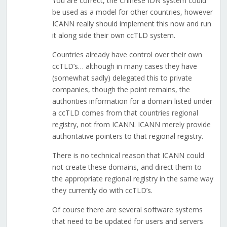
You are correct, the Chinese IDN system could
be used as a model for other countries, however
ICANN really should implement this now and run
it along side their own ccTLD system.
Countries already have control over their own
ccTLD’s… although in many cases they have
(somewhat sadly) delegated this to private
companies, though the point remains, the
authorities information for a domain listed under
a ccTLD comes from that countries regional
registry, not from ICANN. ICANN merely provide
authoritative pointers to that regional registry.
There is no technical reason that ICANN could
not create these domains, and direct them to
the appropriate regional registry in the same way
they currently do with ccTLD’s.
Of course there are several software systems
that need to be updated for users and servers