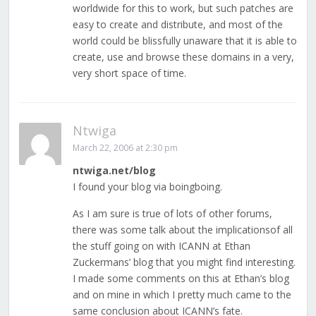
worldwide for this to work, but such patches are
easy to create and distribute, and most of the
world could be blissfully unaware that it is able to
create, use and browse these domains in a very,
very short space of time.
Ntwiga
March 22, 2006 at 2:30 pm
ntwiga.net/blog
I found your blog via boingboing.
As I am sure is true of lots of other forums,
there was some talk about the implicationsof all
the stuff going on with ICANN at Ethan
Zuckermans’ blog that you might find interesting.
I made some comments on this at Ethan’s blog
and on mine in which I pretty much came to the
same conclusion about ICANN’s fate.