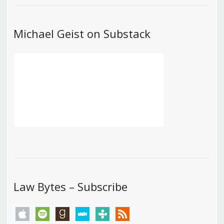
Michael Geist on Substack
Law Bytes – Subscribe
apple
spotify
goodreads
stitcher
tunein
rss