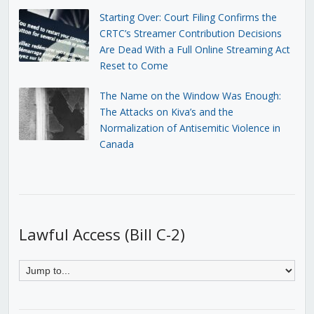
Starting Over: Court Filing Confirms the
CRTC’s Streamer Contribution Decisions
Are Dead With a Full Online Streaming Act
Reset to Come
The Name on the Window Was Enough:
The Attacks on Kiva’s and the
Normalization of Antisemitic Violence in
Canada
Lawful Access (Bill C-2)