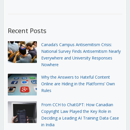
Recent Posts
Canada’s Campus Antisemitism Crisis:
National Survey Finds Antisemitism Nearly
Everywhere and University Responses
Nowhere
Why the Answers to Hateful Content
Online are Hiding in the Platforms’ Own
Rules
From CCH to ChatGPT: How Canadian
Copyright Law Played the Key Role in
Deciding a Leading AI Training Data Case
in India