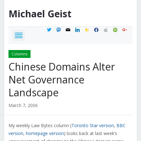
Michael
Geist
twitter
mastodon
mail
linkedin
feedburner
facebook
apple
spotify
google
Columns
Chinese Domains Alter
Net Governance
Landscape
March 7, 2006
My weekly Law Bytes column (
Toronto Star version
,
BBC
version
,
homepage version
) looks back at last week’s