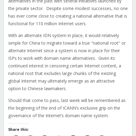
alternatives in the past with several initiatives launched by
the private sector. Despite some modest successes, no one
has ever come close to creating a national alternative that is
functional for 110 million Internet users.
With an alternate IDN system in place, it would relatively
simple for China to migrate toward a true "national root" or
alternate Internet since a system is now in place for their
ISPs to work with domain name alternatives. Given its
continued interest in censoring certain Internet content, a
national root that excludes large chunks of the existing
global Internet may ultimately emerge as an attractive
option to Chinese lawmakers.
Should that come to pass, last week will be remembered as
the beginning of the end of ICANN’s exclusive grip on the
governance of the Internet’s domain name system.
Share this: