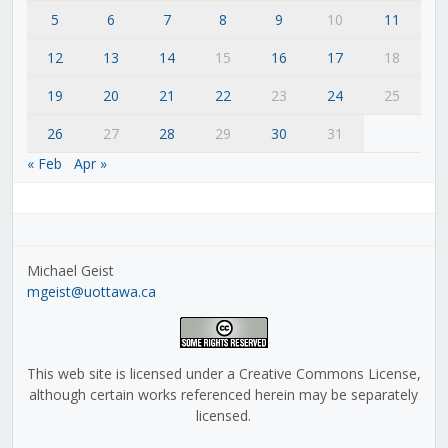
5
6
7
8
9
10
11
12
13
14
15
16
17
18
19
20
21
22
23
24
25
26
27
28
29
30
31
« Feb
Apr »
Michael Geist
mgeist@uottawa.ca
This web site is licensed under a Creative Commons License,
although certain works referenced herein may be separately
licensed.