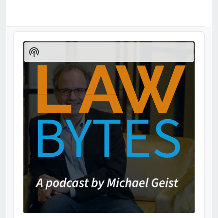
Audio
Player
Show
Podcast
Information