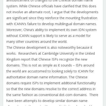
announcement of changes to the Chinese domain name
system. While Chinese officials have clarified that this does
not involve an alternate root, I argue that the developments
are significant since they reinforce the mounting frustration
with ICANN’s failure to develop multilingual domain names.
Moreover, China’s ability to implement its own IDN system
without ICANN support is likely to serve as a model for
many other countries around the world.
The Chinese development is also noteworthy because it
works. Researchers at Cambridge University in the United
Kingdom report that Chinese ISPs recognize the new
domains. This is not as simple as it sounds – ISPs around
the world are accustomed to looking solely to ICANN for
authoritative domain name information. The Chinese
domains require ISPs to implement additional functionality
so that the new domains resolve to the correct address in
the same fashion as conventional dot-com domains. There
have been attempts to develop similar domain name