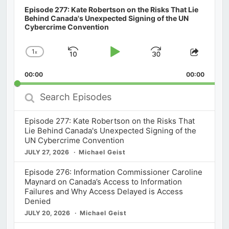
Episode 277: Kate Robertson on the Risks That Lie
Behind Canada's Unexpected Signing of the UN
Cybercrime Convention
1
x
Skip
Play
Jump
Change
Share
Playback
This
Backward
Pause
Forward
00:00
Rate
00:00
Episod
Search
Episodes
Episode 277: Kate Robertson on the Risks That
Lie Behind Canada's Unexpected Signing of the
UN Cybercrime Convention
JULY 27, 2026
Michael Geist
Episode 276: Information Commissioner Caroline
Maynard on Canada’s Access to Information
Failures and Why Access Delayed is Access
Denied
JULY 20, 2026
Michael Geist