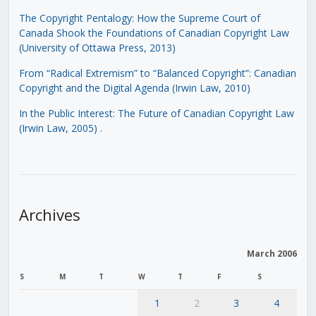
The Copyright Pentalogy: How the Supreme Court of
Canada Shook the Foundations of Canadian Copyright Law
(University of Ottawa Press, 2013)
From “Radical Extremism” to “Balanced Copyright”: Canadian
Copyright and the Digital Agenda (Irwin Law, 2010)
In the Public Interest: The Future of Canadian Copyright Law
(Irwin Law, 2005)
.
Archives
March 2006
S
M
T
W
T
F
S
1
2
3
4