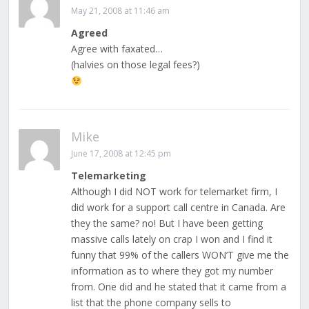
May 21, 2008 at 11:46 am
Agreed
Agree with faxated…
(halvies on those legal fees?)
Mike
June 17, 2008 at 12:45 pm
Telemarketing
Although I did NOT work for telemarket firm, I
did work for a support call centre in Canada. Are
they the same? no! But I have been getting
massive calls lately on crap I won and I find it
funny that 99% of the callers WON’T give me the
information as to where they got my number
from. One did and he stated that it came from a
list that the phone company sells to