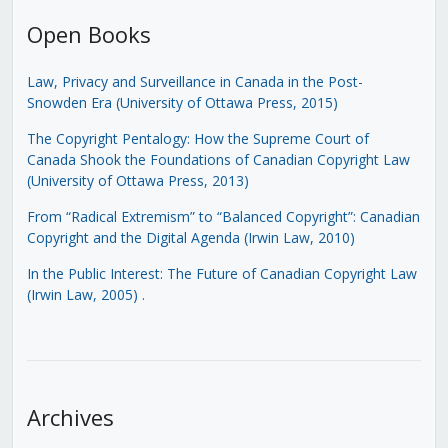
Open Books
Law, Privacy and Surveillance in Canada in the Post-
Snowden Era (University of Ottawa Press, 2015)
The Copyright Pentalogy: How the Supreme Court of
Canada Shook the Foundations of Canadian Copyright Law
(University of Ottawa Press, 2013)
From “Radical Extremism” to “Balanced Copyright”: Canadian
Copyright and the Digital Agenda (Irwin Law, 2010)
In the Public Interest: The Future of Canadian Copyright Law
(Irwin Law, 2005)
.
Archives