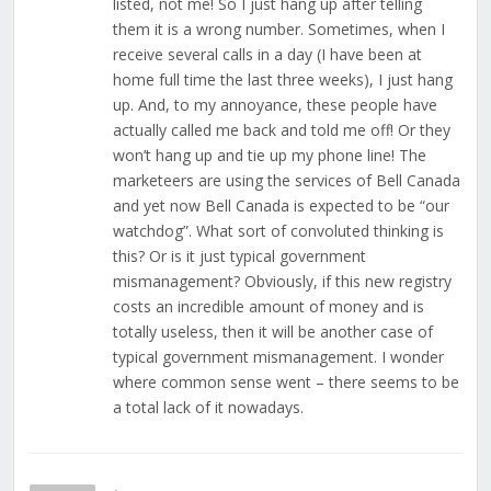
listed, not me! So I just hang up after telling
them it is a wrong number. Sometimes, when I
receive several calls in a day (I have been at
home full time the last three weeks), I just hang
up. And, to my annoyance, these people have
actually called me back and told me off! Or they
won’t hang up and tie up my phone line! The
marketeers are using the services of Bell Canada
and yet now Bell Canada is expected to be “our
watchdog”. What sort of convoluted thinking is
this? Or is it just typical government
mismanagement? Obviously, if this new registry
costs an incredible amount of money and is
totally useless, then it will be another case of
typical government mismanagement. I wonder
where common sense went – there seems to be
a total lack of it nowadays.