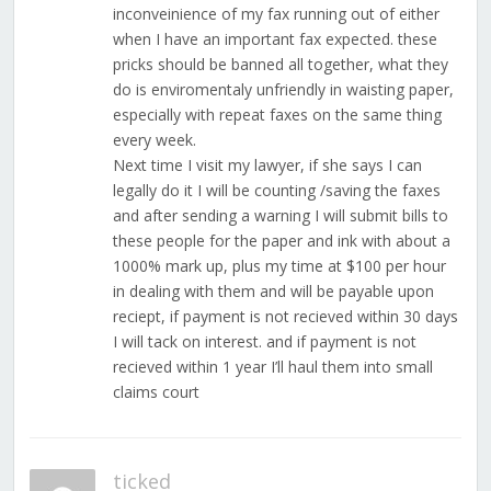
inconveinience of my fax running out of either
when I have an important fax expected. these
pricks should be banned all together, what they
do is enviromentaly unfriendly in waisting paper,
especially with repeat faxes on the same thing
every week.
Next time I visit my lawyer, if she says I can
legally do it I will be counting /saving the faxes
and after sending a warning I will submit bills to
these people for the paper and ink with about a
1000% mark up, plus my time at $100 per hour
in dealing with them and will be payable upon
reciept, if payment is not recieved within 30 days
I will tack on interest. and if payment is not
recieved within 1 year I’ll haul them into small
claims court
ticked