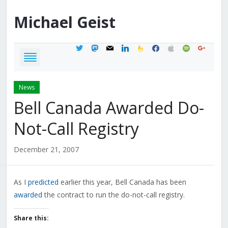
Michael
Geist
twitter
mastodon
mail
linkedin
feedburner
facebook
apple
spotify
google
News
Bell Canada Awarded Do-
Not-Call Registry
December 21, 2007
As I
predicted
earlier this year, Bell Canada has been
awarded
the contract to run the do-not-call registry.
Share this: