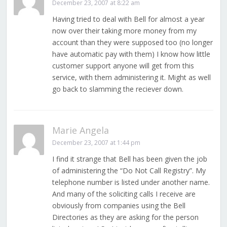
December 23, 2007 at 8:22 am
Having tried to deal with Bell for almost a year
now over their taking more money from my
account than they were supposed too (no longer
have automatic pay with them) I know how little
customer support anyone will get from this
service, with them administering it. Might as well
go back to slamming the reciever down.
Marie Angela
December 23, 2007 at 1:44 pm
I find it strange that Bell has been given the job
of administering the “Do Not Call Registry”. My
telephone number is listed under another name.
And many of the soliciting calls I receive are
obviously from companies using the Bell
Directories as they are asking for the person