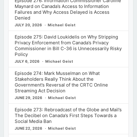
Episode 276: Information Commissioner Caroline
Maynard on Canada’s Access to Information
Failures and Why Access Delayed is Access
Denied
JULY 20, 2026
Michael Geist
Episode 275: David Loukidelis on Why Stripping
Privacy Enforcement from Canada’s Privacy
Commissioner in Bill C-36 is Unnecessarily Risky
Policy
JULY 6, 2026
Michael Geist
Episode 274: Mark Musselman on What
Stakeholders Really Think About the
Government’s Reversal of the CRTC Online
Streaming Act Decision
JUNE 29, 2026
Michael Geist
Episode 273: Rebroadcast of the Globe and Mail’s
The Decibel on Canada’s First Steps Towards a
Social Media Ban
JUNE 22, 2026
Michael Geist