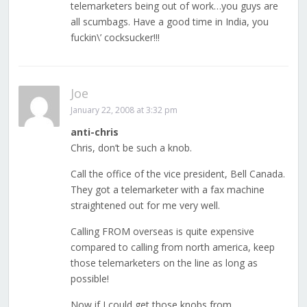
telemarketers being out of work…you guys are
all scumbags. Have a good time in India, you
fuckin\’ cocksucker!!!
Joe
January 22, 2008 at 3:32 pm
anti-chris
Chris, don’t be such a knob.
Call the office of the vice president, Bell Canada.
They got a telemarketer with a fax machine
straightened out for me very well.
Calling FROM overseas is quite expensive
compared to calling from north america, keep
those telemarketers on the line as long as
possible!
Now if I could get those knobs from