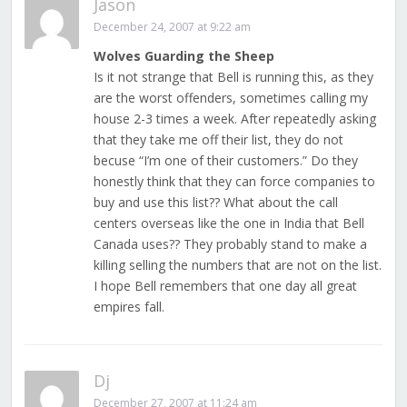
Jason
December 24, 2007 at 9:22 am
Wolves Guarding the Sheep
Is it not strange that Bell is running this, as they
are the worst offenders, sometimes calling my
house 2-3 times a week. After repeatedly asking
that they take me off their list, they do not
becuse “I’m one of their customers.” Do they
honestly think that they can force companies to
buy and use this list?? What about the call
centers overseas like the one in India that Bell
Canada uses?? They probably stand to make a
killing selling the numbers that are not on the list.
I hope Bell remembers that one day all great
empires fall.
Dj
December 27, 2007 at 11:24 am