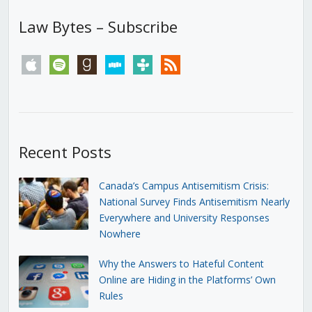
Law Bytes – Subscribe
apple
spotify
goodreads
stitcher
tunein
rss
Recent Posts
Canada’s Campus Antisemitism Crisis:
National Survey Finds Antisemitism Nearly
Everywhere and University Responses
Nowhere
Why the Answers to Hateful Content
Online are Hiding in the Platforms’ Own
Rules