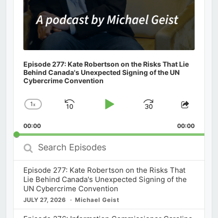
Episode 277: Kate Robertson on the Risks That Lie
Behind Canada's Unexpected Signing of the UN
Cybercrime Convention
1
x
Skip
Play
Jump
Change
Share
Playback
This
Backward
Pause
Forward
00:00
Rate
00:00
Episod
Search
Episodes
Episode 277: Kate Robertson on the Risks That
Lie Behind Canada's Unexpected Signing of the
UN Cybercrime Convention
JULY 27, 2026
Michael Geist