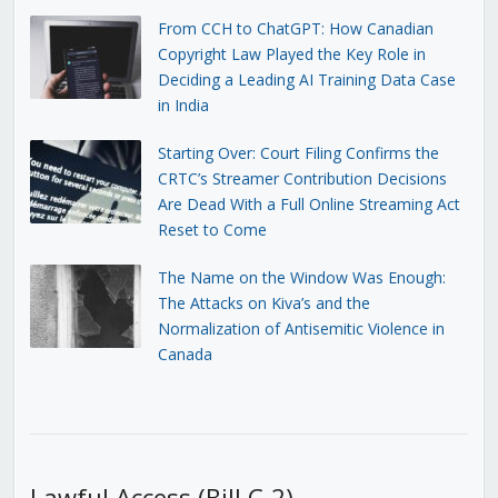
From CCH to ChatGPT: How Canadian
Copyright Law Played the Key Role in
Deciding a Leading AI Training Data Case
in India
Starting Over: Court Filing Confirms the
CRTC’s Streamer Contribution Decisions
Are Dead With a Full Online Streaming Act
Reset to Come
The Name on the Window Was Enough:
The Attacks on Kiva’s and the
Normalization of Antisemitic Violence in
Canada
Lawful Access (Bill C-2)