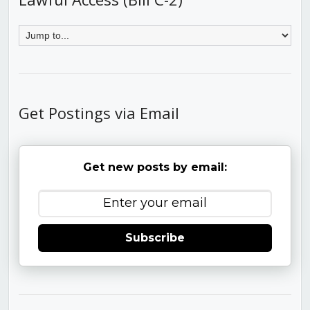
Get Postings via Email
Get new posts by email:
Subscribe