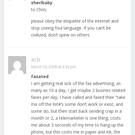
sheribaby
to Chris;
please obey the etiquette of the internet and
stop useing foul language. If you can’t be
civilized, don’t spew on others.
acb
March 16, 2008 at 3:39 pm
faxated
I am getting real sick of the fax advertising, as
many as 10 a day, I get maybe 2 busines related
faxes per day, I have called and faxed their “take
me off the list#’s some don’t work or exist, and
some do, but then start back sending crap in a
month or 2, a telemarketer is one thing, costs
me about 3 seconds of my time to hang up the
phone, but this costs me in paper and ink, the