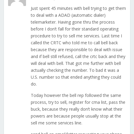
Just spent 45 minutes with bell trying to get them
to deal with a ADAD (automatic dialer)
telemarketer. Having gone thru the process
before I don’t fall for their standard operating
procedure to try to sell me services. Last time I
called the CRTC who told me to call bell back
because they are responsible to deal with issue
and if bell still refused, call the crtc back and they
will deal with bell. That got me further with bell
actually checking the number. To bad it was a
U.S. number so that ended anything they could
do.
Today however the bell rep followed the same
process, try to sell, register for cma list, pass the
buck, because they really don’t know what their
powers are because people usually stop at the
sell me some services line.