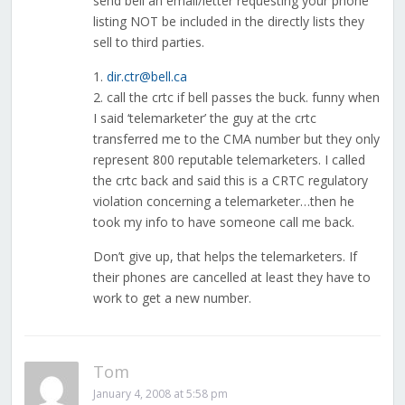
send bell an email/letter requesting your phone
listing NOT be included in the directly lists they
sell to third parties.
1.
dir.ctr@bell.ca
2. call the crtc if bell passes the buck. funny when
I said ‘telemarketer’ the guy at the crtc
transferred me to the CMA number but they only
represent 800 reputable telemarketers. I called
the crtc back and said this is a CRTC regulatory
violation concerning a telemarketer…then he
took my info to have someone call me back.
Don’t give up, that helps the telemarketers. If
their phones are cancelled at least they have to
work to get a new number.
Tom
January 4, 2008 at 5:58 pm