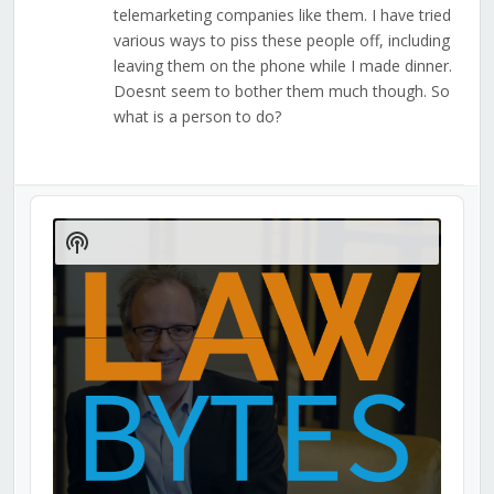
telemarketing companies like them. I have tried
various ways to piss these people off, including
leaving them on the phone while I made dinner.
Doesnt seem to bother them much though. So
what is a person to do?
Audio
Player
Show
Podcast
Information