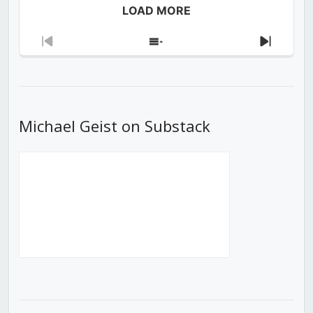
LOAD MORE
Previous
Show
Next
Episode
Episodes
Episod
List
Michael Geist on Substack