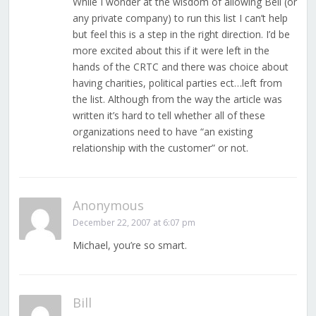
While I wonder at the wisdom of allowing Bell (or
any private company) to run this list I can’t help
but feel this is a step in the right direction. I’d be
more excited about this if it were left in the
hands of the CRTC and there was choice about
having charities, political parties ect…left from
the list. Although from the way the article was
written it’s hard to tell whether all of these
organizations need to have “an existing
relationship with the customer” or not.
Anonymous
December 22, 2007 at 6:07 pm
Michael, you’re so smart.
Bill