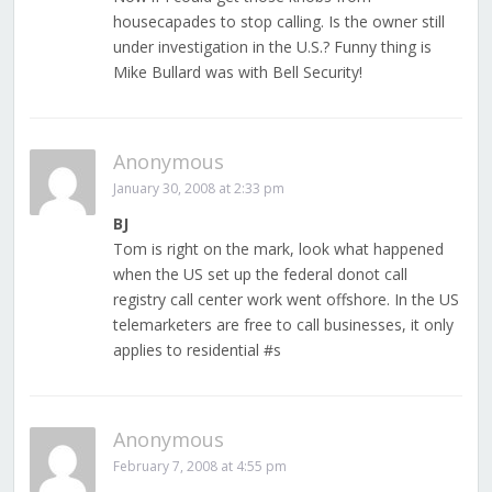
housecapades to stop calling. Is the owner still
under investigation in the U.S.? Funny thing is
Mike Bullard was with Bell Security!
Anonymous
January 30, 2008 at 2:33 pm
BJ
Tom is right on the mark, look what happened
when the US set up the federal donot call
registry call center work went offshore. In the US
telemarketers are free to call businesses, it only
applies to residential #s
Anonymous
February 7, 2008 at 4:55 pm