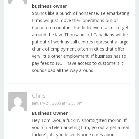
business owner
Sounds like a bunch of nonsense. Telemarketing
firms will just move their operations out of
Canada to countries like India even faster to get
around the law. Thousands of Canadians will be
put out of work as call centres represent a large
chunk of employment often in cities that offer
very little other employment. If business has to
pay fees to NOT have access to customers it
sounds bad all the way around.
Chris
January 21, 2008 at 12:55 pm
Business Owner
Hey Tom…you a fuckin\’ shortsighted moron. If
you run a telemarketing firm, go out a get a real
fuckin\’ job, you loser. Noone cares about