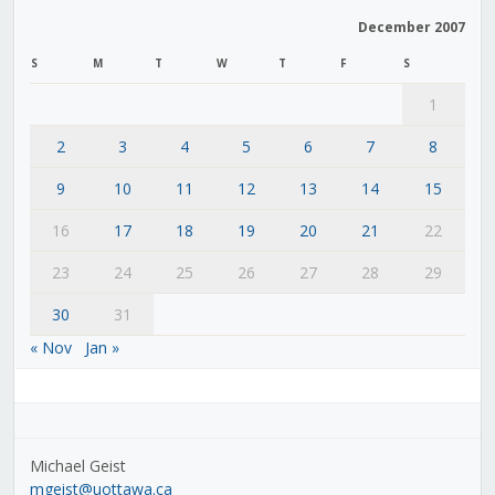
December 2007
S
M
T
W
T
F
S
1
2
3
4
5
6
7
8
9
10
11
12
13
14
15
16
17
18
19
20
21
22
23
24
25
26
27
28
29
30
31
« Nov
Jan »
Michael Geist
mgeist@uottawa.ca