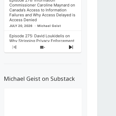
Episode 276: Information
Commissioner Caroline Maynard on
Canada’s Access to Information
Failures and Why Access Delayed is
Access Denied
JULY 20, 2026
Michael Geist
Episode 275: David Loukidelis on
Why Stripping Privacy Enforcement
from Canada’s Privacy
Previous
Show
Next
Commissioner in Bill C-36 is
Episode
Episodes
Episode
Unnecessarily Risky Policy
List
JULY 6, 2026
Michael Geist
Episode 274: Mark Musselman on
What Stakeholders Really Think
Michael Geist on Substack
About the Government’s Reversal of
the CRTC Online Streaming Act
Decision
JUNE 29, 2026
Michael Geist
Episode 273: Rebroadcast of the
Globe and Mail’s The Decibel on