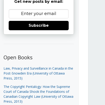
Get new posts by email:
Subscribe
Open Books
Law, Privacy and Surveillance in Canada in the
Post-Snowden Era (University of Ottawa
Press, 2015)
The Copyright Pentalogy: How the Supreme
Court of Canada Shook the Foundations of
Canadian Copyright Law (University of Ottawa
Press, 2013)