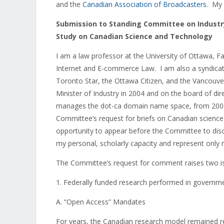
and the
Canadian Association of Broadcasters
. My 
Submission to Standing Committee on Industr
Study on Canadian Science and Technology
I am a law professor at the University of Ottawa, F
Internet and E-commerce Law. I am also a syndicat
Toronto Star, the Ottawa Citizen, and the Vancouve
Minister of Industry in 2004 and on the board of dir
manages the dot-ca domain name space, from 2000 
Committee’s request for briefs on Canadian science a
opportunity to appear before the Committee to dis
my personal, scholarly capacity and represent only
The Committee’s request for comment raises two issu
1. Federally funded research performed in governm
A. “Open Access” Mandates
For years, the Canadian research model remained rela