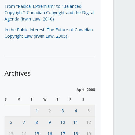
From “Radical Extremism” to “Balanced
Copyright”: Canadian Copyright and the Digital
Agenda (Irwin Law, 2010)
In the Public Interest: The Future of Canadian
Copyright Law (Irwin Law, 2005)
.
Archives
April 2008
S
M
T
W
T
F
S
1
2
3
4
5
6
7
8
9
10
11
12
13
14
15
16
17
18
19