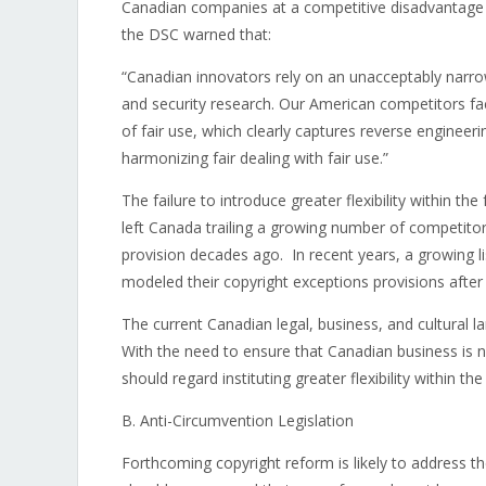
Canadian companies at a competitive disadvantage w
the DSC warned that:
“Canadian innovators rely on an unacceptably narrow 
and security research. Our American competitors fa
of fair use, which clearly captures reverse engineeri
harmonizing fair dealing with fair use.”
The failure to introduce greater flexibility within 
left Canada trailing a growing number of competitors
provision decades ago. In recent years, a growing lis
modeled their copyright exceptions provisions after 
The current Canadian legal, business, and cultural l
With the need to ensure that Canadian business is 
should regard instituting greater flexibility within th
B. Anti-Circumvention Legislation
Forthcoming copyright reform is likely to address t