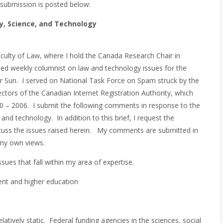
submission is posted below:
y, Science, and Technology
aculty of Law, where I hold the Canada Research Chair in
ed weekly columnist on law and technology issues for the
r Sun. I served on National Task Force on Spam struck by the
ectors of the Canadian Internet Registration Authority, which
– 2006. I submit the following comments in response to the
nd technology. In addition to this brief, I request the
cuss the issues raised herein. My comments are submitted in
 my own views.
es that fall within my area of expertise.
ent and higher education
tively static. Federal funding agencies in the sciences, social