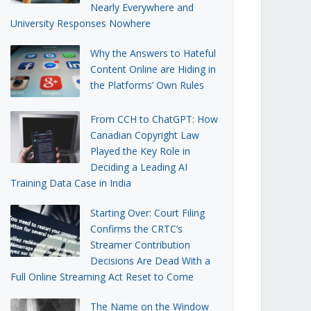
Nearly Everywhere and
University Responses Nowhere
Why the Answers to Hateful
Content Online are Hiding in
the Platforms’ Own Rules
From CCH to ChatGPT: How
Canadian Copyright Law
Played the Key Role in
Deciding a Leading AI
Training Data Case in India
Starting Over: Court Filing
Confirms the CRTC’s
Streamer Contribution
Decisions Are Dead With a
Full Online Streaming Act Reset to Come
The Name on the Window