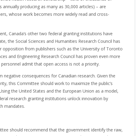
s annually producing as many as 30,000 articles) – are
archers, whose work becomes more widely read and cross-
ent, Canada’s other two federal granting institutions have
te, the Social Sciences and Humanities Research Council has
er opposition from publishers such as the University of Toronto
iences and Engineering Research Council has proven even more
 personnel admit that open access is not a priority.
erm negative consequences for Canadian research. Given the
ty, this Committee should work to maximize the public’s
. Using the United States and the European Union as a model,
ral research granting institutions unlock innovation by
rch mandates.
ttee should recommend that the government identify the raw,