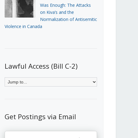
Was Enough: The Attacks
on Kiva’s and the
Normalization of Antisemitic
Violence in Canada
Lawful Access (Bill C-2)
Get Postings via Email