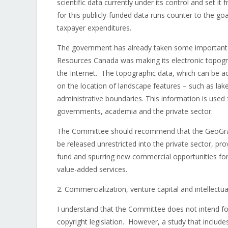
scientific data currently under its control and set i
for this publicly-funded data runs counter to the g
taxpayer expenditures.
The government has already taken some important st
Resources Canada was making its electronic topogra
the Internet. The topographic data, which can be a
on the location of landscape features – such as lake
administrative boundaries. This information is use
governments, academia and the private sector.
The Committee should recommend that the GeoGrati
be released unrestricted into the private sector, pro
fund and spurring new commercial opportunities fo
value-added services.
2. Commercialization, venture capital and intellectua
I understand that the Committee does not intend for
copyright legislation. However, a study that include