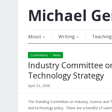
Michael
Ge
About
Writing
Teaching
Committees
News
/
Industry Committee on
Technology Strategy
April 23, 2008
The Standing Committee on Industry, Science an
and technology policy. There are a handful of subm