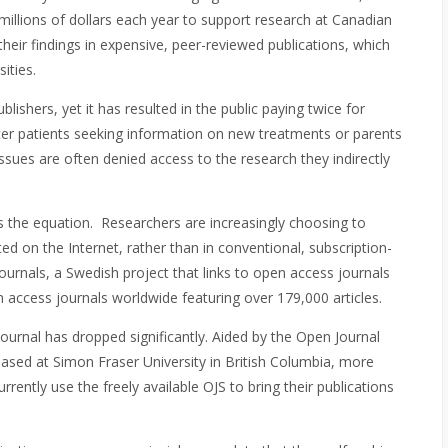
millions of dollars each year to support research at Canadian
 their findings in expensive, peer-reviewed publications, which
ities.
lishers, yet it has resulted in the public paying twice for
ncer patients seeking information on new treatments or parents
ssues are often denied access to the research they indirectly
 the equation. Researchers are increasingly choosing to
ted on the Internet, rather than in conventional, subscription-
urnals, a Swedish project that links to open access journals
pen access journals worldwide featuring over 179,000 articles.
ournal has dropped significantly. Aided by the Open Journal
sed at Simon Fraser University in British Columbia, more
rently use the freely available OJS to bring their publications