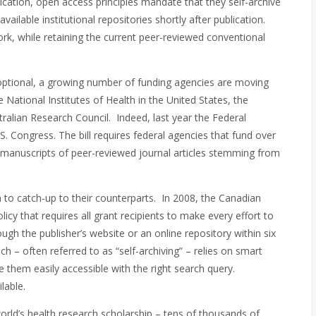
ication, open access principles mandate that they self-archive
available institutional repositories shortly after publication.
ork, while retaining the current peer-reviewed conventional
y optional, a growing number of funding agencies are moving
ational Institutes of Health in the United States, the
alian Research Council. Indeed, last year the Federal
. Congress. The bill requires federal agencies that fund over
 manuscripts of peer-reviewed journal articles stemming from
 to catch-up to their counterparts. In 2008, the Canadian
cy that requires all grant recipients to make every effort to
ough the publisher’s website or an online repository within six
h – often referred to as “self-archiving” – relies on smart
e them easily accessible with the right search query.
lable.
 world’s health research scholarship – tens of thousands of