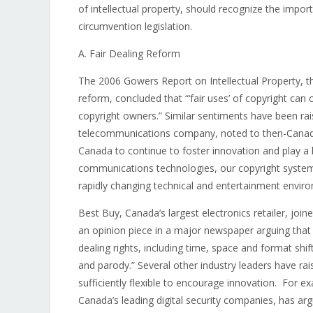
of intellectual property, should recognize the impor
circumvention legislation.
A. Fair Dealing Reform
The 2006 Gowers Report on Intellectual Property, th
reform, concluded that “‘fair uses’ of copyright ca
copyright owners.” Similar sentiments have been ra
telecommunications company, noted to then-Canadia
Canada to continue to foster innovation and play a 
communications technologies, our copyright system 
rapidly changing technical and entertainment envir
Best Buy, Canada’s largest electronics retailer, join
an opinion piece in a major newspaper arguing that 
dealing rights, including time, space and format shif
and parody.” Several other industry leaders have rai
sufficiently flexible to encourage innovation. For e
Canada’s leading digital security companies, has arg