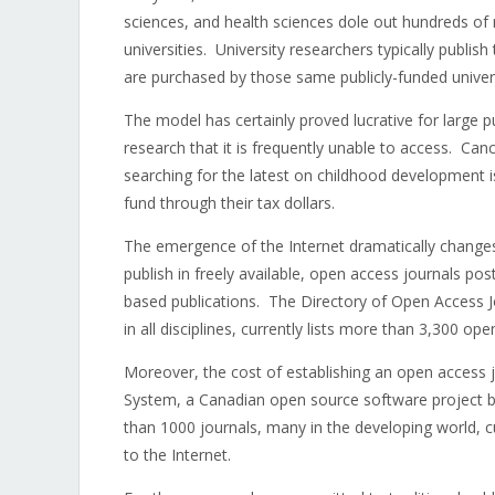
sciences, and health sciences dole out hundreds of 
universities. University researchers typically publish
are purchased by those same publicly-funded univers
The model has certainly proved lucrative for large pub
research that it is frequently unable to access. Ca
searching for the latest on childhood development i
fund through their tax dollars.
The emergence of the Internet dramatically changes
publish in freely available, open access journals pos
based publications. The Directory of Open Access Jo
in all disciplines, currently lists more than 3,300 o
Moreover, the cost of establishing an open access j
System, a Canadian open source software project ba
than 1000 journals, many in the developing world, cur
to the Internet.