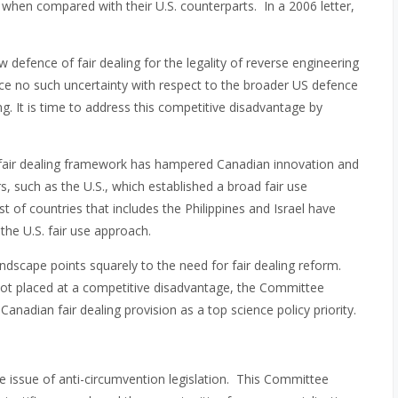
hen compared with their U.S. counterparts. In a 2006 letter,
defence of fair dealing for the legality of reverse engineering
ce no such uncertainty with respect to the broader US defence
ng. It is time to address this competitive disadvantage by
the fair dealing framework has hampered Canadian innovation and
, such as the U.S., which established a broad fair use
t of countries that includes the Philippines and Israel have
the U.S. fair use approach.
andscape points squarely to the need for fair dealing reform.
not placed at a competitive disadvantage, the Committee
e Canadian fair dealing provision as a top science policy priority.
he issue of anti-circumvention legislation. This Committee