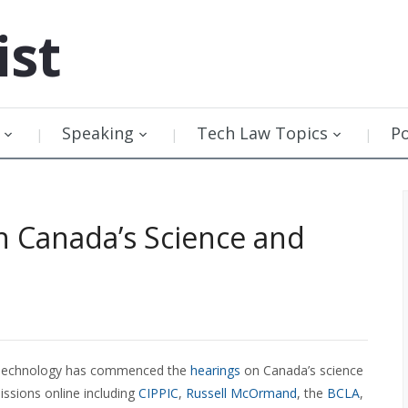
ist
Speaking
Tech Law Topics
P
 Canada’s Science and
d Technology has commenced the
hearings
on Canada’s science
issions online including
CIPPIC
,
Russell McOrmand
, the
BCLA
,