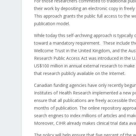
For those researchers committed to traditional publ
their work by depositing an electronic copy in freely 
This approach grants the public full access to the w
publication model.
While today this self-archiving approach is typicall
toward a mandatory requirement. These include the N
Wellcome Trust in the United Kingdom, and the Austr
Research Public Access Act was introduced in the U.S
US$100 million in annual external research to make
that research publicly available on the Internet.
Canadian funding agencies have only recently begun
Institutes of Health Research implemented a new poli
ensure that all publications are freely accessible thr
months of publication. The online repository approac
search engines to index millions of articles and mak
Moreover, CIHR already makes clinical trial data avai
The policy will help ensure that five percent of the