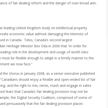
tance of fair dealing reform and the danger of over-broad anti-
e leading United Kingdom study on intellectual property
n create economic value without damaging the interests of
ised in Canada. Telus, Canada’s second largest
n Heritage Minister Bev Oda in 2006 that “in order for
leading role in the development and usage of world class
must be flexible enough to adapt in a timely manner to the
onment we now face.”
ed the chorus in January 2008, as a senior executive published
“Canadians should enjoy a flexible and open-ended list of fair
ting, and the right to mix, remix, mash and engage in satire
sed fears that Canada’s fair dealing provision may not be
xample, the Digital Security Coalition, comprised of some of
ued persuasively that the fair dealing provision places