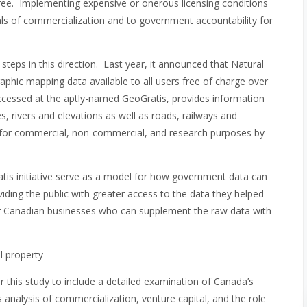
t free. Implementing expensive or onerous licensing conditions
oals of commercialization and to government accountability for
eps in this direction. Last year, it announced that Natural
phic mapping data available to all users free of charge over
ccessed at the aptly-named GeoGratis, provides information
s, rivers and elevations as well as roads, railways and
d for commercial, non-commercial, and research purposes by
s initiative serve as a model for how government data can
viding the public with greater access to the data they helped
r Canadian businesses who can supplement the raw data with
l property
 this study to include a detailed examination of Canada’s
s analysis of commercialization, venture capital, and the role