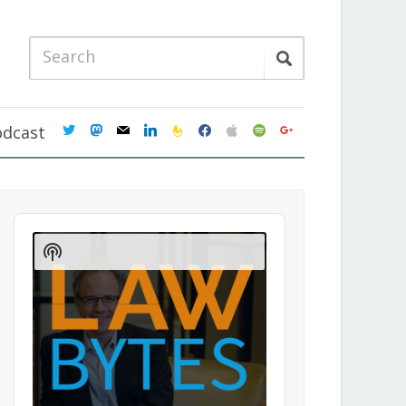
twitter
mastodon
mail
linkedin
feedburner
facebook
apple
spotify
google
odcast
Audio
Player
Show
Podcast
Information