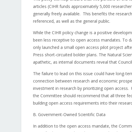
articles (CIHR funds approximately 5,000 researcher
generally freely available. This benefits the rese
referenced, as well as the general public.
While the CIHR policy change is a positive developm
been less receptive to open access mandates. To da
only launched a small open access pilot project aft
Press short-circuited bolder plans. The Natural Sc
apathetic, as internal documents reveal that Council
The failure to lead on this issue could have long-t
connection between research and economic prosperi
investment in research by prioritizing open access
the Committee should recommend that all three fede
building open access requirements into their resea
B. Government-Owned Scientific Data
In addition to the open access mandate, the Commi