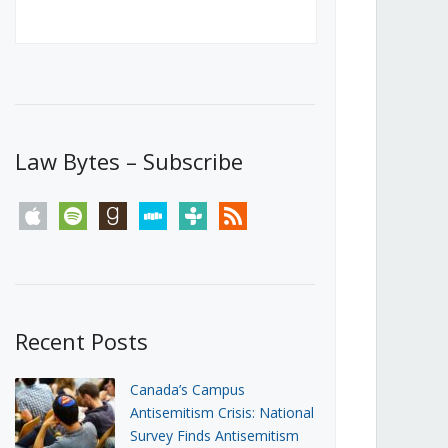
Canada’s First Steps Towards a
Social Media Ban
JUNE 22, 2026
Michael Geist
LOAD MORE
Law Bytes – Subscribe
apple
spotify
goodreads
stitcher
tunein
rss
Recent Posts
Canada’s Campus
Antisemitism Crisis: National
Survey Finds Antisemitism