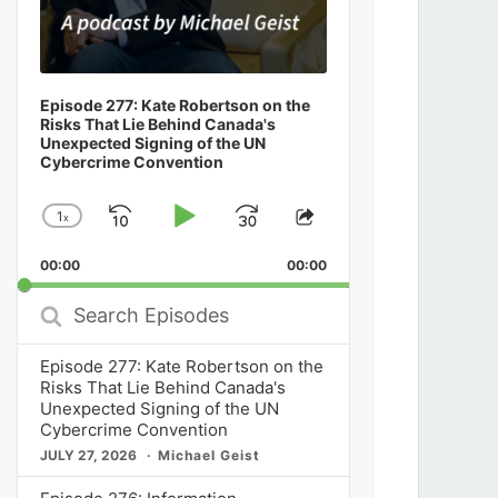
Episode 277: Kate Robertson on the
Risks That Lie Behind Canada's
Unexpected Signing of the UN
Cybercrime Convention
1
x
Skip
Play
Jump
Change
Share
Playback
This
Backward
Pause
Forward
00:00
Rate
00:00
Episode
Search
Episodes
Episode 277: Kate Robertson on the
Risks That Lie Behind Canada's
Unexpected Signing of the UN
Cybercrime Convention
JULY 27, 2026
Michael Geist