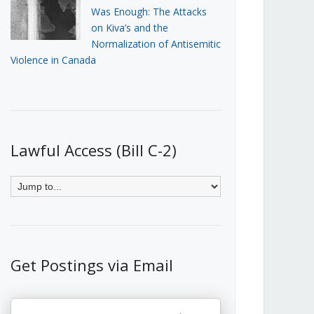
Was Enough: The Attacks
on Kiva’s and the
Normalization of Antisemitic
Violence in Canada
Lawful Access (Bill C-2)
Get Postings via Email