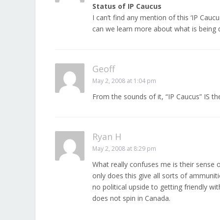
Status of IP Caucus
I can’t find any mention of this ‘IP Caucus
can we learn more about what is being 
Geoff
May 2, 2008 at 1:04 pm
From the sounds of it, “IP Caucus” IS t
Ryan H
May 2, 2008 at 8:29 pm
What really confuses me is their sense o
only does this give all sorts of ammunit
no political upside to getting friendly w
does not spin in Canada.