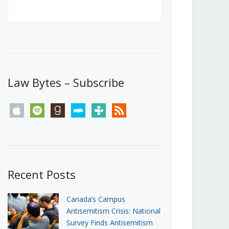
Canada’s First Steps Towards a
Social Media Ban
JUNE 22, 2026
Michael Geist
LOAD MORE
Law Bytes – Subscribe
apple
spotify
goodreads
stitcher
tunein
rss
Recent Posts
Canada’s Campus
Antisemitism Crisis: National
Survey Finds Antisemitism