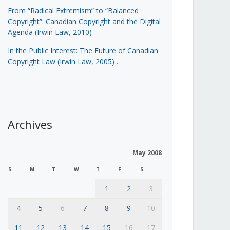
From “Radical Extremism” to “Balanced
Copyright”: Canadian Copyright and the Digital
Agenda (Irwin Law, 2010)
In the Public Interest: The Future of Canadian
Copyright Law (Irwin Law, 2005)
.
Archives
May 2008
S
M
T
W
T
F
S
1
2
3
4
5
6
7
8
9
10
11
12
13
14
15
16
17