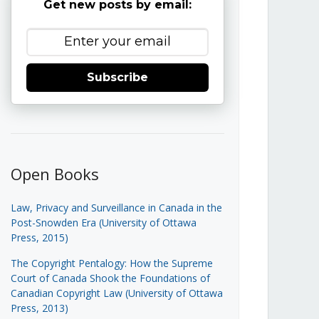
Get new posts by email:
Subscribe
Open Books
Law, Privacy and Surveillance in Canada in the
Post-Snowden Era (University of Ottawa
Press, 2015)
The Copyright Pentalogy: How the Supreme
Court of Canada Shook the Foundations of
Canadian Copyright Law (University of Ottawa
Press, 2013)