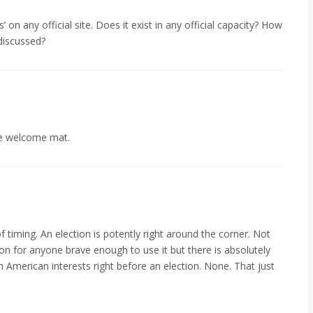
’ on any official site. Does it exist in any official capacity? How
discussed?
he welcome mat.
f timing. An election is potently right around the corner. Not
ion for anyone brave enough to use it but there is absolutely
ith American interests right before an election. None. That just