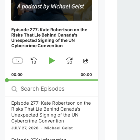
Episode 277: Kate Robertson on the
Risks That Lie Behind Canada's
Unexpected Signing of the UN
Cybercrime Convention
1
x
Skip
Play
Jump
Change
Share
Playback
This
Backward
Pause
Forward
00:00
Rate
00:00
Episode
Search
Episodes
Episode 277: Kate Robertson on the
Risks That Lie Behind Canada's
Unexpected Signing of the UN
Cybercrime Convention
JULY 27, 2026
Michael Geist