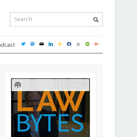
twitter
mastodon
mail
linkedin
feedburner
facebook
apple
spotify
google
odcast
Audio
Player
Show
Podcast
Information