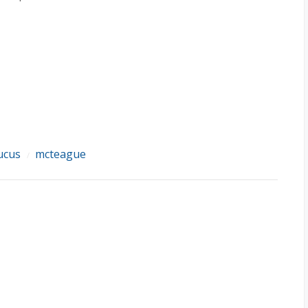
ucus
mcteague
/