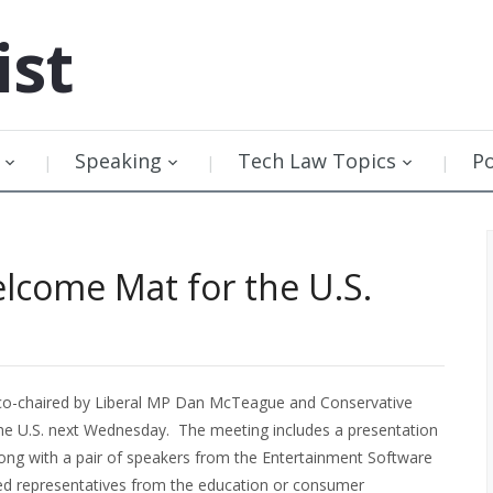
ist
Speaking
Tech Law Topics
P
elcome Mat for the U.S.
, co-chaired by Liberal MP Dan McTeague and Conservative
the U.S. next Wednesday. The meeting includes a presentation
ong with a pair of speakers from the Entertainment Software
ted representatives from the education or consumer