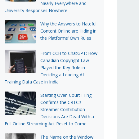
Nearly Everywhere and
University Responses Nowhere
Why the Answers to Hateful
Content Online are Hiding in
the Platforms’ Own Rules
From CCH to ChatGPT: How
Canadian Copyright Law
Played the Key Role in
Deciding a Leading AI
Training Data Case in India
Starting Over: Court Filing
Confirms the CRTC’s
Streamer Contribution
Decisions Are Dead With a
Full Online Streaming Act Reset to Come
The Name on the Window