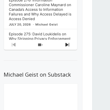
Episode 276: Information
Commissioner Caroline Maynard on
Canada’s Access to Information
Failures and Why Access Delayed is
Access Denied
JULY 20, 2026
Michael Geist
Episode 275: David Loukidelis on
Why Stripping Privacy Enforcement
from Canada’s Privacy
Previous
Show
Next
Commissioner in Bill C-36 is
Episode
Episodes
Episode
Unnecessarily Risky Policy
List
JULY 6, 2026
Michael Geist
Episode 274: Mark Musselman on
What Stakeholders Really Think
Michael Geist on Substack
About the Government’s Reversal of
the CRTC Online Streaming Act
Decision
JUNE 29, 2026
Michael Geist
Episode 273: Rebroadcast of the
Globe and Mail’s The Decibel on