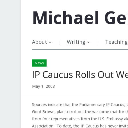
Michael
Ge
About
Writing
Teaching
News
IP Caucus Rolls Out W
May 1, 2008
Sources indicate that the Parliamentary IP Caucus
Gord Brown, plan to roll out the welcome mat for 
from four representatives from the U.S. Embassy al
Association. To date, the IP Caucus has never invi