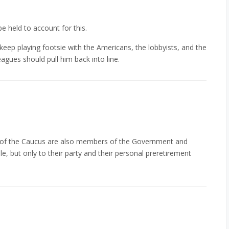
e held to account for this.
keep playing footsie with the Americans, the lobbyists, and the
eagues should pull him back into line.
f the Caucus are also members of the Government and
e, but only to their party and their personal preretirement