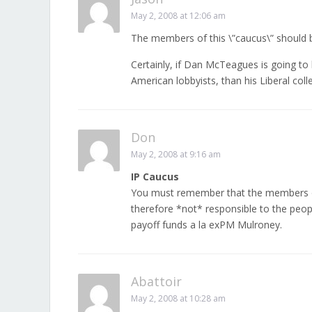
May 2, 2008 at 12:06 am
The members of this \”caucus\” should b
Certainly, if Dan McTeagues is going to 
American lobbyists, than his Liberal coll
Don
May 2, 2008 at 9:16 am
IP Caucus
You must remember that the members o
therefore *not* responsible to the peopl
payoff funds a la exPM Mulroney.
Abattoir
May 2, 2008 at 10:28 am