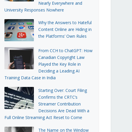
Nearly Everywhere and
University Responses Nowhere
Why the Answers to Hateful
Content Online are Hiding in
the Platforms’ Own Rules
From CCH to ChatGPT: How
Canadian Copyright Law
Played the Key Role in
Deciding a Leading AI
Training Data Case in India
Starting Over: Court Filing
Confirms the CRTC’s
Streamer Contribution
Decisions Are Dead With a
Full Online Streaming Act Reset to Come
The Name on the Window