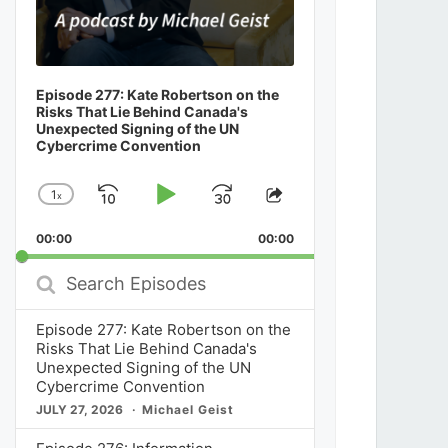
Episode 277: Kate Robertson on the
Risks That Lie Behind Canada's
Unexpected Signing of the UN
Cybercrime Convention
1
x
Skip
Play
Jump
Change
Share
Playback
This
Backward
Pause
Forward
00:00
Rate
00:00
Episode
Search
Episodes
Episode 277: Kate Robertson on the
Risks That Lie Behind Canada's
Unexpected Signing of the UN
Cybercrime Convention
JULY 27, 2026
Michael Geist