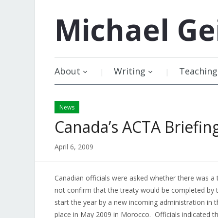
Michael
Ge
About
Writing
Teaching
News
Canada’s ACTA Briefing
April 6, 2009
Canadian officials were asked whether there was a t
not confirm that the treaty would be completed by 
start the year by a new incoming administration in t
place in May 2009 in Morocco. Officials indicated t