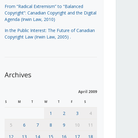
From “Radical Extremism” to “Balanced
Copyright”: Canadian Copyright and the Digital
Agenda (Irwin Law, 2010)
In the Public Interest: The Future of Canadian
Copyright Law (Irwin Law, 2005)
.
Archives
April 2009
S
M
T
W
T
F
S
1
2
3
4
5
6
7
8
9
10
11
12
13
14
15
16
17
18