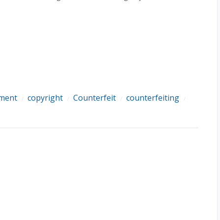
ement
copyright
Counterfeit
counterfeiting
/
/
/
/