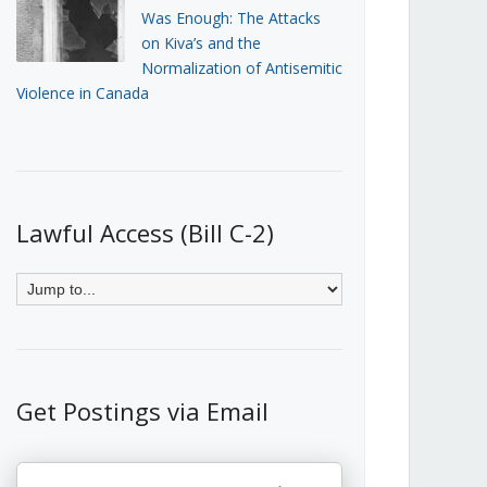
Was Enough: The Attacks
on Kiva’s and the
Normalization of Antisemitic
Violence in Canada
Lawful Access (Bill C-2)
Get Postings via Email