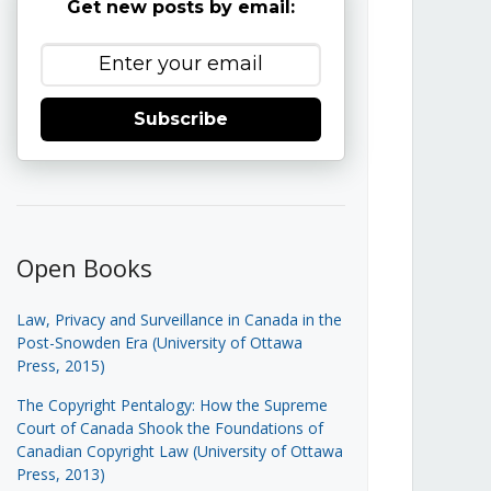
Get new posts by email:
Subscribe
Open Books
Law, Privacy and Surveillance in Canada in the
Post-Snowden Era (University of Ottawa
Press, 2015)
The Copyright Pentalogy: How the Supreme
Court of Canada Shook the Foundations of
Canadian Copyright Law (University of Ottawa
Press, 2013)