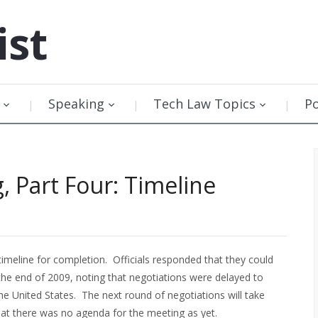
ist
Speaking
Tech Law Topics
P
, Part Four: Timeline
imeline for completion. Officials responded that they could
the end of 2009, noting that negotiations were delayed to
he United States. The next round of negotiations will take
hat there was no agenda for the meeting as yet.