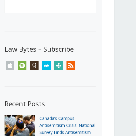
Canada’s First Steps Towards a
Social Media Ban
JUNE 22, 2026
Michael Geist
LOAD MORE
Law Bytes – Subscribe
apple
spotify
goodreads
stitcher
tunein
rss
Recent Posts
Canada’s Campus
Antisemitism Crisis: National
Survey Finds Antisemitism