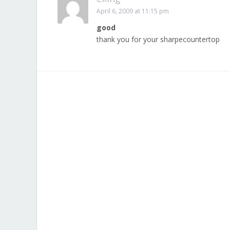
April 6, 2009 at 11:15 pm
good
thank you for your sharpecountertop