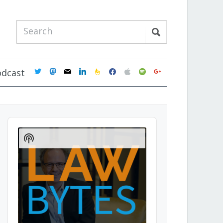
twitter
mastodon
mail
linkedin
feedburner
facebook
apple
spotify
google
odcast
Audio
Player
Show
Podcast
Information