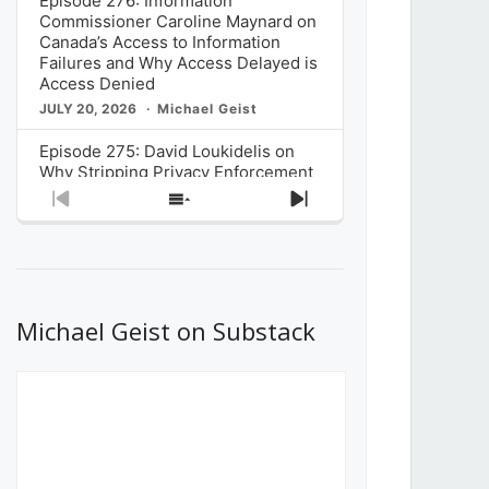
Episode 276: Information
Commissioner Caroline Maynard on
Canada’s Access to Information
Failures and Why Access Delayed is
Access Denied
JULY 20, 2026
Michael Geist
Episode 275: David Loukidelis on
Why Stripping Privacy Enforcement
from Canada’s Privacy
Previous
Show
Next
Commissioner in Bill C-36 is
Episode
Episodes
Episode
Unnecessarily Risky Policy
List
JULY 6, 2026
Michael Geist
Episode 274: Mark Musselman on
What Stakeholders Really Think
Michael Geist on Substack
About the Government’s Reversal of
the CRTC Online Streaming Act
Decision
JUNE 29, 2026
Michael Geist
Episode 273: Rebroadcast of the
Globe and Mail’s The Decibel on