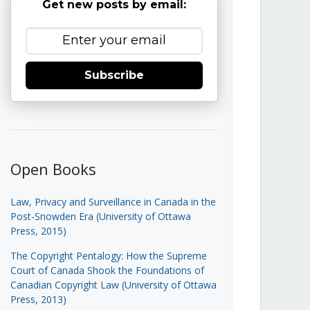
Get new posts by email:
Subscribe
Open Books
Law, Privacy and Surveillance in Canada in the
Post-Snowden Era (University of Ottawa
Press, 2015)
The Copyright Pentalogy: How the Supreme
Court of Canada Shook the Foundations of
Canadian Copyright Law (University of Ottawa
Press, 2013)