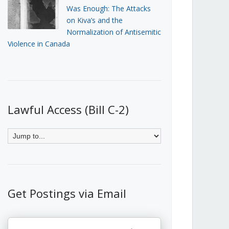
Was Enough: The Attacks
on Kiva’s and the
Normalization of Antisemitic
Violence in Canada
Lawful Access (Bill C-2)
Get Postings via Email