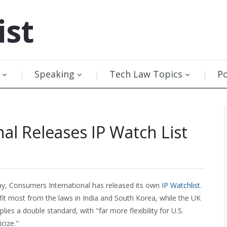
ist
Speaking
Tech Law Topics
P
al Releases IP Watch List
day, Consumers International has released its own
IP Watchlist
.
t most from the laws in India and South Korea, while the UK
plies a double standard, with "far more flexibility for U.S.
cize."