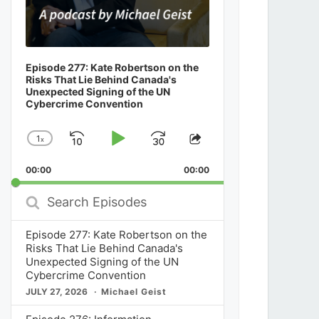
Episode 277: Kate Robertson on the
Risks That Lie Behind Canada's
Unexpected Signing of the UN
Cybercrime Convention
1
x
Skip
Play
Jump
Change
Share
Playback
This
Backward
Pause
Forward
00:00
Rate
00:00
Episode
Search
Episodes
Episode 277: Kate Robertson on the
Risks That Lie Behind Canada's
Unexpected Signing of the UN
Cybercrime Convention
JULY 27, 2026
Michael Geist