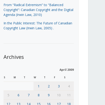
From “Radical Extremism” to “Balanced
Copyright”: Canadian Copyright and the Digital
Agenda (Irwin Law, 2010)
In the Public Interest: The Future of Canadian
Copyright Law (Irwin Law, 2005)
.
Archives
April 2009
S
M
T
W
T
F
S
1
2
3
4
5
6
7
8
9
10
11
12
13
14
15
16
17
18