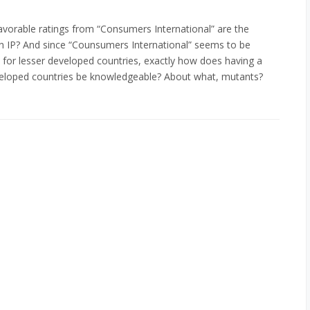
avorable ratings from “Consumers International” are the
n IP? And since “Counsumers International” seems to be
for lesser developed countries, exactly how does having a
eveloped countries be knowledgeable? About what, mutants?