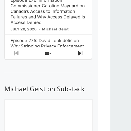
Episode 276: Information
Commissioner Caroline Maynard on
Canada’s Access to Information
Failures and Why Access Delayed is
Access Denied
JULY 20, 2026
Michael Geist
Episode 275: David Loukidelis on
Why Stripping Privacy Enforcement
from Canada’s Privacy
Previous
Show
Next
Commissioner in Bill C-36 is
Episode
Episodes
Episode
Unnecessarily Risky Policy
List
JULY 6, 2026
Michael Geist
Episode 274: Mark Musselman on
What Stakeholders Really Think
Michael Geist on Substack
About the Government’s Reversal of
the CRTC Online Streaming Act
Decision
JUNE 29, 2026
Michael Geist
Episode 273: Rebroadcast of the
Globe and Mail’s The Decibel on