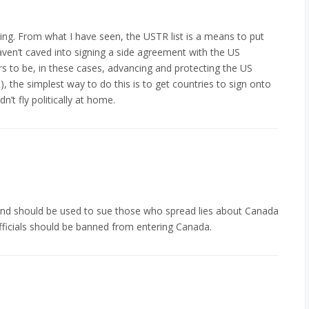
ing. From what I have seen, the USTR list is a means to put
n’t caved into signing a side agreement with the US
s to be, in these cases, advancing and protecting the US
ts), the simplest way to do this is to get countries to sign onto
dn’t fly politically at home.
y and should be used to sue those who spread lies about Canada
 officials should be banned from entering Canada.