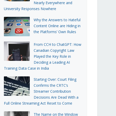
Nearly Everywhere and
University Responses Nowhere
Why the Answers to Hateful
Content Online are Hiding in
the Platforms’ Own Rules
From CCH to ChatGPT: How
Canadian Copyright Law
Played the Key Role in
Deciding a Leading AI
Training Data Case in India
Starting Over: Court Filing
Confirms the CRTC’s
Streamer Contribution
Decisions Are Dead With a
Full Online Streaming Act Reset to Come
The Name on the Window