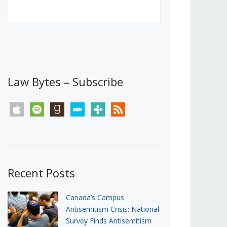
Canada’s First Steps Towards a
Social Media Ban
JUNE 22, 2026
Michael Geist
LOAD MORE
Law Bytes – Subscribe
apple
spotify
goodreads
stitcher
tunein
rss
Recent Posts
Canada’s Campus
Antisemitism Crisis: National
Survey Finds Antisemitism