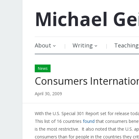
Michael
Ge
About
Writing
Teaching
News
Consumers Internation
April 30, 2009
With the U.S. Special 301 Report set for release to
This list of 16 countries
found
that consumers benefi
is the most restrictive. It also noted that the U.S. ap
consumers than for people in the countries they criti