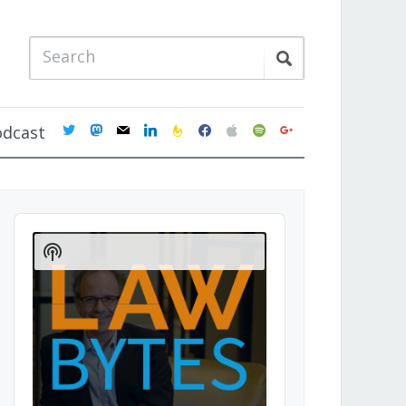
twitter
mastodon
mail
linkedin
feedburner
facebook
apple
spotify
google
odcast
Audio
Player
Show
Podcast
Information