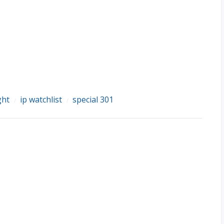
ght
ip watchlist
special 301
/
/