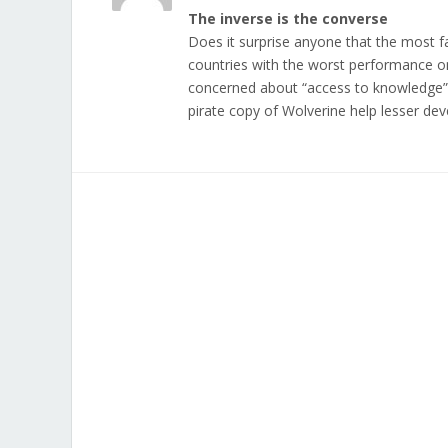
The inverse is the converse
Does it surprise anyone that the most f
countries with the worst performance o
concerned about “access to knowledge” 
pirate copy of Wolverine help lesser d