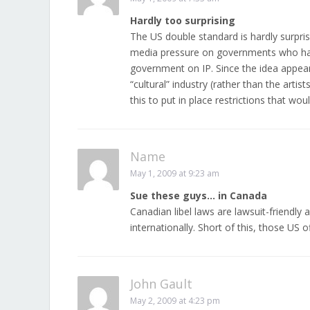
Hardly too surprising
The US double standard is hardly surpris
media pressure on governments who have
government on IP. Since the idea appear
“cultural” industry (rather than the artis
this to put in place restrictions that woul
Name
May 1, 2009 at 9:23 am
Sue these guys… in Canada
Canadian libel laws are lawsuit-friendl
internationally. Short of this, those US
John Gault
May 2, 2009 at 4:23 pm