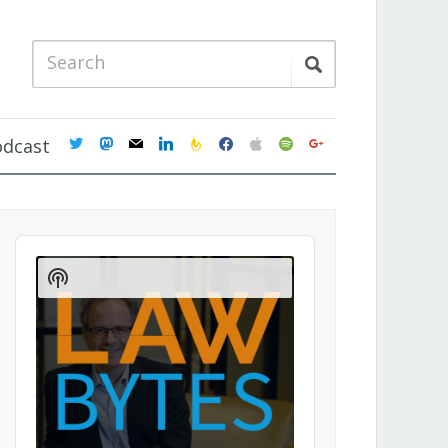
twitter
mastodon
mail
linkedin
feedburner
facebook
apple
spotify
google
odcast
Audio
Player
Show
Podcast
Information