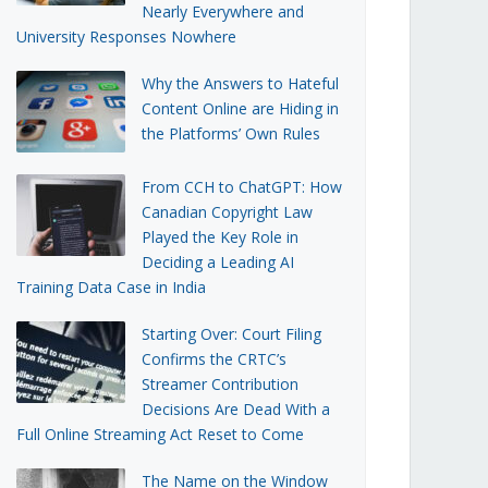
Nearly Everywhere and
University Responses Nowhere
Why the Answers to Hateful
Content Online are Hiding in
the Platforms’ Own Rules
From CCH to ChatGPT: How
Canadian Copyright Law
Played the Key Role in
Deciding a Leading AI
Training Data Case in India
Starting Over: Court Filing
Confirms the CRTC’s
Streamer Contribution
Decisions Are Dead With a
Full Online Streaming Act Reset to Come
The Name on the Window