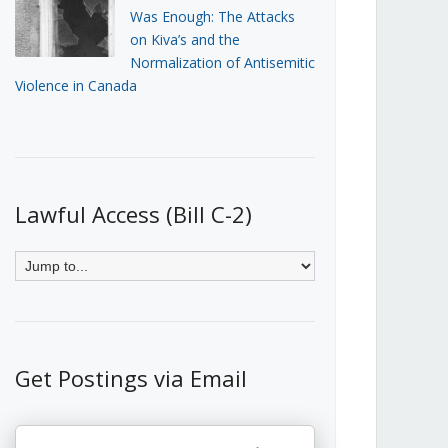
Was Enough: The Attacks
on Kiva’s and the
Normalization of Antisemitic
Violence in Canada
Lawful Access (Bill C-2)
Get Postings via Email