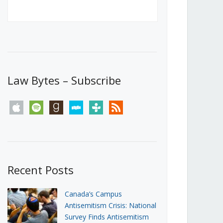
Canada’s First Steps Towards a
Social Media Ban
JUNE 22, 2026
Michael Geist
LOAD MORE
Law Bytes – Subscribe
apple
spotify
goodreads
stitcher
tunein
rss
Recent Posts
Canada’s Campus
Antisemitism Crisis: National
Survey Finds Antisemitism