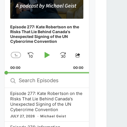
Episode 277: Kate Robertson on the
Risks That Lie Behind Canada's
Unexpected Signing of the UN
Cybercrime Convention
1
x
Skip
Play
Jump
Change
Share
Playback
This
Backward
Pause
Forward
00:00
Rate
00:00
Episode
Search
Episodes
Episode 277: Kate Robertson on the
Risks That Lie Behind Canada's
Unexpected Signing of the UN
Cybercrime Convention
JULY 27, 2026
Michael Geist