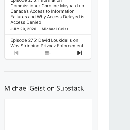
Episode 276: Information
Commissioner Caroline Maynard on
Canada’s Access to Information
Failures and Why Access Delayed is
Access Denied
JULY 20, 2026
Michael Geist
Episode 275: David Loukidelis on
Why Stripping Privacy Enforcement
from Canada’s Privacy
Previous
Show
Next
Commissioner in Bill C-36 is
Episode
Episodes
Episode
Unnecessarily Risky Policy
List
JULY 6, 2026
Michael Geist
Episode 274: Mark Musselman on
What Stakeholders Really Think
Michael Geist on Substack
About the Government’s Reversal of
the CRTC Online Streaming Act
Decision
JUNE 29, 2026
Michael Geist
Episode 273: Rebroadcast of the
Globe and Mail’s The Decibel on