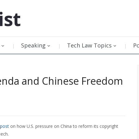
ist
Speaking
Tech Law Topics
P
genda and Chinese Freedom
 post
on how U.S. pressure on China to reform its copyright
eech.