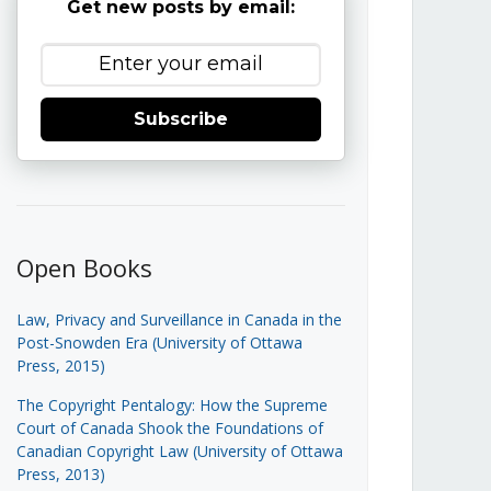
Get new posts by email:
Subscribe
Open Books
Law, Privacy and Surveillance in Canada in the
Post-Snowden Era (University of Ottawa
Press, 2015)
The Copyright Pentalogy: How the Supreme
Court of Canada Shook the Foundations of
Canadian Copyright Law (University of Ottawa
Press, 2013)