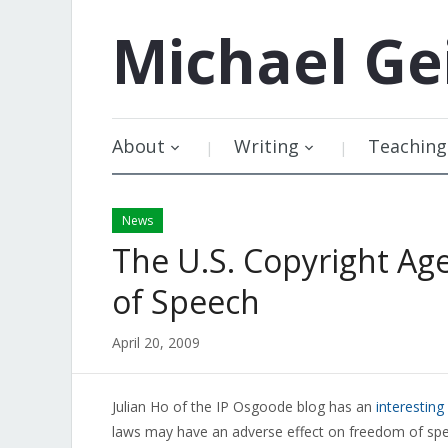
Michael
Ge
About
Writing
Teaching
News
The U.S. Copyright A
of Speech
April 20, 2009
Julian Ho of the IP Osgoode blog has an
interesting
laws may have an adverse effect on freedom of sp