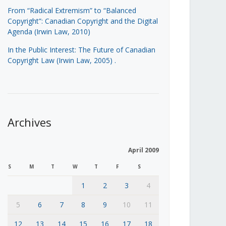
From “Radical Extremism” to “Balanced
Copyright”: Canadian Copyright and the Digital
Agenda (Irwin Law, 2010)
In the Public Interest: The Future of Canadian
Copyright Law (Irwin Law, 2005)
.
Archives
April 2009
S
M
T
W
T
F
S
1
2
3
4
5
6
7
8
9
10
11
12
13
14
15
16
17
18