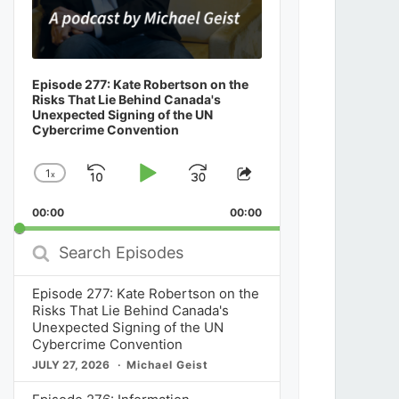
Episode 277: Kate Robertson on the
Risks That Lie Behind Canada's
Unexpected Signing of the UN
Cybercrime Convention
1
x
Skip
Play
Jump
Change
Share
Playback
This
Backward
Pause
Forward
00:00
Rate
00:00
Episode
Search
Episodes
Episode 277: Kate Robertson on the
Risks That Lie Behind Canada's
Unexpected Signing of the UN
Cybercrime Convention
JULY 27, 2026
Michael Geist