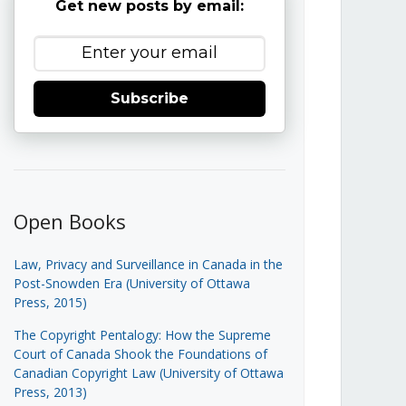
Get new posts by email:
Subscribe
Open Books
Law, Privacy and Surveillance in Canada in the
Post-Snowden Era (University of Ottawa
Press, 2015)
The Copyright Pentalogy: How the Supreme
Court of Canada Shook the Foundations of
Canadian Copyright Law (University of Ottawa
Press, 2013)