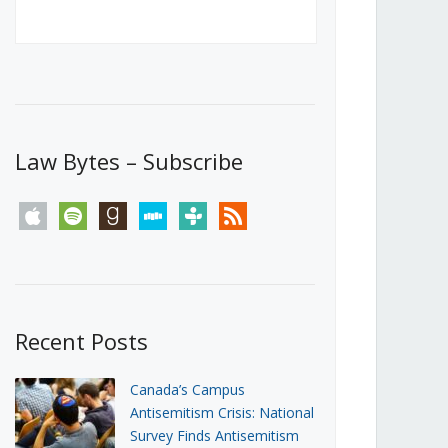
Canada’s First Steps Towards a
Social Media Ban
JUNE 22, 2026
Michael Geist
LOAD MORE
Law Bytes – Subscribe
apple
spotify
goodreads
stitcher
tunein
rss
Recent Posts
Canada’s Campus
Antisemitism Crisis: National
Survey Finds Antisemitism