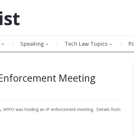
ist
Speaking
Tech Law Topics
P
 Enforcement Meeting
A, WIPO was holding an IP enforcement meeting. Details from