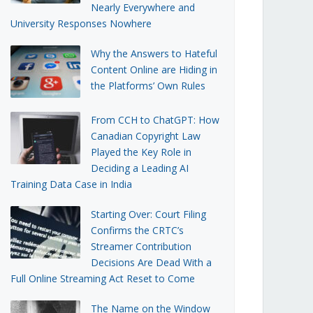
Nearly Everywhere and
University Responses Nowhere
Why the Answers to Hateful
Content Online are Hiding in
the Platforms’ Own Rules
From CCH to ChatGPT: How
Canadian Copyright Law
Played the Key Role in
Deciding a Leading AI
Training Data Case in India
Starting Over: Court Filing
Confirms the CRTC’s
Streamer Contribution
Decisions Are Dead With a
Full Online Streaming Act Reset to Come
The Name on the Window