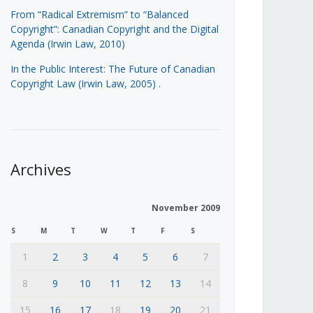
From “Radical Extremism” to “Balanced
Copyright”: Canadian Copyright and the Digital
Agenda (Irwin Law, 2010)
In the Public Interest: The Future of Canadian
Copyright Law (Irwin Law, 2005)
.
Archives
November 2009
S
M
T
W
T
F
S
1
2
3
4
5
6
7
8
9
10
11
12
13
14
15
16
17
18
19
20
21