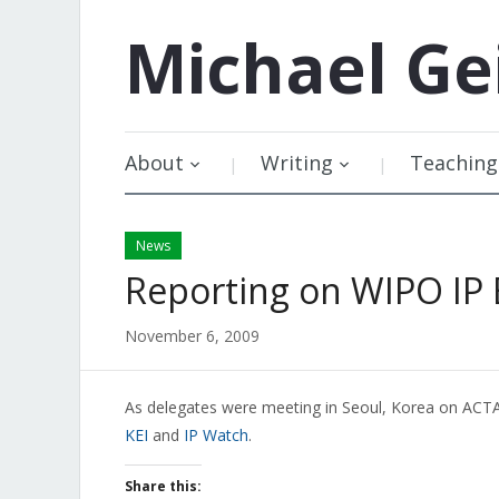
Michael
Ge
About
Writing
Teaching
News
Reporting on WIPO IP
November 6, 2009
As delegates were meeting in Seoul, Korea on ACT
KEI
and
IP Watch
.
Share this: