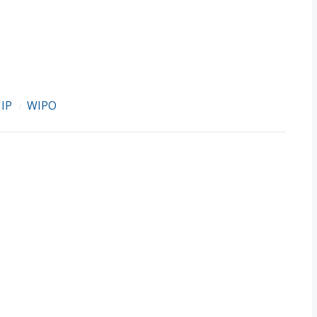
IP
WIPO
/