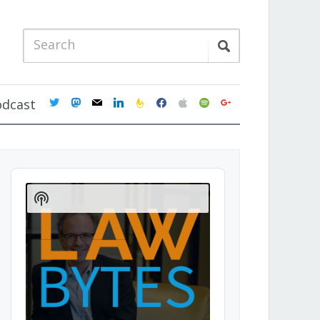
twitter
mastodon
mail
linkedin
feedburner
facebook
apple
spotify
google
odcast
Audio
Player
Show
Podcast
Information