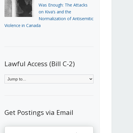
Was Enough: The Attacks
on Kiva’s and the
Normalization of Antisemitic
Violence in Canada
Lawful Access (Bill C-2)
Get Postings via Email