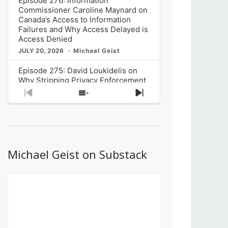
Episode 276: Information
Commissioner Caroline Maynard on
Canada’s Access to Information
Failures and Why Access Delayed is
Access Denied
JULY 20, 2026
Michael Geist
Episode 275: David Loukidelis on
Why Stripping Privacy Enforcement
from Canada’s Privacy
Previous
Show
Next
Commissioner in Bill C-36 is
Episode
Episodes
Episode
Unnecessarily Risky Policy
List
JULY 6, 2026
Michael Geist
Episode 274: Mark Musselman on
What Stakeholders Really Think
Michael Geist on Substack
About the Government’s Reversal of
the CRTC Online Streaming Act
Decision
JUNE 29, 2026
Michael Geist
Episode 273: Rebroadcast of the
Globe and Mail’s The Decibel on