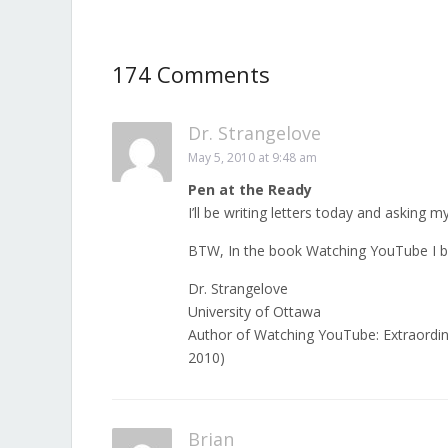
174 Comments
Dr. Strangelove
May 5, 2010 at 9:48 am
Pen at the Ready
I’ll be writing letters today and asking 
BTW, In the book Watching YouTube I bri
Dr. Strangelove
University of Ottawa
Author of Watching YouTube: Extraordina
2010)
Brian