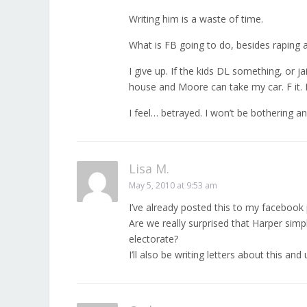
Writing him is a waste of time.
What is FB going to do, besides raping an
I give up. If the kids DL something, or 
house and Moore can take my car. F it. I
I feel… betrayed. I won’t be bothering a
Lisa M.
May 5, 2010 at 9:53 am
I’ve already posted this to my facebook p
Are we really surprised that Harper simp
electorate?
I’ll also be writing letters about this a