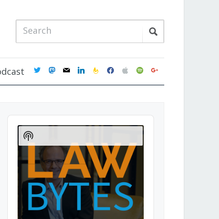
twitter
mastodon
mail
linkedin
feedburner
facebook
apple
spotify
google
odcast
Audio
Player
Show
Podcast
Information