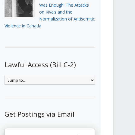
Was Enough: The Attacks
on Kiva’s and the
Normalization of Antisemitic
Violence in Canada
Lawful Access (Bill C-2)
Get Postings via Email