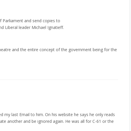
f Parliament and send copies to
 Liberal leader Michael Ignatieff.
 theatre and the entire concept of the government being for the
 my last Email to him. On his website he says he only reads
ate another and be ignored again. He was all for C-61 or the