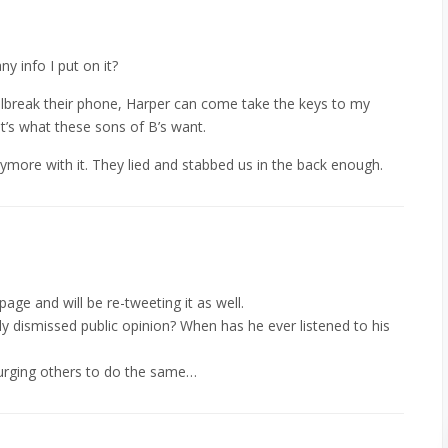
y info I put on it?
jailbreak their phone, Harper can come take the keys to my
t’s what these sons of B’s want.
nymore with it. They lied and stabbed us in the back enough.
age and will be re-tweeting it as well.
ly dismissed public opinion? When has he ever listened to his
nd urging others to do the same…