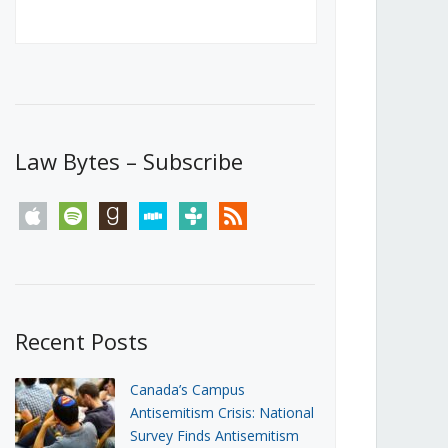
Canada’s First Steps Towards a
Social Media Ban
JUNE 22, 2026
Michael Geist
LOAD MORE
Law Bytes – Subscribe
apple
spotify
goodreads
stitcher
tunein
rss
Recent Posts
Canada’s Campus
Antisemitism Crisis: National
Survey Finds Antisemitism