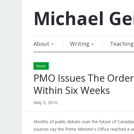
Michael
Ge
About
Writing
Teaching
News
PMO Issues The Order
Within Six Weeks
May 5, 2010
Months of public debate over the future of Canadian
sources say the Prime Minister's Office reached a ve