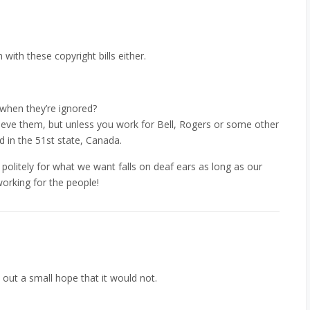
with these copyright bills either.
 when they’re ignored?
cieve them, but unless you work for Bell, Rogers or some other
d in the 51st state, Canada.
g politely for what we want falls on deaf ears as long as our
orking for the people!
 out a small hope that it would not.