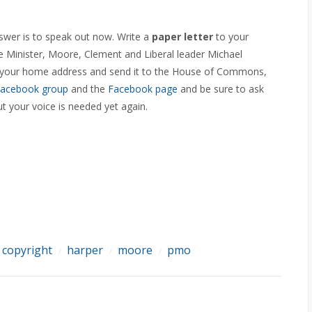
wer is to speak out now. Write a
paper letter
to your
 Minister, Moore, Clement and Liberal leader Michael
de your home address and send it to the House of Commons,
acebook group
and the
Facebook page
and be sure to ask
 your voice is needed yet again.
copyright
harper
moore
pmo
/
/
/