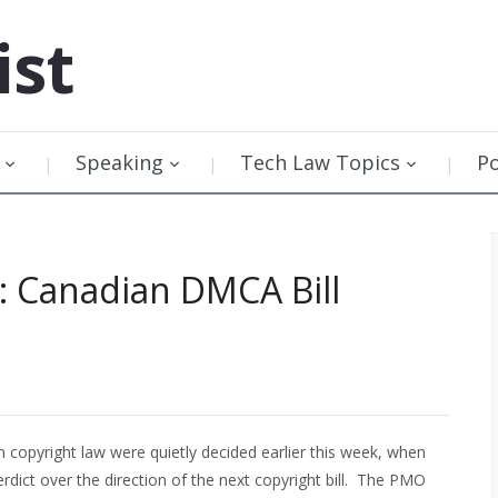
ist
Speaking
Tech Law Topics
P
: Canadian DMCA Bill
 copyright law were quietly decided earlier this week, when
rdict over the direction of the next copyright bill. The PMO