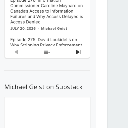
Episode 276: Information
Commissioner Caroline Maynard on
Canada’s Access to Information
Failures and Why Access Delayed is
Access Denied
JULY 20, 2026
Michael Geist
Episode 275: David Loukidelis on
Why Stripping Privacy Enforcement
from Canada’s Privacy
Previous
Show
Next
Commissioner in Bill C-36 is
Episode
Episodes
Episode
Unnecessarily Risky Policy
List
JULY 6, 2026
Michael Geist
Episode 274: Mark Musselman on
What Stakeholders Really Think
Michael Geist on Substack
About the Government’s Reversal of
the CRTC Online Streaming Act
Decision
JUNE 29, 2026
Michael Geist
Episode 273: Rebroadcast of the
Globe and Mail’s The Decibel on