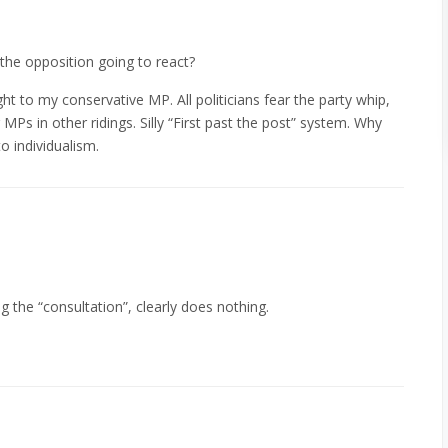
 the opposition going to react?
ht to my conservative MP. All politicians fear the party whip,
MPs in other ridings. Silly “First past the post” system. Why
o individualism.
ng the “consultation”, clearly does nothing.