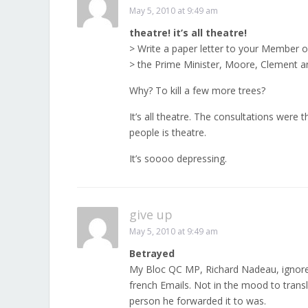
May 5, 2010 at 9:49 am
theatre! it’s all theatre!
> Write a paper letter to your Member o
> the Prime Minister, Moore, Clement and
Why? To kill a few more trees?
It’s all theatre. The consultations were
people is theatre.
It’s soooo depressing.
give up
May 5, 2010 at 9:49 am
Betrayed
My Bloc QC MP, Richard Nadeau, ignored
french Emails. Not in the mood to transl
person he forwarded it to was.