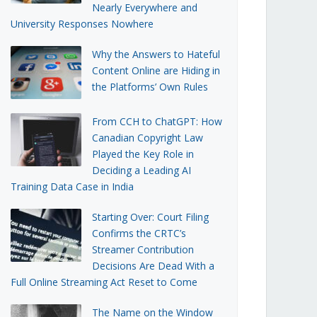
Nearly Everywhere and
University Responses Nowhere
Why the Answers to Hateful
Content Online are Hiding in
the Platforms’ Own Rules
From CCH to ChatGPT: How
Canadian Copyright Law
Played the Key Role in
Deciding a Leading AI
Training Data Case in India
Starting Over: Court Filing
Confirms the CRTC’s
Streamer Contribution
Decisions Are Dead With a
Full Online Streaming Act Reset to Come
The Name on the Window