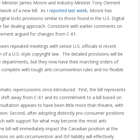
ge Minister James Moore and Industry Minister Tony Clement
work of a new bill. As I
reported last week
, Moore has
igital locks provisions similar to those found in the U.S. Digital
le fair dealing approach. Consistent with earlier comments on
 Clement argued for changes from C-61.
een repeated meetings with senior U.S. officials in recent
f a U.S.-style copyright law. The detailed provisions will be
e departments, but they now have their marching orders of
es complete with tough anti-circumvention rules and no flexible
dramatic repercussions once introduced. First, the bill represents
shift away from C-61 and its commitment to a bill based on
nsultation appears to have been little more than theatre, with
on. Second, after adopting distinctly pro-consumer positions
ch with support for what may become the most anti-
he bill will immediately impact the Canadian position at the
ns on anti-circumvention and ISP liability will effectively