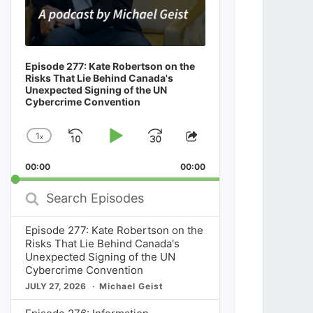
Episode 277: Kate Robertson on the
Risks That Lie Behind Canada's
Unexpected Signing of the UN
Cybercrime Convention
1
x
Skip
Play
Jump
Change
Share
Playback
This
Backward
Pause
Forward
00:00
Rate
00:00
Episode
Search
Episodes
Episode 277: Kate Robertson on the
Risks That Lie Behind Canada's
Unexpected Signing of the UN
Cybercrime Convention
JULY 27, 2026
Michael Geist