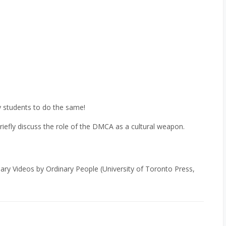
my students to do the same!
efly discuss the role of the DMCA as a cultural weapon.
ry Videos by Ordinary People (University of Toronto Press,