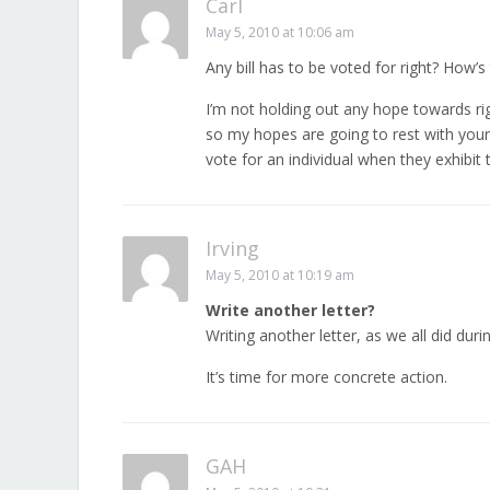
Carl
May 5, 2010 at 10:06 am
Any bill has to be voted for right? How’s
I’m not holding out any hope towards rig
so my hopes are going to rest with your 
vote for an individual when they exhibit t
Irving
May 5, 2010 at 10:19 am
Write another letter?
Writing another letter, as we all did duri
It’s time for more concrete action.
GAH