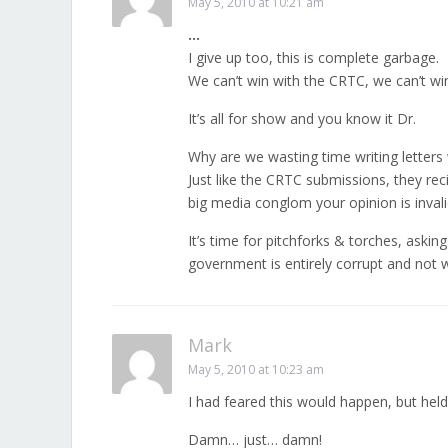
May 5, 2010 at 10:21 am
…
I give up too, this is complete garbage.
We can’t win with the CRTC, we can’t win 
It’s all for show and you know it Dr.
Why are we wasting time writing letters
Just like the CRTC submissions, they re
big media conglom your opinion is invali
It’s time for pitchforks & torches, askin
government is entirely corrupt and not w
Mark
May 5, 2010 at 10:23 am
I had feared this would happen, but held
Damn… just… damn!