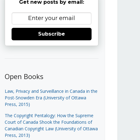
Get new posts by email:
Subscribe
Open Books
Law, Privacy and Surveillance in Canada in the
Post-Snowden Era (University of Ottawa
Press, 2015)
The Copyright Pentalogy: How the Supreme
Court of Canada Shook the Foundations of
Canadian Copyright Law (University of Ottawa
Press, 2013)