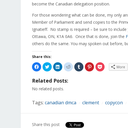
become the Canadian delegation position.
For those wondering what can be done, my only ans
Member of Parliament and send copies to the Prime
Ignatieff. No stamp is required – be sure to inclu
Ottawa, ON, K1A 0A6. Once that is done, join the
F
others do the same. You may spoken out before, but
Share this:
Click
Click
Click
Click
Click
Click
Click
More
to
to
to
to
to
to
to
share
share
share
share
share
share
share
on
on
on
on
on
on
on
Related Posts:
Facebook
Twitter
LinkedIn
Reddit
Tumblr
Pinterest
Pocket
(Opens
(Opens
(Opens
(Opens
(Opens
(Opens
(Opens
in
in
in
in
in
in
in
No related posts.
new
new
new
new
new
new
new
window)
window)
window)
window)
window)
window)
window)
Tags:
canadian dmca
clement
copycon
/
/
/
Share this post