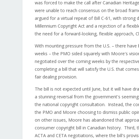
was forced to make the call after Canadian Herita
were unable to reach consensus on the broad frame
argued for a virtual repeat of Bill C-61, with strong d
Millennium Copyright Act and a rejection of a flexib
the need for a forward-looking, flexible approach,
With mounting pressure from the U.S. – there have b
weeks – the PMO sided squarely with Moore's vision o
negotiated over the coming weeks by the respectiv
completing a bill that will satisfy the U.S. that com
fair dealing provision.
The bill is not expected until June, but it will have 
a stunning reversal from the government's seeming 
the national copyright consultation. Instead, the co
the PMO and Moore choosing to dismiss public opini
on other issues, Moore has abandoned that approa
consumer copyright bill in Canadian history. Third, t
ACTA and CETA negotiations, where the bill's provisio