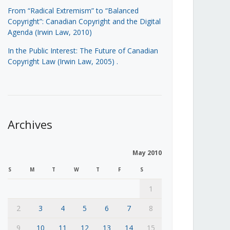
From “Radical Extremism” to “Balanced
Copyright”: Canadian Copyright and the Digital
Agenda (Irwin Law, 2010)
In the Public Interest: The Future of Canadian
Copyright Law (Irwin Law, 2005)
.
Archives
May 2010
S
M
T
W
T
F
S
1
2
3
4
5
6
7
8
9
10
11
12
13
14
15