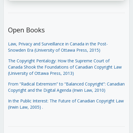
Open Books
Law, Privacy and Surveillance in Canada in the Post-
Snowden Era (University of Ottawa Press, 2015)
The Copyright Pentalogy: How the Supreme Court of
Canada Shook the Foundations of Canadian Copyright Law
(University of Ottawa Press, 2013)
From “Radical Extremism” to “Balanced Copyright”: Canadian
Copyright and the Digital Agenda (Irwin Law, 2010)
In the Public Interest: The Future of Canadian Copyright Law
(Irwin Law, 2005)
.