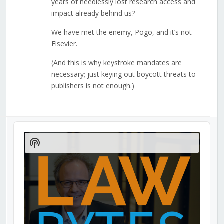
years of needlessly lost research access and
impact already behind us?
We have met the enemy, Pogo, and it’s not
Elsevier.
(And this is why keystroke mandates are
necessary; just keying out boycott threats to
publishers is not enough.)
Audio
Player
Show
Podcast
Information