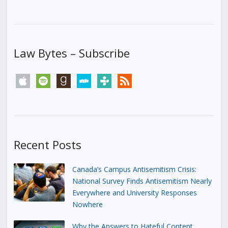
Law Bytes – Subscribe
apple
spotify
goodreads
stitcher
tunein
rss
Recent Posts
Canada’s Campus Antisemitism Crisis:
National Survey Finds Antisemitism Nearly
Everywhere and University Responses
Nowhere
Why the Answers to Hateful Content