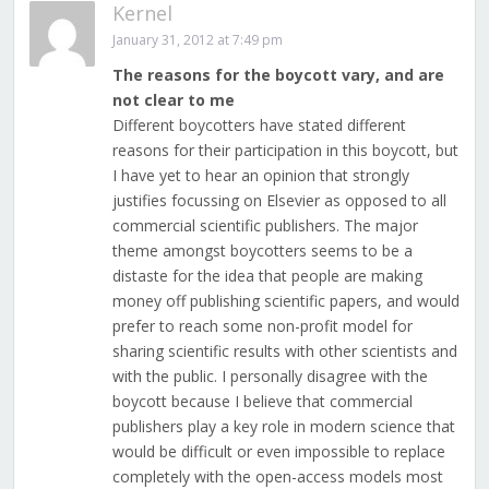
Kernel
January 31, 2012 at 7:49 pm
The reasons for the boycott vary, and are
not clear to me
Different boycotters have stated different
reasons for their participation in this boycott, but
I have yet to hear an opinion that strongly
justifies focussing on Elsevier as opposed to all
commercial scientific publishers. The major
theme amongst boycotters seems to be a
distaste for the idea that people are making
money off publishing scientific papers, and would
prefer to reach some non-profit model for
sharing scientific results with other scientists and
with the public. I personally disagree with the
boycott because I believe that commercial
publishers play a key role in modern science that
would be difficult or even impossible to replace
completely with the open-access models most