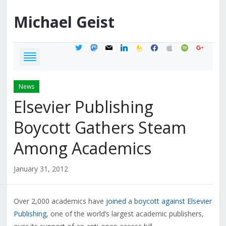
Michael
Geist
twitter
mastodon
mail
linkedin
feedburner
facebook
apple
spotify
google
News
Elsevier Publishing
Boycott Gathers Steam
Among Academics
January 31, 2012
Over 2,000 academics have
joined
a
boycott against Elsevier
Publishing
, one of the world’s largest academic publishers,