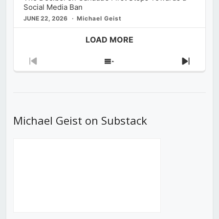
Social Media Ban
JUNE 22, 2026
Michael Geist
LOAD MORE
Previous
Show
Next
Episode
Episodes
Episod
List
Michael Geist on Substack