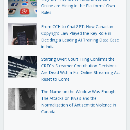
Online are Hiding in the Platforms’ Own
Rules
From CCH to ChatGPT: How Canadian
Copyright Law Played the Key Role in
Deciding a Leading AI Training Data Case
in India
Starting Over: Court Filing Confirms the
CRTC’s Streamer Contribution Decisions
Are Dead With a Full Online Streaming Act
Reset to Come
The Name on the Window Was Enough:
The Attacks on Kiva’s and the
Normalization of Antisemitic Violence in
Canada