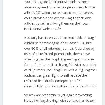
2000 to boycott their journals unless those
journals agreed to provide open access to their
articles â€“ when the researchers themselves
could provide open access (OA) to their own
articles by self-archiving them on their own
institutional websites?â€
Not only has 100% OA been reachable through
author self-archiving as of at least 1994, but
over 90% of all refereed journals (published by
65% of all refereed journal publishers) have
already given their explicit green light to some
form of author self-archiving â€” with over 60%
of all journals, including Elsevier’s â€” giving their
authors the green light to self-archive their
refereed final drafts (â€œpostprintâ€)
immediately upon acceptance for publicationâ€¦
So why are researchers yet again boycotting
instead of keystroking, with yet another dozen