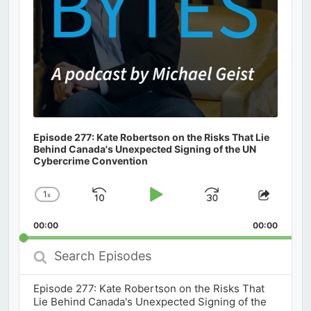
Episode 277: Kate Robertson on the Risks That Lie
Behind Canada's Unexpected Signing of the UN
Cybercrime Convention
1
x
Skip
Play
Jump
Change
Share
Playback
This
Backward
Pause
Forward
00:00
Rate
00:00
Episod
Search
Episodes
Episode 277: Kate Robertson on the Risks That
Lie Behind Canada's Unexpected Signing of the