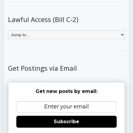
Lawful Access (Bill C-2)
Get Postings via Email
Get new posts by email:
Subscribe