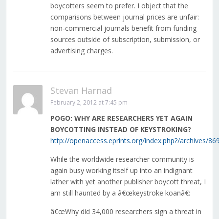
boycotters seem to prefer. I object that the
comparisons between journal prices are unfair:
non-commercial journals benefit from funding
sources outside of subscription, submission, or
advertising charges.
Stevan Harnad
February 2, 2012 at 7:45 pm
POGO: WHY ARE RESEARCHERS YET AGAIN
BOYCOTTING INSTEAD OF KEYSTROKING?
http://openaccess.eprints.org/index.php?/archives/869
While the worldwide researcher community is
again busy working itself up into an indignant
lather with yet another publisher boycott threat, I
am still haunted by a â€œkeystroke koanâ€:
â€œWhy did 34,000 researchers sign a threat in