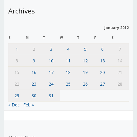
Archives
January 2012
S
M
T
W
T
F
S
1
2
3
4
5
6
7
8
9
10
11
12
13
14
15
16
17
18
19
20
21
22
23
24
25
26
27
28
29
30
31
« Dec
Feb »