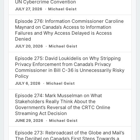
UN Cybercrime Convention
JULY 27, 2026
Michael Geist
Episode 276: Information Commissioner Caroline
Maynard on Canada’s Access to Information
Failures and Why Access Delayed is Access
Denied
JULY 20, 2026
Michael Geist
Episode 275: David Loukidelis on Why Stripping
Privacy Enforcement from Canada’s Privacy
Commissioner in Bill C-36 is Unnecessarily Risky
Policy
JULY 6, 2026
Michael Geist
Episode 274: Mark Musselman on What
Stakeholders Really Think About the
Government’s Reversal of the CRTC Online
Streaming Act Decision
JUNE 29, 2026
Michael Geist
Episode 273: Rebroadcast of the Globe and Mail’s
The Decibel on Canada’s First Steps Towards a