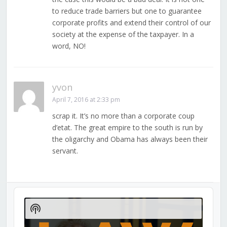
to reduce trade barriers but one to guarantee
corporate profits and extend their control of our
society at the expense of the taxpayer. In a
word, NO!
yvon
April 7, 2016 at 2:33 pm
scrap it. It’s no more than a corporate coup
d’etat. The great empire to the south is run by
the oligarchy and Obama has always been their
servant.
Audio
Player
Show
Podcast