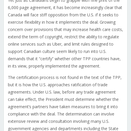
Yet just as Canadians begin to grapple with fine print of the
6,000 page agreement, it has become increasingly clear that
Canada will face stiff opposition from the U.S. if it seeks to
exercise flexibility in how it implements the deal. Growing
concern over provisions that may increase health care costs,
extend the term of copyright, restrict the ability to regulate
online services such as Uber, and limit rules designed to
support Canadian culture seem likely to run into U.S.
demands that it “certify” whether other TPP countries have,
in its view, properly implemented the agreement.
The certification process is not found in the text of the TPP,
but it is how the U.S. approaches ratification of trade
agreements. Under U.S. law, before any trade agreement
can take effect, the President must determine whether the
agreement’s partners have taken measures to bring it into
compliance with the deal. The determination can involve
extensive review and consultation involving many U.S.
government agencies and departments including the State