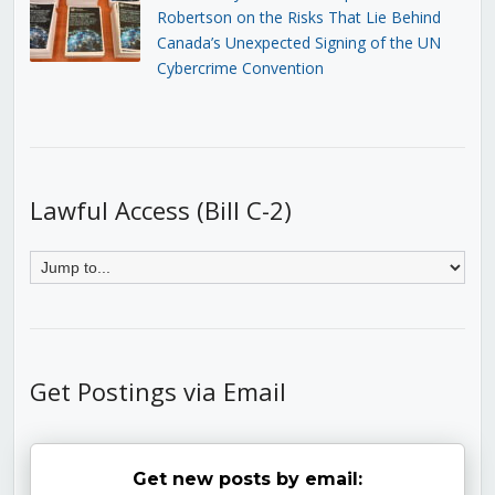
Robertson on the Risks That Lie Behind
Canada’s Unexpected Signing of the UN
Cybercrime Convention
Lawful Access (Bill C-2)
Get Postings via Email
Get new posts by email: