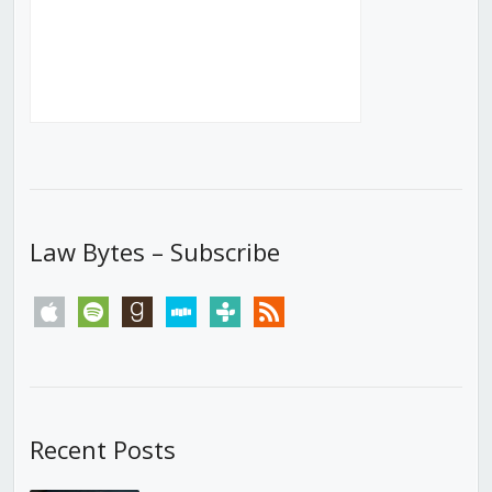
Law Bytes – Subscribe
apple
spotify
goodreads
stitcher
tunein
rss
Recent Posts