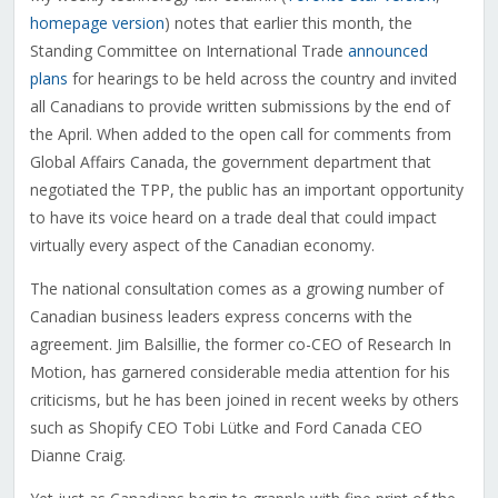
homepage version
) notes that earlier this month, the
Standing Committee on International Trade
announced
plans
for hearings to be held across the country and invited
all Canadians to provide written submissions by the end of
the April. When added to the open call for comments from
Global Affairs Canada, the government department that
negotiated the TPP, the public has an important opportunity
to have its voice heard on a trade deal that could impact
virtually every aspect of the Canadian economy.
The national consultation comes as a growing number of
Canadian business leaders express concerns with the
agreement. Jim Balsillie, the former co-CEO of Research In
Motion, has garnered considerable media attention for his
criticisms, but he has been joined in recent weeks by others
such as Shopify CEO Tobi Lütke and Ford Canada CEO
Dianne Craig.