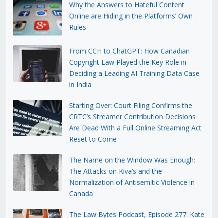
Why the Answers to Hateful Content
Online are Hiding in the Platforms’ Own
Rules
From CCH to ChatGPT: How Canadian
Copyright Law Played the Key Role in
Deciding a Leading AI Training Data Case
in India
Starting Over: Court Filing Confirms the
CRTC’s Streamer Contribution Decisions
Are Dead With a Full Online Streaming Act
Reset to Come
The Name on the Window Was Enough:
The Attacks on Kiva’s and the
Normalization of Antisemitic Violence in
Canada
The Law Bytes Podcast, Episode 277: Kate