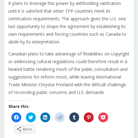
It plans to leverage this power by withholding ratification
until it is satisfied that other TPP countries meet its
certification requirements. The approach gives the U.S. one
last opportunity to shape the agreement by establishing its
own requirements and forcing countries such as Canada to
abide by its interpretation.
Canadian plans to take advantage of flexibilities on copyright
or addressing cultural regulations could therefore result in a
heated battle rendering much of the public consultation and
suggestions for reform moot, while leaving International
Trade Minister Chrystia Freeland with the difficult challenge
of reconciling public concerns and U.S. demands.
Share this:
Click
Click
Click
Click
Click
Click
Click
to
to
to
to
to
to
to
share
share
share
share
share
share
share
on
on
on
on
on
on
on
More
Facebook
Twitter
LinkedIn
Reddit
Tumblr
Pinterest
Pocket
(Opens
(Opens
(Opens
(Opens
(Opens
(Opens
(Opens