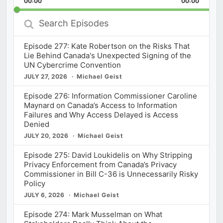
00:00
Rate
00:00
Episod
Search
Episodes
Episode 277: Kate Robertson on the Risks That
Lie Behind Canada's Unexpected Signing of the
UN Cybercrime Convention
JULY 27, 2026
Michael Geist
Episode 276: Information Commissioner Caroline
Maynard on Canada’s Access to Information
Failures and Why Access Delayed is Access
Denied
JULY 20, 2026
Michael Geist
Episode 275: David Loukidelis on Why Stripping
Privacy Enforcement from Canada’s Privacy
Commissioner in Bill C-36 is Unnecessarily Risky
Policy
JULY 6, 2026
Michael Geist
Episode 274: Mark Musselman on What