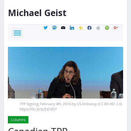
Michael
Geist
twitter
mastodon
mail
linkedin
feedburner
facebook
apple
spotify
google
TPP Signing, February 4th, 2016 by US Embassy (CC BY-ND 2.0)
https://flic.kr/p/DEVEhT
Columns