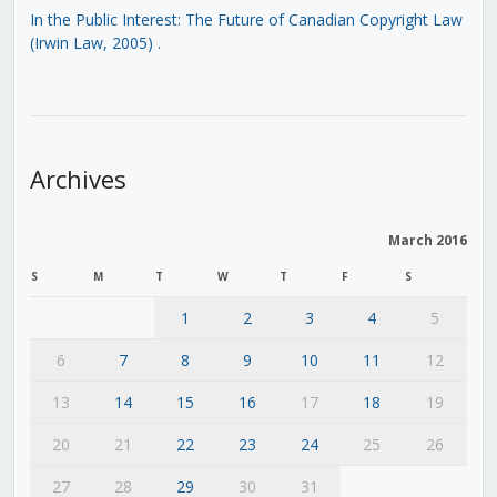
In the Public Interest: The Future of Canadian Copyright Law
(Irwin Law, 2005)
.
Archives
March 2016
S
M
T
W
T
F
S
1
2
3
4
5
6
7
8
9
10
11
12
13
14
15
16
17
18
19
20
21
22
23
24
25
26
27
28
29
30
31