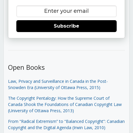
Subscribe
Open Books
Law, Privacy and Surveillance in Canada in the Post-
Snowden Era (University of Ottawa Press, 2015)
The Copyright Pentalogy: How the Supreme Court of
Canada Shook the Foundations of Canadian Copyright Law
(University of Ottawa Press, 2013)
From “Radical Extremism” to “Balanced Copyright”: Canadian
Copyright and the Digital Agenda (Irwin Law, 2010)