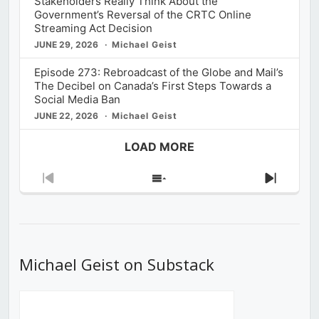
Stakeholders Really Think About the
Government’s Reversal of the CRTC Online
Streaming Act Decision
JUNE 29, 2026
Michael Geist
Episode 273: Rebroadcast of the Globe and Mail’s
The Decibel on Canada’s First Steps Towards a
Social Media Ban
JUNE 22, 2026
Michael Geist
LOAD MORE
Previous
Show
Next
Episode
Episodes
Episod
List
Michael Geist on Substack