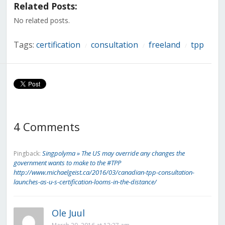
in
in
in
in
in
in
in
Related Posts:
new
new
new
new
new
new
new
window)
window)
window)
window)
window)
window)
window)
No related posts.
Tags:
certification
consultation
freeland
tpp
/
/
/
4 Comments
Singpolyma » The US may override any changes the
Pingback:
government wants to make to the #TPP
http://www.michaelgeist.ca/2016/03/canadian-tpp-consultation-
launches-as-u-s-certification-looms-in-the-distance/
Ole Juul