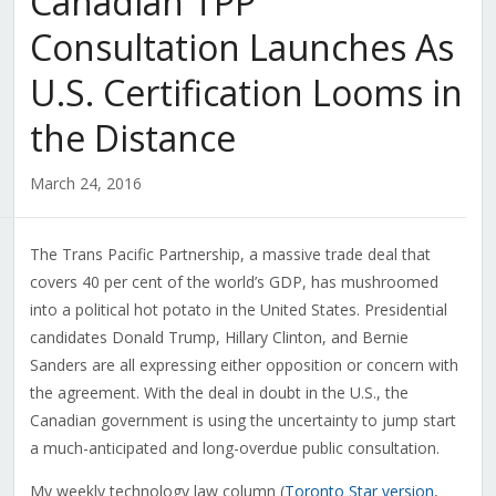
Canadian TPP
Consultation Launches As
U.S. Certification Looms in
the Distance
March 24, 2016
The Trans Pacific Partnership, a massive trade deal that
covers 40 per cent of the world’s GDP, has mushroomed
into a political hot potato in the United States. Presidential
candidates Donald Trump, Hillary Clinton, and Bernie
Sanders are all expressing either opposition or concern with
the agreement. With the deal in doubt in the U.S., the
Canadian government is using the uncertainty to jump start
a much-anticipated and long-overdue public consultation.
My weekly technology law column (
Toronto Star version
,