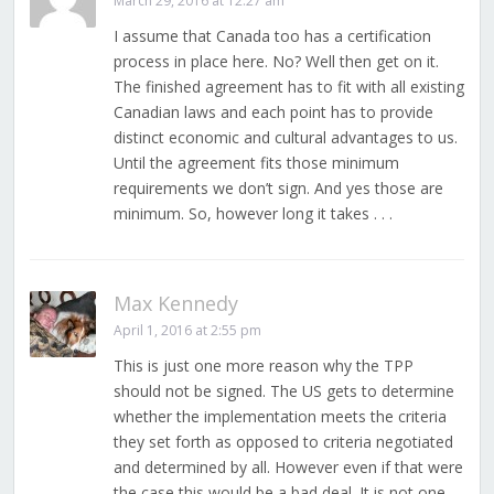
March 29, 2016 at 12:27 am
I assume that Canada too has a certification
process in place here. No? Well then get on it.
The finished agreement has to fit with all existing
Canadian laws and each point has to provide
distinct economic and cultural advantages to us.
Until the agreement fits those minimum
requirements we don’t sign. And yes those are
minimum. So, however long it takes . . .
Max Kennedy
April 1, 2016 at 2:55 pm
This is just one more reason why the TPP
should not be signed. The US gets to determine
whether the implementation meets the criteria
they set forth as opposed to criteria negotiated
and determined by all. However even if that were
the case this would be a bad deal. It is not one