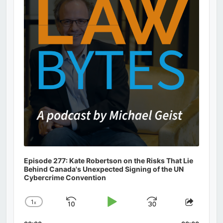
Information
Episode 277: Kate Robertson on the Risks That Lie
Behind Canada's Unexpected Signing of the UN
Cybercrime Convention
1
x
Skip
Play
Jump
Change
Share
Playback
This
Backward
Pause
Forward