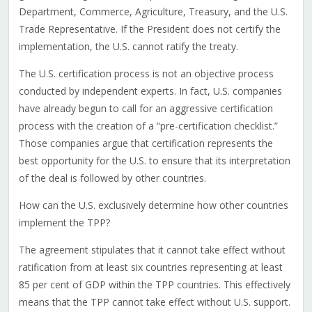
Department, Commerce, Agriculture, Treasury, and the U.S.
Trade Representative. If the President does not certify the
implementation, the U.S. cannot ratify the treaty.
The U.S. certification process is not an objective process
conducted by independent experts. In fact, U.S. companies
have already begun to call for an aggressive certification
process with the creation of a “pre-certification checklist.”
Those companies argue that certification represents the
best opportunity for the U.S. to ensure that its interpretation
of the deal is followed by other countries.
How can the U.S. exclusively determine how other countries
implement the TPP?
The agreement stipulates that it cannot take effect without
ratification from at least six countries representing at least
85 per cent of GDP within the TPP countries. This effectively
means that the TPP cannot take effect without U.S. support.