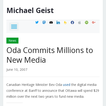
Michael
Geist
twitter
mastodon
mail
linkedin
feedburner
facebook
apple
spotify
google
News
Oda Commits Millions to
New Media
June 10, 2007
Canadian Heritage Minister Bev Oda
used
the digital media
conference at Banff to announce that Ottawa will spend $29
million over the next two years to fund new media.