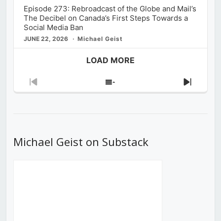
Episode 273: Rebroadcast of the Globe and Mail’s
The Decibel on Canada’s First Steps Towards a
Social Media Ban
JUNE 22, 2026
Michael Geist
LOAD MORE
Previous
Show
Next
Episode
Episodes
Episod
List
Michael Geist on Substack