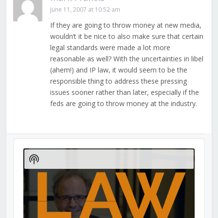
June 11, 2007 at 10:52 am
If they are going to throw money at new media,
wouldn’t it be nice to also make sure that certain
legal standards were made a lot more
reasonable as well? With the uncertainties in libel
(ahem!) and IP law, it would seem to be the
responsible thing to address these pressing
issues sooner rather than later, especially if the
feds are going to throw money at the industry.
Audio
Player
Show
Podcast
Information