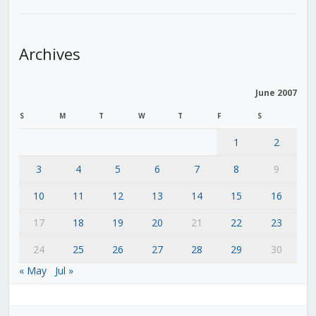
Archives
June 2007
S
M
T
W
T
F
S
1
2
3
4
5
6
7
8
9
10
11
12
13
14
15
16
17
18
19
20
21
22
23
24
25
26
27
28
29
30
« May
Jul »