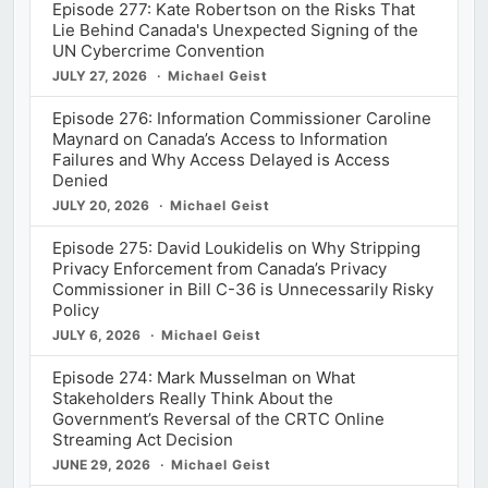
Episode 277: Kate Robertson on the Risks That
Lie Behind Canada's Unexpected Signing of the
UN Cybercrime Convention
JULY 27, 2026
Michael Geist
Episode 276: Information Commissioner Caroline
Maynard on Canada’s Access to Information
Failures and Why Access Delayed is Access
Denied
JULY 20, 2026
Michael Geist
Episode 275: David Loukidelis on Why Stripping
Privacy Enforcement from Canada’s Privacy
Commissioner in Bill C-36 is Unnecessarily Risky
Policy
JULY 6, 2026
Michael Geist
Episode 274: Mark Musselman on What
Stakeholders Really Think About the
Government’s Reversal of the CRTC Online
Streaming Act Decision
JUNE 29, 2026
Michael Geist