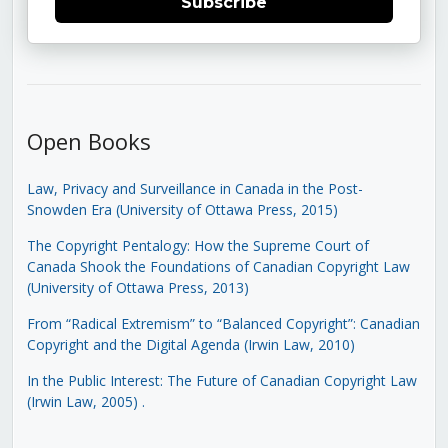
Subscribe
Open Books
Law, Privacy and Surveillance in Canada in the Post-
Snowden Era (University of Ottawa Press, 2015)
The Copyright Pentalogy: How the Supreme Court of
Canada Shook the Foundations of Canadian Copyright Law
(University of Ottawa Press, 2013)
From “Radical Extremism” to “Balanced Copyright”: Canadian
Copyright and the Digital Agenda (Irwin Law, 2010)
In the Public Interest: The Future of Canadian Copyright Law
(Irwin Law, 2005)
.