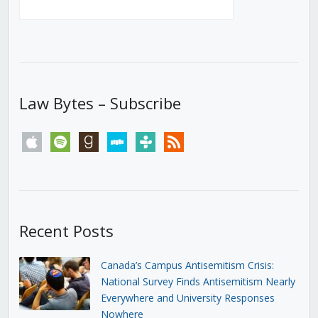
Law Bytes – Subscribe
apple
spotify
goodreads
stitcher
tunein
rss
Recent Posts
Canada’s Campus Antisemitism Crisis:
National Survey Finds Antisemitism Nearly
Everywhere and University Responses
Nowhere