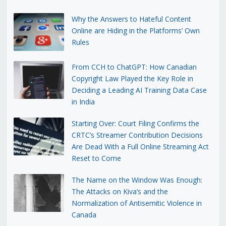
Why the Answers to Hateful Content
Online are Hiding in the Platforms’ Own
Rules
From CCH to ChatGPT: How Canadian
Copyright Law Played the Key Role in
Deciding a Leading AI Training Data Case
in India
Starting Over: Court Filing Confirms the
CRTC’s Streamer Contribution Decisions
Are Dead With a Full Online Streaming Act
Reset to Come
The Name on the Window Was Enough:
The Attacks on Kiva’s and the
Normalization of Antisemitic Violence in
Canada