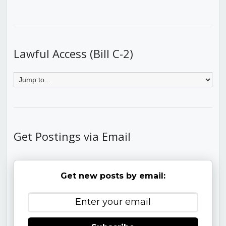
Lawful Access (Bill C-2)
Get Postings via Email
Get new posts by email: