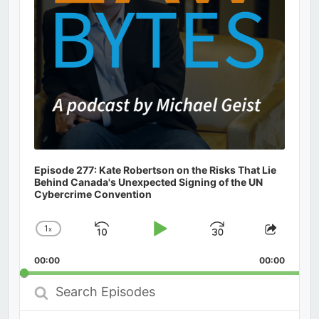
Episode 277: Kate Robertson on the Risks That Lie
Behind Canada's Unexpected Signing of the UN
Cybercrime Convention
1
x
Skip
Play
Jump
Change
Share
Playback
This
Backward
Pause
Forward
00:00
Rate
00:00
Episod
Search
Episodes