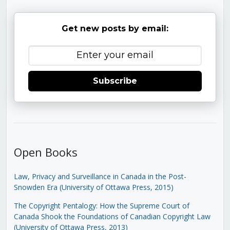
Get new posts by email:
Subscribe
Open Books
Law, Privacy and Surveillance in Canada in the Post-
Snowden Era (University of Ottawa Press, 2015)
The Copyright Pentalogy: How the Supreme Court of
Canada Shook the Foundations of Canadian Copyright Law
(University of Ottawa Press, 2013)