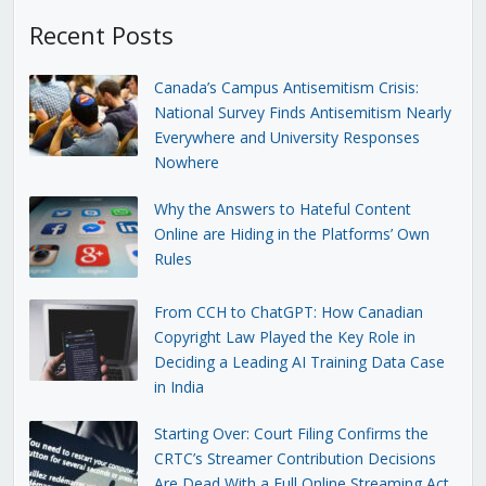
Recent Posts
Canada’s Campus Antisemitism Crisis:
National Survey Finds Antisemitism Nearly
Everywhere and University Responses
Nowhere
Why the Answers to Hateful Content
Online are Hiding in the Platforms’ Own
Rules
From CCH to ChatGPT: How Canadian
Copyright Law Played the Key Role in
Deciding a Leading AI Training Data Case
in India
Starting Over: Court Filing Confirms the
CRTC’s Streamer Contribution Decisions
Are Dead With a Full Online Streaming Act