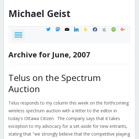
Michael
Geist
twitter
mastodon
mail
linkedin
feedburner
facebook
apple
spotify
google
Archive for June, 2007
Telus on the Spectrum
Auction
Telus responds to my column this week on the forthcoming
wireless spectrum auction with a letter to the editor in
today's Ottawa Citizen. The company says that it takes
exception to my advocacy for a set-aside for new entrants,
stating that "we strongly believe that the competitive playing