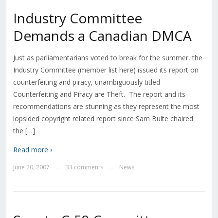
Industry Committee
Demands a Canadian DMCA
Just as parliamentarians voted to break for the summer, the
Industry Committee (member list here) issued its report on
counterfeiting and piracy, unambiguously titled
Counterfeiting and Piracy are Theft. The report and its
recommendations are stunning as they represent the most
lopsided copyright related report since Sam Bulte chaired
the […]
Read more ›
June 20, 2007
33 comments
News
—
—