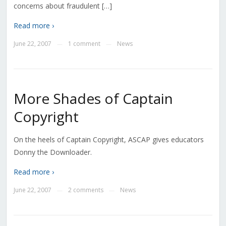
concerns about fraudulent […]
Read more ›
June 22, 2007
1 comment
News
—
—
More Shades of Captain
Copyright
On the heels of Captain Copyright, ASCAP gives educators
Donny the Downloader.
Read more ›
June 22, 2007
2 comments
News
—
—