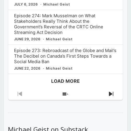
JULY 6, 2026
Michael Geist
Episode 274: Mark Musselman on What
Stakeholders Really Think About the
Government’s Reversal of the CRTC Online
Streaming Act Decision
JUNE 29, 2026
Michael Geist
Episode 273: Rebroadcast of the Globe and Mail’s
The Decibel on Canada’s First Steps Towards a
Social Media Ban
JUNE 22, 2026
Michael Geist
LOAD MORE
Previous
Show
Next
Episode
Episodes
Episod
List
Michael Geist on Substack