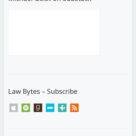
Law Bytes – Subscribe
apple
spotify
goodreads
stitcher
tunein
rss