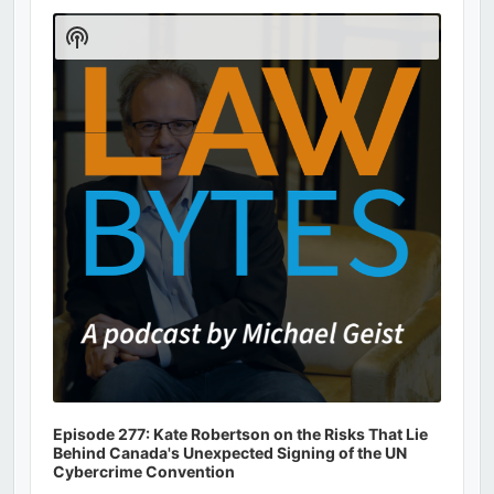
Audio
Player
Show
Podcast
Information
Episode 277: Kate Robertson on the Risks That Lie
Behind Canada's Unexpected Signing of the UN
Cybercrime Convention