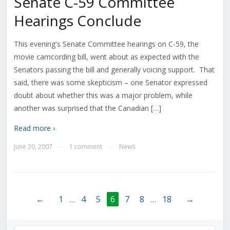
Senate C-59 Committee
Hearings Conclude
This evening's Senate Committee hearings on C-59, the
movie camcording bill, went about as expected with the
Senators passing the bill and generally voicing support. That
said, there was some skepticism – one Senator expressed
doubt about whether this was a major problem, while
another was surprised that the Canadian […]
Read more ›
June 20, 2007
1 comment
News
—
—
←
1
…
4
5
6
7
8
…
18
→