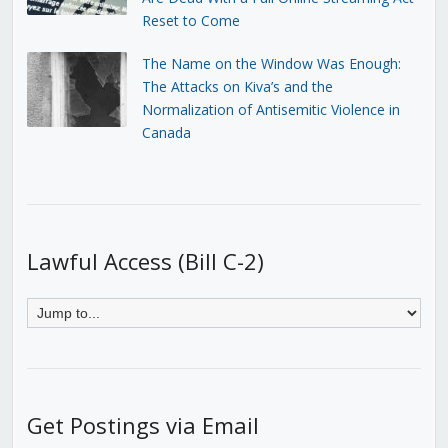
Reset to Come
The Name on the Window Was Enough:
The Attacks on Kiva’s and the
Normalization of Antisemitic Violence in
Canada
Lawful Access (Bill C-2)
Get Postings via Email