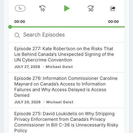
1
x
Skip
Play
Jump
Change
Share
Playback
This
Backward
Pause
Forward
00:00
Rate
00:00
Episod
Search
Episodes
Episode 277: Kate Robertson on the Risks That
Lie Behind Canada's Unexpected Signing of the
UN Cybercrime Convention
JULY 27, 2026
Michael Geist
Episode 276: Information Commissioner Caroline
Maynard on Canada’s Access to Information
Failures and Why Access Delayed is Access
Denied
JULY 20, 2026
Michael Geist
Episode 275: David Loukidelis on Why Stripping
Privacy Enforcement from Canada’s Privacy
Commissioner in Bill C-36 is Unnecessarily Risky
Policy