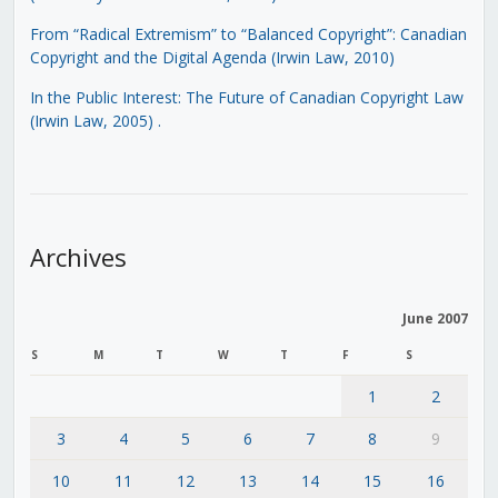
From “Radical Extremism” to “Balanced Copyright”: Canadian
Copyright and the Digital Agenda (Irwin Law, 2010)
In the Public Interest: The Future of Canadian Copyright Law
(Irwin Law, 2005)
.
Archives
June 2007
S
M
T
W
T
F
S
1
2
3
4
5
6
7
8
9
10
11
12
13
14
15
16