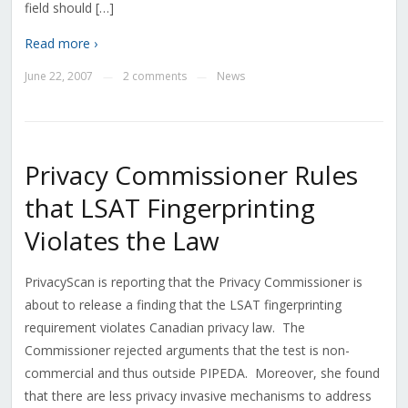
field should […]
Read more ›
June 22, 2007
2 comments
News
—
—
Privacy Commissioner Rules
that LSAT Fingerprinting
Violates the Law
PrivacyScan is reporting that the Privacy Commissioner is
about to release a finding that the LSAT fingerprinting
requirement violates Canadian privacy law. The
Commissioner rejected arguments that the test is non-
commercial and thus outside PIPEDA. Moreover, she found
that there are less privacy invasive mechanisms to address