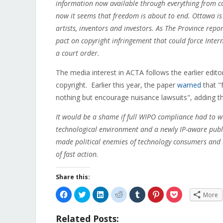
information now available through everything from co
now it seems that freedom is about to end.
Ottawa is 
artists, inventors and investors. As The Province repo
pact on copyright infringement that could force Inte
a court order.
The media interest in ACTA follows the earlier edit
copyright. Earlier this year, the paper
warned
that "
nothing but encourage nuisance lawsuits", adding th
It would be a shame if full WIPO compliance had to w
technological environment and a newly IP-aware public
made political enemies of technology consumers and i
of fast action.
Share this:
Click
Click
Click
Click
Click
Click
Click
More
to
to
to
to
to
to
to
share
share
share
share
share
share
share
on
on
on
on
on
on
on
Related Posts:
Facebook
Twitter
LinkedIn
Reddit
Tumblr
Pinterest
Pocket
(Opens
(Opens
(Opens
(Opens
(Opens
(Opens
(Opens