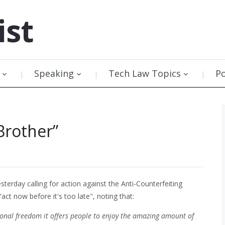
ist
Speaking
Tech Law Topics
P
Brother”
sterday calling for action against the Anti-Counterfeiting
ct now before it's too late", noting that:
ersonal freedom it offers people to enjoy the amazing amount of