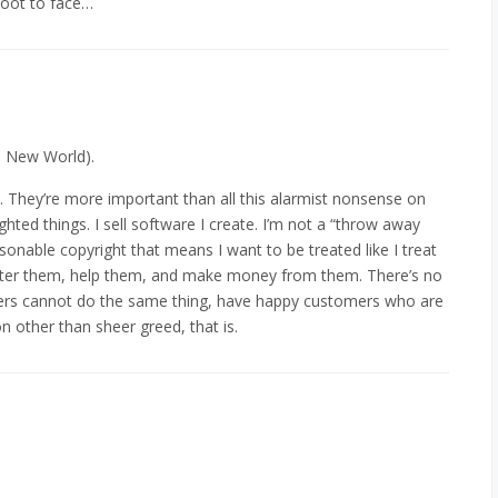
boot to face…
e New World).
t. They’re more important than all this alarmist nonsense on
ighted things. I sell software I create. I’m not a “throw away
easonable copyright that means I want to be treated like I treat
after them, help them, and make money from them. There’s no
ers cannot do the same thing, have happy customers who are
n other than sheer greed, that is.