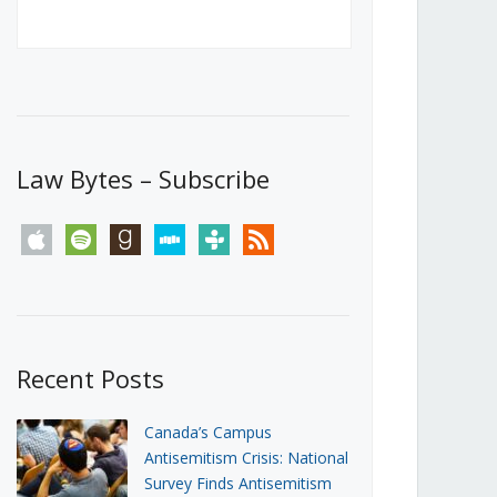
Canada’s First Steps Towards a
Social Media Ban
JUNE 22, 2026
Michael Geist
LOAD MORE
Law Bytes – Subscribe
apple
spotify
goodreads
stitcher
tunein
rss
Recent Posts
Canada’s Campus
Antisemitism Crisis: National
Survey Finds Antisemitism