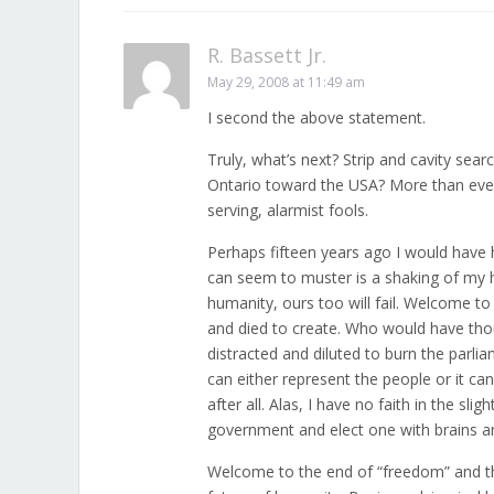
R. Bassett Jr.
May 29, 2008 at 11:49 am
I second the above statement.
Truly, what’s next? Strip and cavity se
Ontario toward the USA? More than ever, 
serving, alarmist fools.
Perhaps fifteen years ago I would have 
can seem to muster is a shaking of my hea
humanity, ours too will fail. Welcome to 
and died to create. Who would have thoug
distracted and diluted to burn the parl
can either represent the people or it can 
after all. Alas, I have no faith in the sl
government and elect one with brains and
Welcome to the end of “freedom” and the