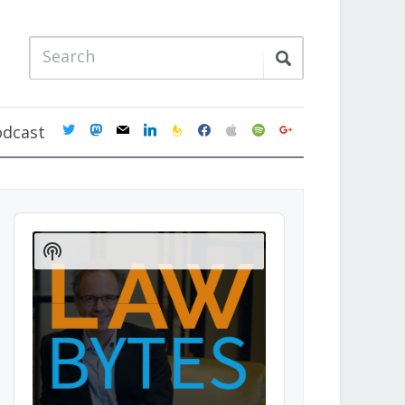
twitter
mastodon
mail
linkedin
feedburner
facebook
apple
spotify
google
odcast
Audio
Player
Show
Podcast
Information