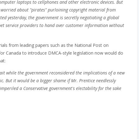
mputer laptops to cellphones and other electronic devices.
But
worried about "pirates" purloining copyright material from
rted yesterday, the government is secretly negotiating a global
rnet service providers to hand over customer information without
orials from leading papers such as the National Post on
for Canada to introduce DMCA-style legislation now would do
at:
ait while the government reconsidered the implications of a new
. But it would be a bigger shame if Mr. Prentice needlessly
mperiled a Conservative government's electability for the sake