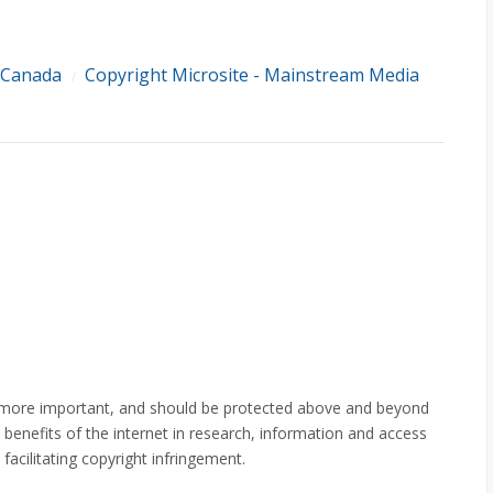
 Canada
Copyright Microsite - Mainstream Media
/
 is more important, and should be protected above and beyond
 benefits of the internet in research, information and access
facilitating copyright infringement.