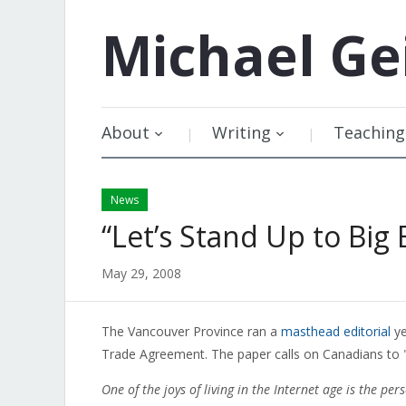
Michael
Ge
About
Writing
Teaching
News
“Let’s Stand Up to Big 
May 29, 2008
The Vancouver Province ran a
masthead editorial
ye
Trade Agreement. The paper calls on Canadians to "a
One of the joys of living in the Internet age is the p