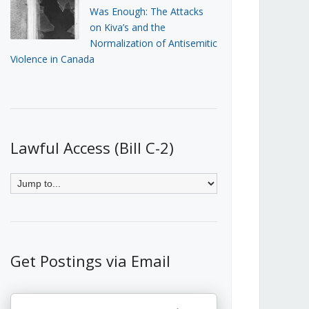
Was Enough: The Attacks
on Kiva’s and the
Normalization of Antisemitic
Violence in Canada
Lawful Access (Bill C-2)
Get Postings via Email