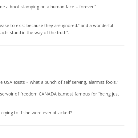
gine a boot stamping on a human face – forever.”
cease to exist because they are ignored.” and a wonderful
facts stand in the way of the truth”.
the USA exists – what a bunch of self serving, alarmist fools.”
reservoir of freedom CANADA is..most famous for “being just
rying to if she were ever attacked?