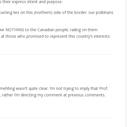
 their express intent and purpose.
rning lies on this (northern) side of the border: our polititians
e NOTHING to the Canadian people; railing on them
e at those who promised to represent this country’s interests:
ehting wasn’t quite clear. I’m not trying to imply that Prof.
”, rather I’m directing my comment at previous comments.