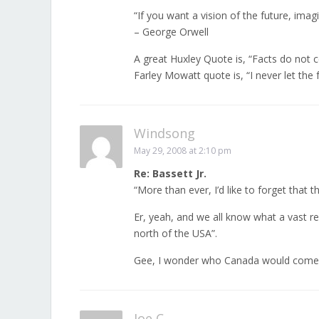
“If you want a vision of the future, ima
– George Orwell
A great Huxley Quote is, “Facts do not 
Farley Mowatt quote is, “I never let the 
Windsong
May 29, 2008 at 2:10 pm
Re: Bassett Jr.
“More than ever, I’d like to forget that 
Er, yeah, and we all know what a vast 
north of the USA”.
Gee, I wonder who Canada would come c
Joe C.