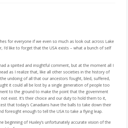
arches for everyone if we even so much as look out across Lake
I’d like to forget that the USA exists – what a bunch of self
had a spirited and insightful comment, but at the moment all I
d as I realize that, like all other societies in the history of
the undoing of all that our ancestors fought, bled, suffered,
ht it could all be lost by a single generation of people too
iament to the ground to make the point that the government
not exist. It’s their choice and our duty to hold them to it,
ightest that today’s Canadians have the balls to take down their
 foresight enough to tell the USA to take a flying leap.
 beginning of Huxley’s unfortunately accurate vision of the