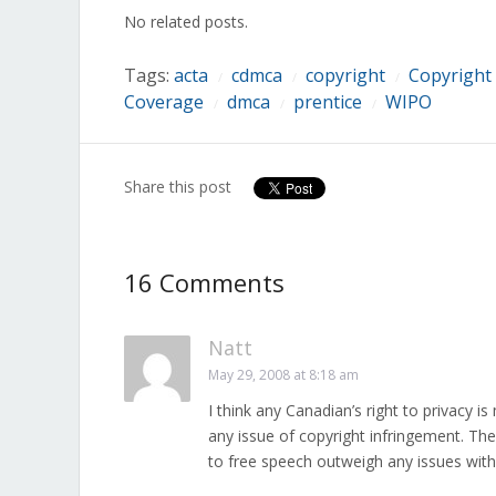
in
in
in
in
in
in
in
No related posts.
new
new
new
new
new
new
new
window)
window)
window)
window)
window)
window)
window)
Tags:
acta
cdmca
copyright
Copyright
/
/
/
Coverage
dmca
prentice
WIPO
/
/
/
Share this post
16 Comments
Natt
May 29, 2008 at 8:18 am
I think any Canadian’s right to privacy
any issue of copyright infringement. The
to free speech outweigh any issues with 