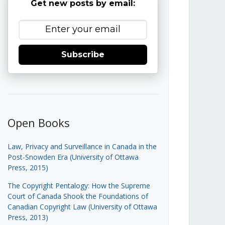
Get new posts by email:
Subscribe
Open Books
Law, Privacy and Surveillance in Canada in the
Post-Snowden Era (University of Ottawa
Press, 2015)
The Copyright Pentalogy: How the Supreme
Court of Canada Shook the Foundations of
Canadian Copyright Law (University of Ottawa
Press, 2013)