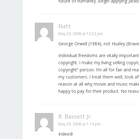
future of humanity. Begin applying jack
Natt
May 29, 2008 at 12:52 pm
George Orwell (1984), not Huxley (Brav
Individual freedoms are vitally importan
copyright. I make my living selling copyr
copyright” person. I’m all for fair and r
my customers. I treat them well, look 
reason at all why movie and music mak
happy to pay for their product. No reaso
R. Bassett Jr.
May 29, 2008 at 1:14 pm
Indeed!