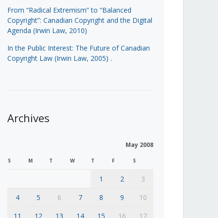
From “Radical Extremism” to “Balanced
Copyright”: Canadian Copyright and the Digital
Agenda (Irwin Law, 2010)
In the Public Interest: The Future of Canadian
Copyright Law (Irwin Law, 2005)
.
Archives
May 2008
S
M
T
W
T
F
S
1
2
3
4
5
6
7
8
9
10
11
12
13
14
15
16
17