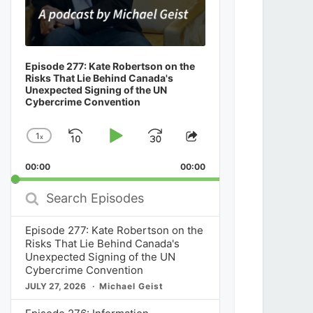
Episode 277: Kate Robertson on the
Risks That Lie Behind Canada's
Unexpected Signing of the UN
Cybercrime Convention
1
x
Skip
Play
Jump
Change
Share
Playback
This
Backward
Pause
Forward
00:00
Rate
00:00
Episode
Search
Episodes
Episode 277: Kate Robertson on the
Risks That Lie Behind Canada's
Unexpected Signing of the UN
Cybercrime Convention
JULY 27, 2026
Michael Geist