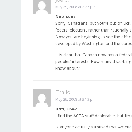
May 29, 2008 at 2:27 pm
Neo-cons
Sorry, Canadians, but you’re out of luck
federal election , rather than rationally 
Now you are beginning to see the effects
developed by Washington and the corporate
It is clear that Canada now has a feder
peoples’ interests. How many disturbing
know about?
Trails
May 29, 2008 at 3:13 pm
Urm, USA?
I find the ACTA stuff deplorable, but I’
Is anyone actually surprised that Ameri