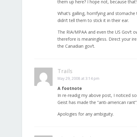
them up here? I hope not, because that’s
What’s galling, horrifying and stomache tu
didn’t tell them to stick it in their ear.
The RIA/MPAA and even the US Gov’t ow
therefore is meaningless. Direct your ir
the Canadian gov’t.
Trails
May 29, 2008 at 3:14 pm
A footnote
In re-readig my above post, I noticed som
Geist has made the “anti-american rant
Apologies for any ambiguity.