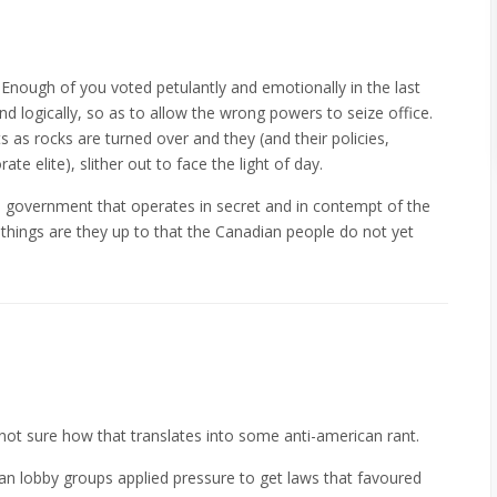
. Enough of you voted petulantly and emotionally in the last
and logically, so as to allow the wrong powers to seize office.
 as rocks are turned over and they (and their policies,
 elite), slither out to face the light of day.
al government that operates in secret and in contempt of the
 things are they up to that the Canadian people do not yet
m not sure how that translates into some anti-american rant.
can lobby groups applied pressure to get laws that favoured