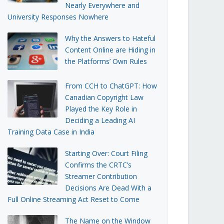
Nearly Everywhere and
University Responses Nowhere
Why the Answers to Hateful
Content Online are Hiding in
the Platforms’ Own Rules
From CCH to ChatGPT: How
Canadian Copyright Law
Played the Key Role in
Deciding a Leading AI
Training Data Case in India
Starting Over: Court Filing
Confirms the CRTC’s
Streamer Contribution
Decisions Are Dead With a
Full Online Streaming Act Reset to Come
The Name on the Window