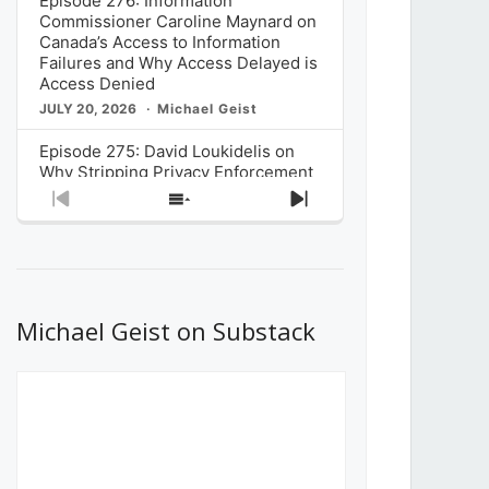
Episode 276: Information
Commissioner Caroline Maynard on
Canada’s Access to Information
Failures and Why Access Delayed is
Access Denied
JULY 20, 2026
Michael Geist
Episode 275: David Loukidelis on
Why Stripping Privacy Enforcement
from Canada’s Privacy
Previous
Show
Next
Commissioner in Bill C-36 is
Episode
Episodes
Episode
Unnecessarily Risky Policy
List
JULY 6, 2026
Michael Geist
Episode 274: Mark Musselman on
What Stakeholders Really Think
Michael Geist on Substack
About the Government’s Reversal of
the CRTC Online Streaming Act
Decision
JUNE 29, 2026
Michael Geist
Episode 273: Rebroadcast of the
Globe and Mail’s The Decibel on