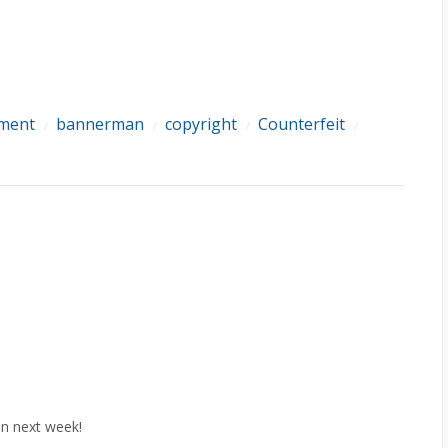
ement
bannerman
copyright
Counterfeit
/
/
/
/
in next week!