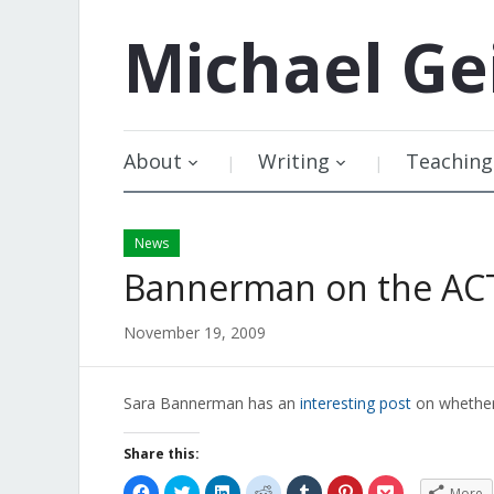
Michael
Ge
About
Writing
Teaching
News
Bannerman on the AC
November 19, 2009
Sara Bannerman has an
interesting post
on whether
Share this:
Click
Click
Click
Click
Click
Click
Click
More