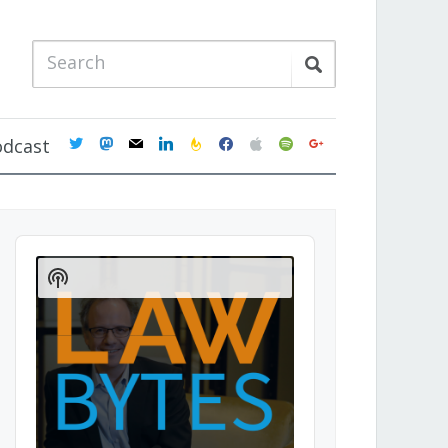
twitter
mastodon
mail
linkedin
feedburner
facebook
apple
spotify
google
odcast
Audio
Player
Show
Podcast
Information