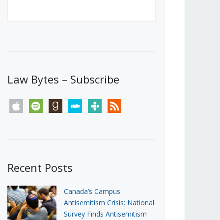
Canada’s First Steps Towards a
Social Media Ban
JUNE 22, 2026
Michael Geist
LOAD MORE
Law Bytes – Subscribe
apple
spotify
goodreads
stitcher
tunein
rss
Recent Posts
Canada’s Campus
Antisemitism Crisis: National
Survey Finds Antisemitism