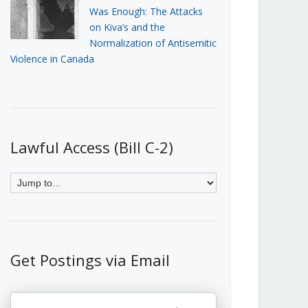
Was Enough: The Attacks
on Kiva’s and the
Normalization of Antisemitic
Violence in Canada
Lawful Access (Bill C-2)
Get Postings via Email