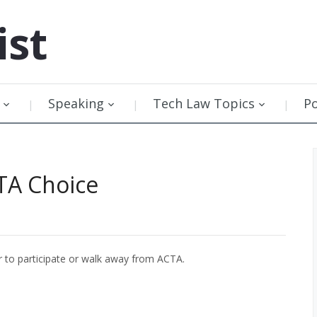
ist
Speaking
Tech Law Topics
P
TA Choice
 to participate or walk away from ACTA.