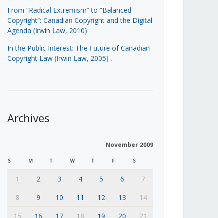
From “Radical Extremism” to “Balanced
Copyright”: Canadian Copyright and the Digital
Agenda (Irwin Law, 2010)
In the Public Interest: The Future of Canadian
Copyright Law (Irwin Law, 2005)
.
Archives
November 2009
S
M
T
W
T
F
S
1
2
3
4
5
6
7
8
9
10
11
12
13
14
15
16
17
18
19
20
21