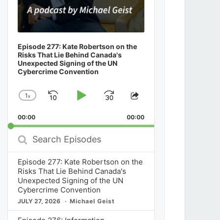
Episode 277: Kate Robertson on the
Risks That Lie Behind Canada's
Unexpected Signing of the UN
Cybercrime Convention
1
x
Skip
Play
Jump
Change
Share
Playback
This
Backward
Pause
Forward
00:00
Rate
00:00
Episode
Search
Episodes
Episode 277: Kate Robertson on the
Risks That Lie Behind Canada's
Unexpected Signing of the UN
Cybercrime Convention
JULY 27, 2026
Michael Geist