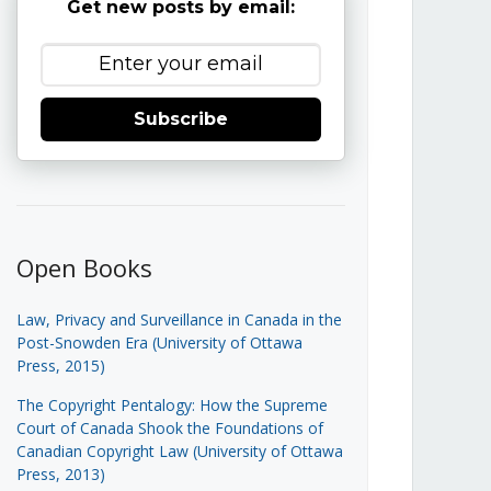
Get new posts by email:
Subscribe
Open Books
Law, Privacy and Surveillance in Canada in the
Post-Snowden Era (University of Ottawa
Press, 2015)
The Copyright Pentalogy: How the Supreme
Court of Canada Shook the Foundations of
Canadian Copyright Law (University of Ottawa
Press, 2013)