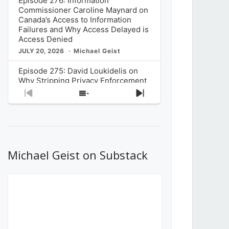
Episode 276: Information
Commissioner Caroline Maynard on
Canada’s Access to Information
Failures and Why Access Delayed is
Access Denied
JULY 20, 2026
Michael Geist
Episode 275: David Loukidelis on
Why Stripping Privacy Enforcement
from Canada’s Privacy
Previous
Show
Next
Commissioner in Bill C-36 is
Episode
Episodes
Episode
Unnecessarily Risky Policy
List
JULY 6, 2026
Michael Geist
Episode 274: Mark Musselman on
What Stakeholders Really Think
Michael Geist on Substack
About the Government’s Reversal of
the CRTC Online Streaming Act
Decision
JUNE 29, 2026
Michael Geist
Episode 273: Rebroadcast of the
Globe and Mail’s The Decibel on