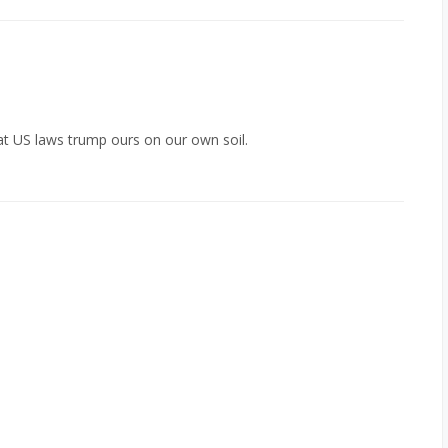
 that US laws trump ours on our own soil.