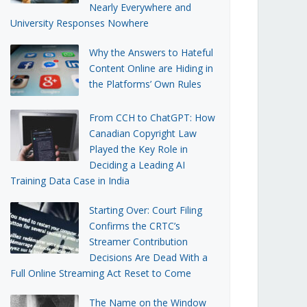
Nearly Everywhere and
University Responses Nowhere
Why the Answers to Hateful
Content Online are Hiding in
the Platforms’ Own Rules
From CCH to ChatGPT: How
Canadian Copyright Law
Played the Key Role in
Deciding a Leading AI
Training Data Case in India
Starting Over: Court Filing
Confirms the CRTC’s
Streamer Contribution
Decisions Are Dead With a
Full Online Streaming Act Reset to Come
The Name on the Window