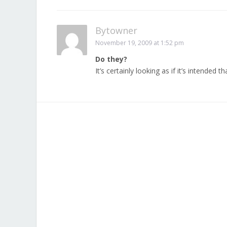
Bytowner
November 19, 2009 at 1:52 pm
Do they?
It’s certainly looking as if it’s intended