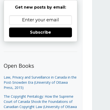
Get new posts by email:
Subscribe
Open Books
Law, Privacy and Surveillance in Canada in the
Post-Snowden Era (University of Ottawa
Press, 2015)
The Copyright Pentalogy: How the Supreme
Court of Canada Shook the Foundations of
Canadian Copyright Law (University of Ottawa