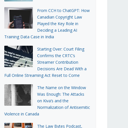
From CCH to ChatGPT: How
Canadian Copyright Law
Played the Key Role in
Deciding a Leading AI
Training Data Case in India
Starting Over: Court Filing
Confirms the CRTC’s
Streamer Contribution
Decisions Are Dead With a
Full Online Streaming Act Reset to Come
The Name on the Window
Was Enough: The Attacks
on Kiva’s and the
Normalization of Antisemitic
Violence in Canada
The Law Bytes Podcast,