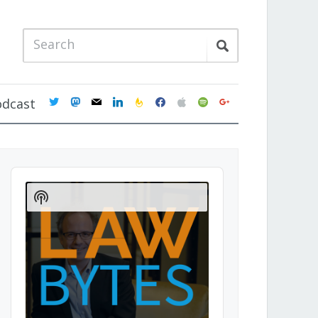
twitter
mastodon
mail
linkedin
feedburner
facebook
apple
spotify
google
odcast
Audio
Player
Show
Podcast
Information