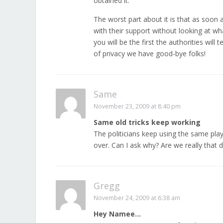
obtained it.
The worst part about it is that as soon 
with their support without looking at wha
you will be the first the authorities will 
of privacy we have good-bye folks!
Same
November 23, 2009 at 8:40 pm
Same old tricks keep working
The politicians keep using the same play
over. Can I ask why? Are we really that de
Gregg
November 24, 2009 at 6:38 am
Hey Namee…