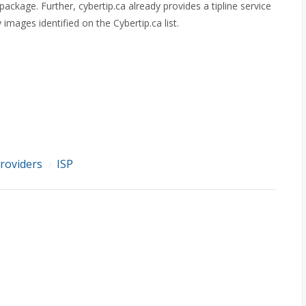
package. Further, cybertip.ca already provides a tipline service
images identified on the Cybertip.ca list.
providers
ISP
/