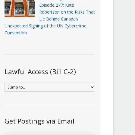
Episode 277: Kate
Robertson on the Risks That
Lie Behind Canada’s
Unexpected Signing of the UN Cybercrime
Convention
Lawful Access (Bill C-2)
Get Postings via Email