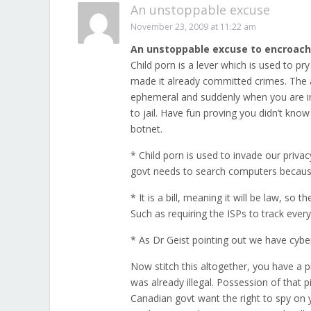
An unstoppable excuse
November 23, 2009 at 11:22 am
An unstoppable excuse to encroach
Child porn is a lever which is used to pr
made it already committed crimes. The act
ephemeral and suddenly when you are in
to jail. Have fun proving you didn’t kno
botnet.
* Child porn is used to invade our privacy
govt needs to search computers because i
* It is a bill, meaning it will be law, so 
Such as requiring the ISPs to track ever
* As Dr Geist pointing out we have cyber
Now stitch this altogether, you have a p
was already illegal. Possession of that p
Canadian govt want the right to spy on yo