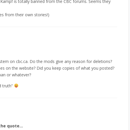
 Kampf is totally banned from the CBC forums. Seems they
s from their own stories!)
stem on cbc.ca. Do the mods give any reason for deletions?
lines on the website? Did you keep copies of what you posted?
man or whatever?
d truth”
 the quote…