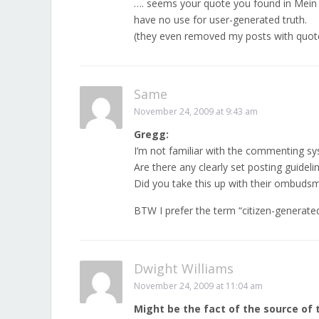
…. seems your quote you found in Mein
have no use for user-generated truth.
(they even removed my posts with quote
Same
November 24, 2009 at 9:43 am
Gregg:
I’m not familiar with the commenting sy
Are there any clearly set posting guide
Did you take this up with their ombuds
BTW I prefer the term “citizen-generate
Dwight Williams
November 24, 2009 at 11:04 am
Might be the fact of the source of