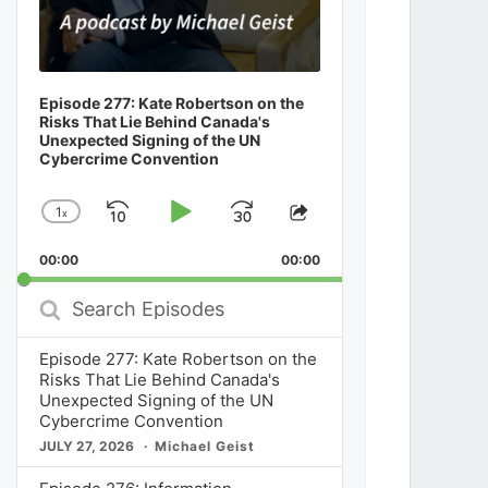
Episode 277: Kate Robertson on the
Risks That Lie Behind Canada's
Unexpected Signing of the UN
Cybercrime Convention
1
x
Skip
Play
Jump
Change
Share
Playback
This
Backward
Pause
Forward
00:00
Rate
00:00
Episode
Search
Episodes
Episode 277: Kate Robertson on the
Risks That Lie Behind Canada's
Unexpected Signing of the UN
Cybercrime Convention
JULY 27, 2026
Michael Geist