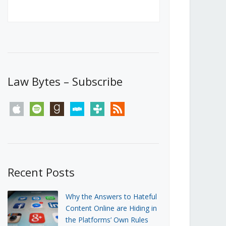
Canada’s First Steps Towards a
Social Media Ban
JUNE 22, 2026
Michael Geist
LOAD MORE
Law Bytes – Subscribe
apple
spotify
goodreads
stitcher
tunein
rss
Recent Posts
Why the Answers to Hateful
Content Online are Hiding in
the Platforms’ Own Rules