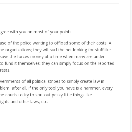
agree with you on most of your points.
 case of the police wanting to offload some of their costs. A
organizations; they will surf the net looking for stuff like
Ps save the forces money at a time when many are under
to fund it themselves; they can simply focus on the reported
rests.
ernments of all political stripes to simply create law in
blem, after all, if the only tool you have is a hammer, every
the courts to try to sort out pesky little things like
Rights and other laws, etc.