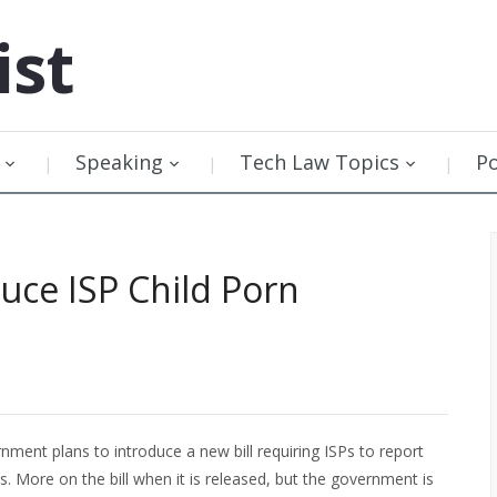
ist
Speaking
Tech Law Topics
P
ce ISP Child Porn
nment plans to introduce a new bill requiring ISPs to report
. More on the bill when it is released, but the government is