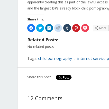
apparently treating this as part of the lawful access 
and the largest ISPs already block child pornography 
Share this:
Click
Click
Click
Click
Click
Click
Click
More
to
to
to
to
to
to
to
share
share
share
share
share
share
share
on
on
on
on
on
on
on
Related Posts:
Facebook
Twitter
LinkedIn
Reddit
Tumblr
Pinterest
Pocket
(Opens
(Opens
(Opens
(Opens
(Opens
(Opens
(Opens
in
in
in
in
in
in
in
No related posts.
new
new
new
new
new
new
new
window)
window)
window)
window)
window)
window)
window)
Tags:
child pornography
internet service 
/
Share this post
12 Comments