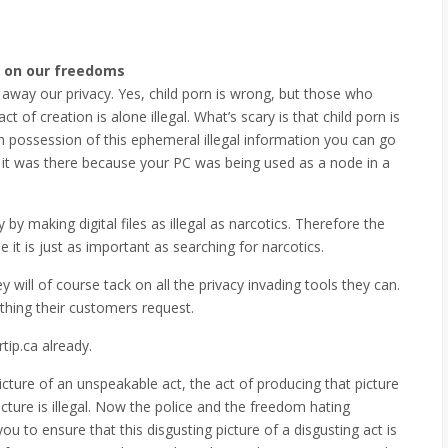
 on our freedoms
y away our privacy. Yes, child porn is wrong, but those who
 of creation is alone illegal. What’s scary is that child porn is
 possession of this ephemeral illegal information you can go
w it was there because your PC was being used as a node in a
 by making digital files as illegal as narcotics. Therefore the
t is just as important as searching for narcotics.
they will of course tack on all the privacy invading tools they can.
ything their customers request.
tip.ca already.
icture of an unspeakable act, the act of producing that picture
icture is illegal. Now the police and the freedom hating
u to ensure that this disgusting picture of a disgusting act is