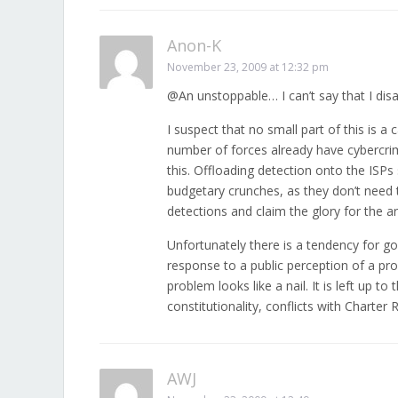
Anon-K
November 23, 2009 at 12:32 pm
@An unstoppable… I can’t say that I dis
I suspect that no small part of this is a
number of forces already have cybercrime 
this. Offloading detection onto the IS
budgetary crunches, as they don’t need 
detections and claim the glory for the ar
Unfortunately there is a tendency for gov
response to a public perception of a pro
problem looks like a nail. It is left up to 
constitutionality, conflicts with Charter 
AWJ