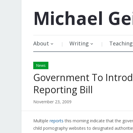
Michael
Ge
About
Writing
Teaching
News
Government To Introdu
Reporting Bill
November 23, 2009
Multiple
reports
this morning indicate that the gover
child pornography websites to designated authorities