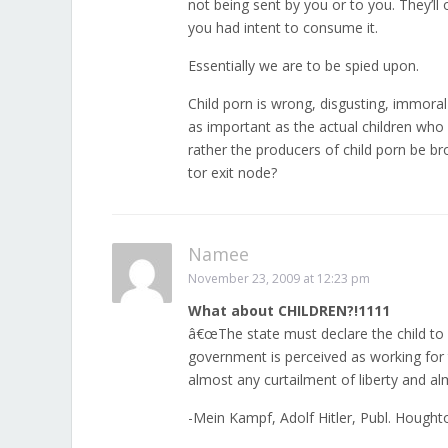
not being sent by you or to you. They’ll
you had intent to consume it.
Essentially we are to be spied upon.
Child porn is wrong, disgusting, immoral 
as important as the actual children w
rather the producers of child porn be br
tor exit node?
Namee
November 23, 2009 at 12:23 pm
What about CHILDREN?!1111
â€œThe state must declare the child to 
government is perceived as working for t
almost any curtailment of liberty and al
-Mein Kampf, Adolf Hitler, Publ. Hought