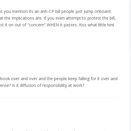
as you mention its an anti-CP bill people just jump onboard
t the implications are. If you even attempt to protest the bill,
test it on out of “concern” WHEN it passes. Kiss what little hint
book over and over and the people keep falling for it over and
nse? Is it diffusion of responsibility at work?