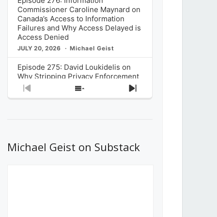
Episode 276: Information
Commissioner Caroline Maynard on
Canada’s Access to Information
Failures and Why Access Delayed is
Access Denied
JULY 20, 2026
Michael Geist
Episode 275: David Loukidelis on
Why Stripping Privacy Enforcement
from Canada’s Privacy
Previous
Show
Next
Commissioner in Bill C-36 is
Episode
Episodes
Episode
Unnecessarily Risky Policy
List
JULY 6, 2026
Michael Geist
Episode 274: Mark Musselman on
What Stakeholders Really Think
Michael Geist on Substack
About the Government’s Reversal of
the CRTC Online Streaming Act
Decision
JUNE 29, 2026
Michael Geist
Episode 273: Rebroadcast of the
Globe and Mail’s The Decibel on