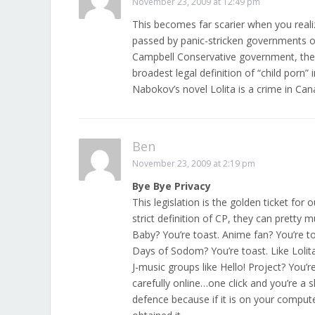
November 23, 2009 at 12:49 pm
This becomes far scarier when you realiz
passed by panic-stricken governments on 
Campbell Conservative government, then
broadest legal definition of “child porn”
Nabokov’s novel Lolita is a crime in Can
Ben
November 23, 2009 at 2:19 pm
Bye Bye Privacy
This legislation is the golden ticket fo
strict definition of CP, they can pretty
Baby? You’re toast. Anime fan? You’re to
Days of Sodom? You’re toast. Like Lolita
J-music groups like Hello! Project? You’re
carefully online…one click and you’re a s
defence because if it is on your compu