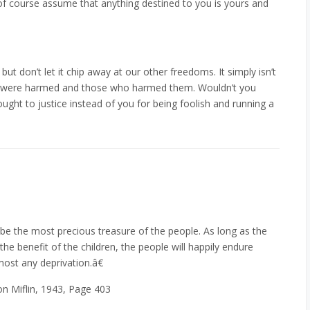
 of course assume that anything destined to you is yours and
but don’t let it chip away at our other freedoms. It simply isn’t
ho were harmed and those who harmed them. Wouldn’t you
ought to justice instead of you for being foolish and running a
be the most precious treasure of the people. As long as the
he benefit of the children, the people will happily endure
most any deprivation.â€
on Miflin, 1943, Page 403