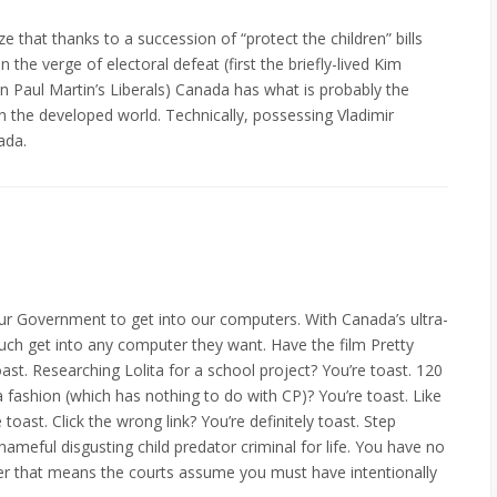
e that thanks to a succession of “protect the children” bills
the verge of electoral defeat (first the briefly-lived Kim
 Paul Martin’s Liberals) Canada has what is probably the
 in the developed world. Technically, possessing Vladimir
ada.
r our Government to get into our computers. With Canada’s ultra-
 much get into any computer they want. Have the film Pretty
ast. Researching Lolita for a school project? You’re toast. 120
 fashion (which has nothing to do with CP)? You’re toast. Like
 toast. Click the wrong link? You’re definitely toast. Step
hameful disgusting child predator criminal for life. You have no
ter that means the courts assume you must have intentionally