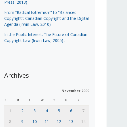
Press, 2013)
From “Radical Extremism” to “Balanced
Copyright”: Canadian Copyright and the Digital
Agenda (Irwin Law, 2010)
In the Public Interest: The Future of Canadian
Copyright Law (Irwin Law, 2005)
.
Archives
November 2009
S
M
T
W
T
F
S
1
2
3
4
5
6
7
8
9
10
11
12
13
14