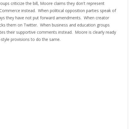
ps criticize the bill, Moore claims they don't represent
ommerce instead. When political opposition parties speak of
e says they have not put forward amendments. When creator
locks them on Twitter. When business and education groups
cites their supportive comments instead. Moore is clearly ready
style provisions to do the same.