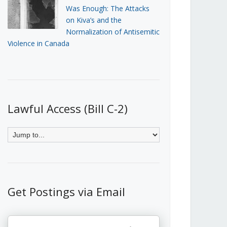
Was Enough: The Attacks
on Kiva’s and the
Normalization of Antisemitic
Violence in Canada
Lawful Access (Bill C-2)
Get Postings via Email