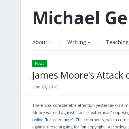
Michael
Ge
About
Writing
Teaching
News
James Moore’s Attack o
June 23, 2010
There was considerable attention yesterday on a
me
Moore warned against "radical extremists" opposin
online
[
full video here
]. The comments, which come a
against those arguing for fair copyright. Accordi