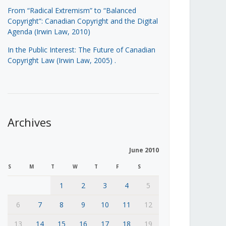
From “Radical Extremism” to “Balanced
Copyright”: Canadian Copyright and the Digital
Agenda (Irwin Law, 2010)
In the Public Interest: The Future of Canadian
Copyright Law (Irwin Law, 2005)
.
Archives
June 2010
S
M
T
W
T
F
S
1
2
3
4
5
6
7
8
9
10
11
12
13
14
15
16
17
18
19