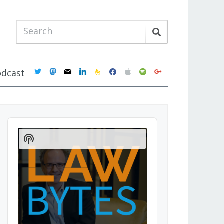
twitter
mastodon
mail
linkedin
feedburner
facebook
apple
spotify
google
odcast
Audio
Player
Show
Podcast
Information