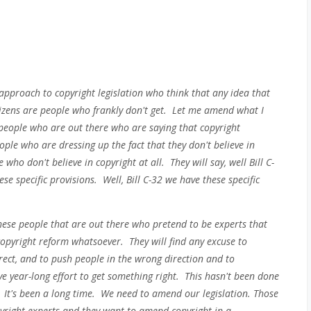
 approach to copyright legislation who think that any idea that
tizens are people who frankly don't get. Let me amend what I
people who are out there who are saying that copyright
eople who are dressing up the fact that they don't believe in
who don't believe in copyright at all. They will say, well Bill C-
ese specific provisions. Well, Bill C-32 we have these specific
these people that are out there who pretend to be experts that
 copyright reform whatsoever. They will find any excuse to
irect, and to push people in the wrong direction and to
year-long effort to get something right. This hasn't been done
. It's been a long time. We need to amend our legislation. Those
pyright experts and they want to amend copyright in a