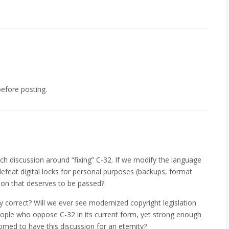
efore posting.
ch discussion around “fixing” C-32. If we modify the language
efeat digital locks for personal purposes (backups, format
ation that deserves to be passed?
ly correct? Will we ever see modernized copyright legislation
eople who oppose C-32 in its current form, yet strong enough
omed to have this discussion for an eternity?