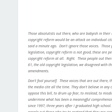
Those absolutists out there, who are babyish in their
copyright reform would be an attack on individual ci
said a minute ago. Don't ignore those voices. Those 
legislation, copyright reform is not good, these are p
copyright reform at all. Right. These people out there 
61, the old copyright legislation, we disagreed with th
amendments.
Don't fool yourself. These voices that are out there, 
the media cite all the time. They don't believe in any
oppose this bill, to drum up fear, to mislead, to misd
undermine what has been a meaningful comprehensive 
since 1997, three years after I graduated high school
people out there who try to pretend that they are co