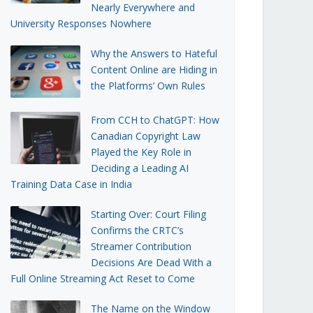
Nearly Everywhere and
University Responses Nowhere
Why the Answers to Hateful
Content Online are Hiding in
the Platforms’ Own Rules
From CCH to ChatGPT: How
Canadian Copyright Law
Played the Key Role in
Deciding a Leading AI
Training Data Case in India
Starting Over: Court Filing
Confirms the CRTC’s
Streamer Contribution
Decisions Are Dead With a
Full Online Streaming Act Reset to Come
The Name on the Window