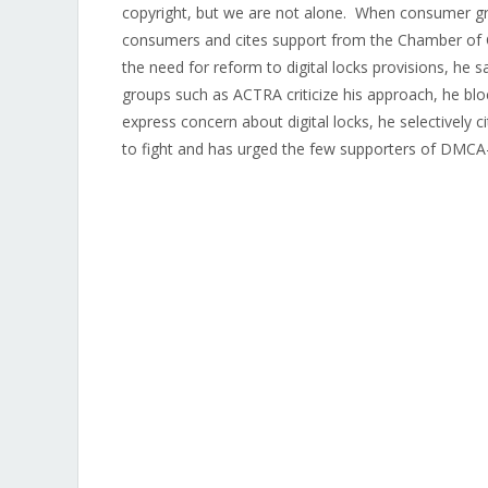
copyright, but we are not alone. When consumer grou
consumers and cites support from the Chamber of C
the need for reform to digital locks provisions, h
groups such as ACTRA criticize his approach, he b
express concern about digital locks, he selectively 
to fight and has urged the few supporters of DMCA-