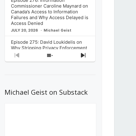
Episode 276: Information
Commissioner Caroline Maynard on
Canada’s Access to Information
Failures and Why Access Delayed is
Access Denied
JULY 20, 2026
Michael Geist
Episode 275: David Loukidelis on
Why Stripping Privacy Enforcement
from Canada’s Privacy
Previous
Show
Next
Commissioner in Bill C-36 is
Episode
Episodes
Episode
Unnecessarily Risky Policy
List
JULY 6, 2026
Michael Geist
Episode 274: Mark Musselman on
What Stakeholders Really Think
Michael Geist on Substack
About the Government’s Reversal of
the CRTC Online Streaming Act
Decision
JUNE 29, 2026
Michael Geist
Episode 273: Rebroadcast of the
Globe and Mail’s The Decibel on