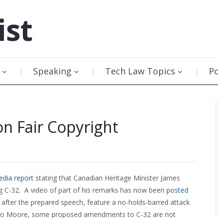
ist
Speaking
Tech Law Topics
P
n Fair Copyright
dia report
stating that Canadian Heritage Minister James
g C-32. A video of part of his remarks has now been
posted
fter the prepared speech, feature a no-holds-barred attack
ng to Moore, some proposed amendments to C-32 are not