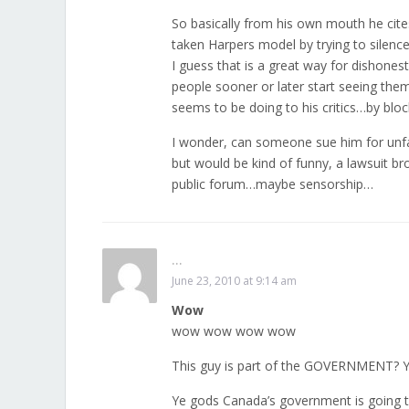
So basically from his own mouth he cites 
taken Harpers model by trying to silenc
I guess that is a great way for dishones
people sooner or later start seeing the
seems to be doing to his critics…by blo
I wonder, can someone sue him for unfai
but would be kind of funny, a lawsuit b
public forum…maybe sensorship…
...
June 23, 2010 at 9:14 am
Wow
wow wow wow wow
This guy is part of the GOVERNMENT? 
Ye gods Canada’s government is going to 