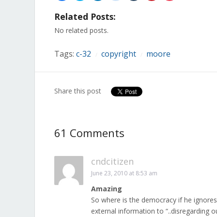
share
share
share
share
share
share
share
on
on
on
on
on
on
on
Related Posts:
Facebook
Twitter
LinkedIn
Reddit
Tumblr
Pinterest
Pocket
(Opens
(Opens
(Opens
(Opens
(Opens
(Opens
(Opens
in
in
in
in
in
in
in
No related posts.
new
new
new
new
new
new
new
window)
window)
window)
window)
window)
window)
window)
Tags:
c-32
copyright
moore
/
/
Share this post
61 Comments
cndcitizen
June 23, 2010 at 8:53 am
Amazing
So where is the democracy if he ignores 
external information to “..disregarding 