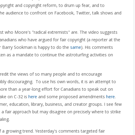
pyright and copyright reform, to drum up fear, and to
he audience to confront on Facebook, Twitter, talk shows and
st who Moore's "radical extremists" are. The video suggests
anadians who have argued for fair copyright (a reporter at the
 Barry Sookman is happy to do the
same
). His comments
en as a mandate to continue the astroturfing activities on
credit the views of so many people and to encourage
dibly discouraging. To use his own words, it is an attempt to
re than a year-long effort for Canadians to speak out on
take on C-32 is
here
and some proposed amendments
here
.
, education, library, business, and creator groups. I see few
a fair approach but may disagree on precisely where to strike
aling.
 of a growing trend. Yesterday's comments targeted fair