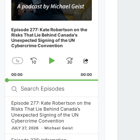
Episode 277: Kate Robertson on the
Risks That Lie Behind Canada's
Unexpected Signing of the UN
Cybercrime Convention
1
x
Skip
Play
Jump
Change
Share
Playback
This
Backward
Pause
Forward
00:00
Rate
00:00
Episode
Search
Episodes
Episode 277: Kate Robertson on the
Risks That Lie Behind Canada's
Unexpected Signing of the UN
Cybercrime Convention
JULY 27, 2026
Michael Geist