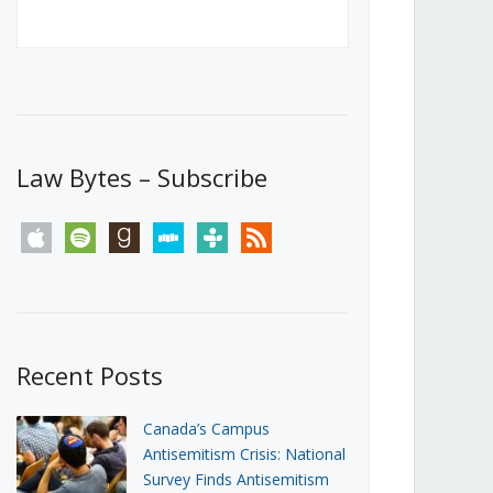
Canada’s First Steps Towards a
Social Media Ban
JUNE 22, 2026
Michael Geist
LOAD MORE
Law Bytes – Subscribe
apple
spotify
goodreads
stitcher
tunein
rss
Recent Posts
Canada’s Campus
Antisemitism Crisis: National
Survey Finds Antisemitism