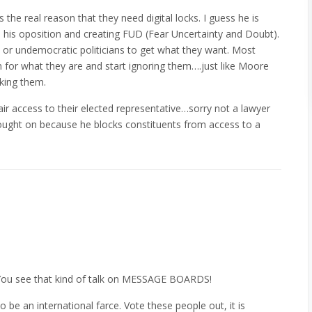
the real reason that they need digital locks. I guess he is
e his oposition and creating FUD (Fear Uncertainty and Doubt).
t or undemocratic politicians to get what they want. Most
m for what they are and start ignoring them….just like Moore
cking them.
r access to their elected representative…sorry not a lawyer
rought on because he blocks constituents from access to a
You see that kind of talk on MESSAGE BOARDS!
be an international farce. Vote these people out, it is