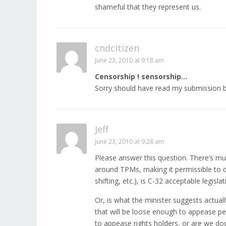
shameful that they represent us.
cndcitizen
June 23, 2010 at 9:18 am
Censorship ! sensorship…
Sorry should have read my submission b
Jeff
June 23, 2010 at 9:28 am
Please answer this question. There’s mu
around TPMs, making it permissible to d
shifting, etc.), is C-32 acceptable legisl
Or, is what the minister suggests actual
that will be loose enough to appease p
to appease rights holders, or are we do