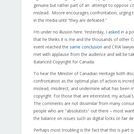
genuine but rather part of an attempt to oppose co
mislead. Moore encourages confrontation, urging t
in the media until "they are defeated."
I'm under no illusion here. Yesterday, I
asked
in a po
that he thinks it is me and the thousands of other C
event reached the
same conclusion
and CRIA lawyer
met with applause from the audience and will be tak
Balanced Copyright for Canada.
To hear the Minister of Canadian Heritage both dis
confrontation as the optimal plan of action is incre
mislead, misdirect, and undermine what has been mo
copyright. For those that are interested, my actual 
The comments are not dissimilar from many consumer
people who are "absolutists" out there – most want 
the balance on issues such as digital locks or fair de
Perhaps most troubling is the fact that this is part