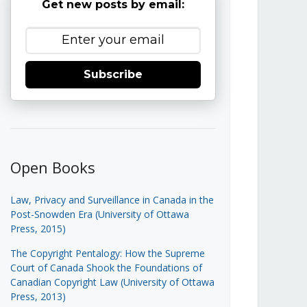
Get new posts by email:
Subscribe
Open Books
Law, Privacy and Surveillance in Canada in the
Post-Snowden Era (University of Ottawa
Press, 2015)
The Copyright Pentalogy: How the Supreme
Court of Canada Shook the Foundations of
Canadian Copyright Law (University of Ottawa
Press, 2013)