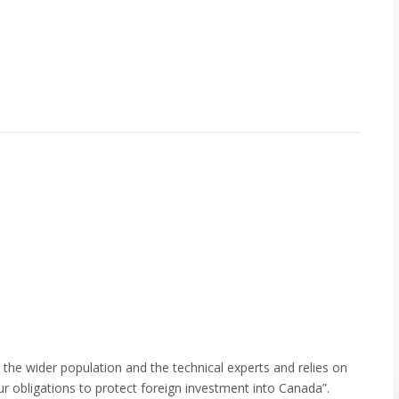
the wider population and the technical experts and relies on
our obligations to protect foreign investment into Canada”.