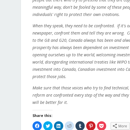
meaningful way, don't be fooled by some of these peopl
individuals' right to protect their own creations.
When they speak, they need to be confronted. If it's on F
newspaper, confront them and tell they are wrong.
to the G8 and G20, Canada always has been and alway
prosperity has always been dependent on investment 
opening ourselves up to the world, welcoming investm
world, disregarding international treaties like WIPO t
investment into Canada, Canadian investment into Ca
protect those jobs.
Make sure that those voices who try to find technical
reform are confronted every step of the way and they
will be better for it.
Share this:
Click
Click
Click
Click
Click
Click
Click
More
to
to
to
to
to
to
to