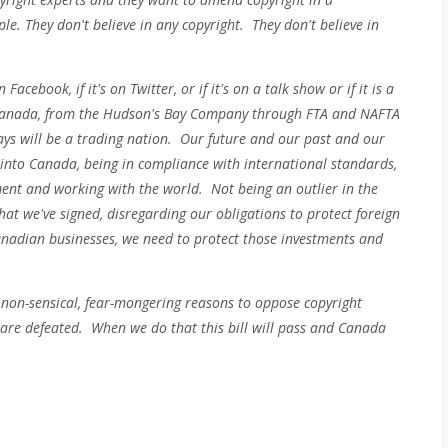
e. They don't believe in any copyright. They don't believe in
acebook, if it's on Twitter, or if it's on a talk show or if it is a
 Canada, from the Hudson's Bay Company through FTA and NAFTA
s will be a trading nation. Our future and our past and our
into Canada, being in compliance with international standards,
ent and working with the world. Not being an outlier in the
hat we've signed, disregarding our obligations to protect foreign
nadian businesses, we need to protect those investments and
, non-sensical, fear-mongering reasons to oppose copyright
 are defeated. When we do that this bill will pass and Canada