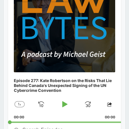
Episode 277: Kate Robertson on the Risks That Lie
Behind Canada's Unexpected Signing of the UN
Cybercrime Convention
1
x
Skip
Play
Jump
Change
Share
Playback
This
Backward
Pause
Forward
00:00
Rate
00:00
Episod
Search