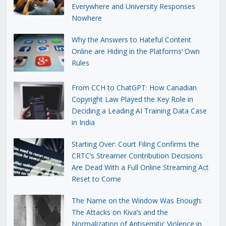
Everywhere and University Responses
Nowhere
Why the Answers to Hateful Content
Online are Hiding in the Platforms’ Own
Rules
From CCH to ChatGPT: How Canadian
Copyright Law Played the Key Role in
Deciding a Leading AI Training Data Case
in India
Starting Over: Court Filing Confirms the
CRTC’s Streamer Contribution Decisions
Are Dead With a Full Online Streaming Act
Reset to Come
The Name on the Window Was Enough:
The Attacks on Kiva’s and the
Normalization of Antisemitic Violence in