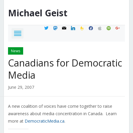
Michael
Geist
twitter
mastodon
mail
linkedin
feedburner
facebook
apple
spotify
google
News
Canadians for Democratic
Media
June 29, 2007
A new coalition of voices have come together to raise
awareness about media concentration in Canada. Learn
more at
DemocraticMedia.ca
.