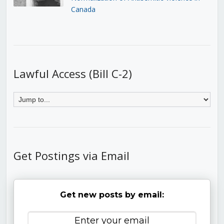
Canada
Lawful Access (Bill C-2)
Get Postings via Email
Get new posts by email: