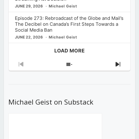
JUNE 29, 2026
Michael Geist
Episode 273: Rebroadcast of the Globe and Mail’s
The Decibel on Canada’s First Steps Towards a
Social Media Ban
JUNE 22, 2026
Michael Geist
LOAD MORE
Previous
Show
Next
Episode
Episodes
Episod
List
Michael Geist on Substack