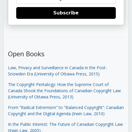
Subscribe
Open Books
Law, Privacy and Surveillance in Canada in the Post-
Snowden Era (University of Ottawa Press, 2015)
The Copyright Pentalogy: How the Supreme Court of
Canada Shook the Foundations of Canadian Copyright Law
(University of Ottawa Press, 2013)
From “Radical Extremism” to “Balanced Copyright”: Canadian
Copyright and the Digital Agenda (Irwin Law, 2010)
In the Public Interest: The Future of Canadian Copyright Law
(Irwin Law, 2005)
.