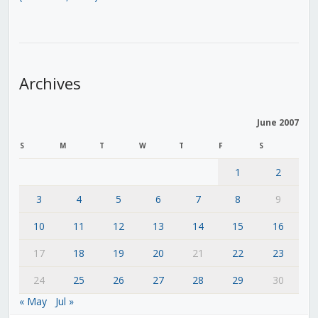
Archives
June 2007
S
M
T
W
T
F
S
1
2
3
4
5
6
7
8
9
10
11
12
13
14
15
16
17
18
19
20
21
22
23
24
25
26
27
28
29
30
« May
Jul »