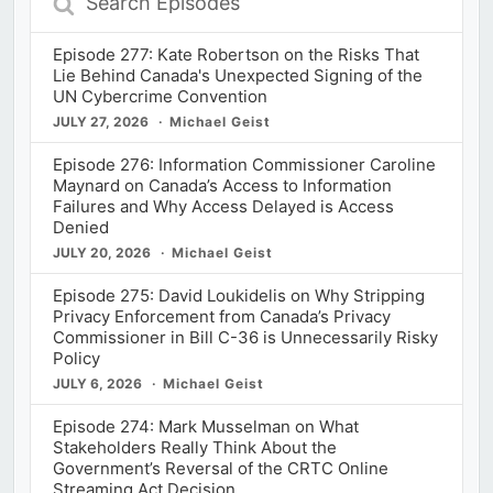
Episodes
Episode 277: Kate Robertson on the Risks That
Lie Behind Canada's Unexpected Signing of the
UN Cybercrime Convention
JULY 27, 2026
Michael Geist
Episode 276: Information Commissioner Caroline
Maynard on Canada’s Access to Information
Failures and Why Access Delayed is Access
Denied
JULY 20, 2026
Michael Geist
Episode 275: David Loukidelis on Why Stripping
Privacy Enforcement from Canada’s Privacy
Commissioner in Bill C-36 is Unnecessarily Risky
Policy
JULY 6, 2026
Michael Geist
Episode 274: Mark Musselman on What
Stakeholders Really Think About the
Government’s Reversal of the CRTC Online
Streaming Act Decision