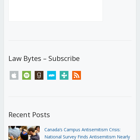
Law Bytes – Subscribe
apple
spotify
goodreads
stitcher
tunein
rss
Recent Posts
Canada’s Campus Antisemitism Crisis:
National Survey Finds Antisemitism Nearly