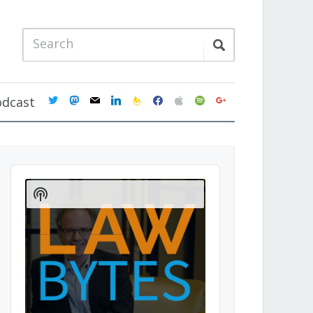
twitter
mastodon
mail
linkedin
feedburner
facebook
apple
spotify
google
odcast
Audio
Player
Show
Podcast
Information