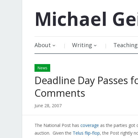
Michael
Ge
About
Writing
Teaching
News
Deadline Day Passes f
Comments
June 28, 2007
The National Post has
coverage
as the parties got
auction. Given the
Telus flip-flop
, the Post rightly n