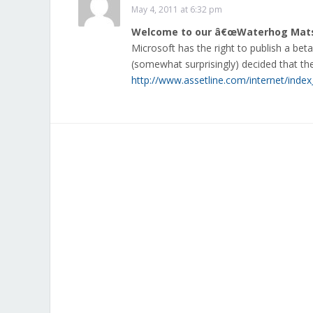
May 4, 2011 at 6:32 pm
Welcome to our â€œWaterhog Matsâ
Microsoft has the right to publish a bet
(somewhat surprisingly) decided that t
http://www.assetline.com/internet/index