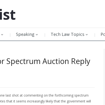
ist
Speaking
Tech Law Topics
P
or Spectrum Auction Reply
 one last shot at commenting on the forthcoming spectrum
otes that it seems increasingly likely that the government will