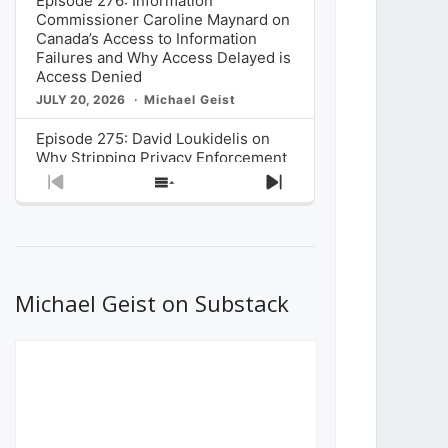
Episode 276: Information
Commissioner Caroline Maynard on
Canada’s Access to Information
Failures and Why Access Delayed is
Access Denied
JULY 20, 2026
Michael Geist
Episode 275: David Loukidelis on
Why Stripping Privacy Enforcement
from Canada’s Privacy
Previous
Show
Next
Commissioner in Bill C-36 is
Episode
Episodes
Episode
Unnecessarily Risky Policy
List
JULY 6, 2026
Michael Geist
Episode 274: Mark Musselman on
What Stakeholders Really Think
Michael Geist on Substack
About the Government’s Reversal of
the CRTC Online Streaming Act
Decision
JUNE 29, 2026
Michael Geist
Episode 273: Rebroadcast of the
Globe and Mail’s The Decibel on