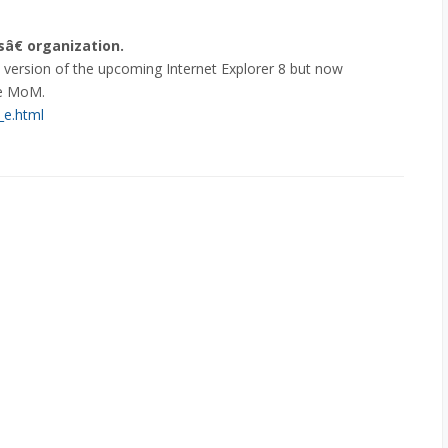
€ organization.
a version of the upcoming Internet Explorer 8 but now
he MoM.
_e.html