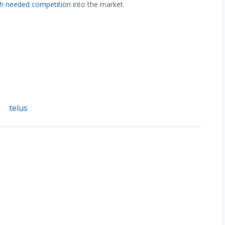
h needed competition
into the market.
telus
/