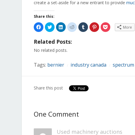
create a set-aside for a new entrant to provide
muc
Share this:
Click
Click
Click
Click
Click
Click
Click
More
to
to
to
to
to
to
to
share
share
share
share
share
share
share
on
on
on
on
on
on
on
Related Posts:
Facebook
Twitter
LinkedIn
Reddit
Tumblr
Pinterest
Pocket
(Opens
(Opens
(Opens
(Opens
(Opens
(Opens
(Opens
in
in
in
in
in
in
in
No related posts.
new
new
new
new
new
new
new
window)
window)
window)
window)
window)
window)
window)
Tags:
bernier
industry canada
spectrum
/
/
Share this post
One Comment
Used machinery auctions