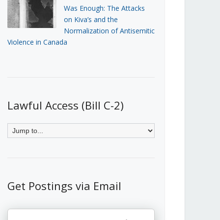
Was Enough: The Attacks
on Kiva’s and the
Normalization of Antisemitic
Violence in Canada
Lawful Access (Bill C-2)
Get Postings via Email