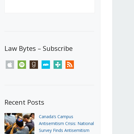
Canada’s First Steps Towards a
Social Media Ban
JUNE 22, 2026
Michael Geist
LOAD MORE
Law Bytes – Subscribe
apple
spotify
goodreads
stitcher
tunein
rss
Recent Posts
Canada’s Campus
Antisemitism Crisis: National
Survey Finds Antisemitism