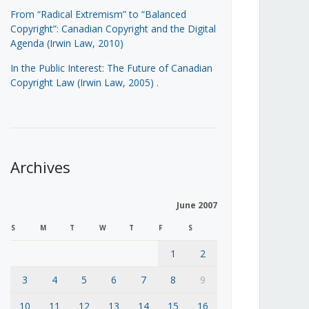
From “Radical Extremism” to “Balanced
Copyright”: Canadian Copyright and the Digital
Agenda (Irwin Law, 2010)
In the Public Interest: The Future of Canadian
Copyright Law (Irwin Law, 2005)
.
Archives
June 2007
S
M
T
W
T
F
S
1
2
3
4
5
6
7
8
9
10
11
12
13
14
15
16