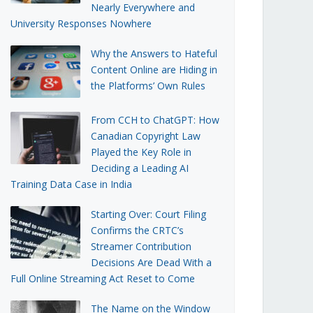
Nearly Everywhere and
University Responses Nowhere
Why the Answers to Hateful
Content Online are Hiding in
the Platforms’ Own Rules
From CCH to ChatGPT: How
Canadian Copyright Law
Played the Key Role in
Deciding a Leading AI
Training Data Case in India
Starting Over: Court Filing
Confirms the CRTC’s
Streamer Contribution
Decisions Are Dead With a
Full Online Streaming Act Reset to Come
The Name on the Window