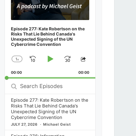
Episode 277: Kate Robertson on the
Risks That Lie Behind Canada's
Unexpected Signing of the UN
Cybercrime Convention
1
x
Skip
Play
Jump
Change
Share
Playback
This
Backward
Pause
Forward
00:00
Rate
00:00
Episode
Search
Episodes
Episode 277: Kate Robertson on the
Risks That Lie Behind Canada's
Unexpected Signing of the UN
Cybercrime Convention
JULY 27, 2026
Michael Geist