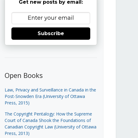
Get new posts by email:
Subscribe
Open Books
Law, Privacy and Surveillance in Canada in the
Post-Snowden Era (University of Ottawa
Press, 2015)
The Copyright Pentalogy: How the Supreme
Court of Canada Shook the Foundations of
Canadian Copyright Law (University of Ottawa
Press, 2013)