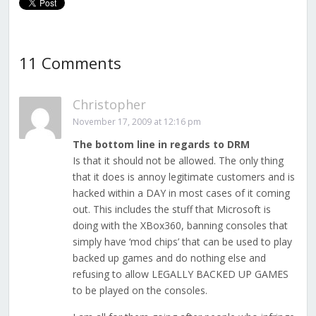
11 Comments
Christopher
November 17, 2009 at 12:16 pm
The bottom line in regards to DRM
Is that it should not be allowed. The only thing
that it does is annoy legitimate customers and is
hacked within a DAY in most cases of it coming
out. This includes the stuff that Microsoft is
doing with the XBox360, banning consoles that
simply have ‘mod chips’ that can be used to play
backed up games and do nothing else and
refusing to allow LEGALLY BACKED UP GAMES
to be played on the consoles.