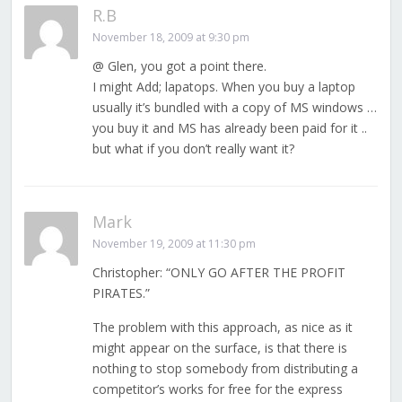
R.B
November 18, 2009 at 9:30 pm
@ Glen, you got a point there.
I might Add; lapatops. When you buy a laptop
usually it’s bundled with a copy of MS windows …
you buy it and MS has already been paid for it ..
but what if you don’t really want it?
Mark
November 19, 2009 at 11:30 pm
Christopher: “ONLY GO AFTER THE PROFIT
PIRATES.”
The problem with this approach, as nice as it
might appear on the surface, is that there is
nothing to stop somebody from distributing a
competitor’s works for free for the express