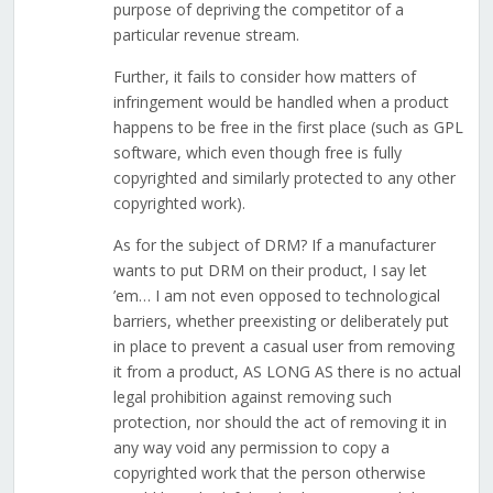
purpose of depriving the competitor of a
particular revenue stream.
Further, it fails to consider how matters of
infringement would be handled when a product
happens to be free in the first place (such as GPL
software, which even though free is fully
copyrighted and similarly protected to any other
copyrighted work).
As for the subject of DRM? If a manufacturer
wants to put DRM on their product, I say let
’em… I am not even opposed to technological
barriers, whether preexisting or deliberately put
in place to prevent a casual user from removing
it from a product, AS LONG AS there is no actual
legal prohibition against removing such
protection, nor should the act of removing it in
any way void any permission to copy a
copyrighted work that the person otherwise