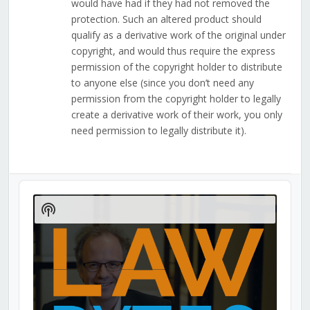
would have had if they had not removed the
protection. Such an altered product should
qualify as a derivative work of the original under
copyright, and would thus require the express
permission of the copyright holder to distribute
to anyone else (since you don’t need any
permission from the copyright holder to legally
create a derivative work of their work, you only
need permission to legally distribute it).
Audio
Player
Show
Podcast
Information