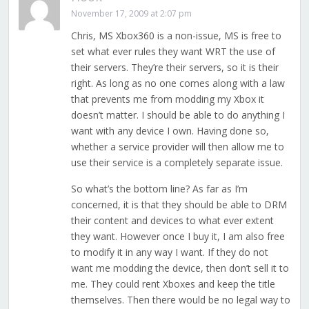
November 17, 2009 at 2:07 pm
Chris, MS Xbox360 is a non-issue, MS is free to
set what ever rules they want WRT the use of
their servers. They’re their servers, so it is their
right. As long as no one comes along with a law
that prevents me from modding my Xbox it
doesn’t matter. I should be able to do anything I
want with any device I own. Having done so,
whether a service provider will then allow me to
use their service is a completely separate issue.
So what’s the bottom line? As far as I’m
concerned, it is that they should be able to DRM
their content and devices to what ever extent
they want. However once I buy it, I am also free
to modify it in any way I want. If they do not
want me modding the device, then don’t sell it to
me. They could rent Xboxes and keep the title
themselves. Then there would be no legal way to