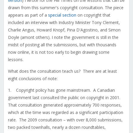
version
) I wrote for the Hill Times on the lessons that can be
drawn from this summer's copyright consultation. The piece
appears as part of a
special section
on copyright that
included an interview with Industry Minister Tony Clement,
Charlie Angus, Howard Knopf, Pina D'Agostino, and Simon
Doyle (amont others). I note the government is still in the
midst of posting all the submissions, but with thousands
now online, it is not too early to begin drawing some
lessons.
What does the consultation teach us? There are at least
eight conclusions of note:
1. Copyright policy has gone mainstream. A Canadian
government last consulted the public on copyright in 2001.
That consultation generated approximately 700 responses,
which at the time was regarded as a significant participation
rate. The 2009 consultation – with over 8,000 submissions,
two packed townhalls, nearly a dozen roundtables,