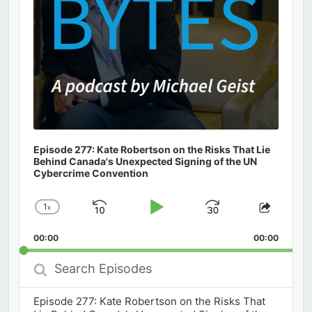
Episode 277: Kate Robertson on the Risks That Lie
Behind Canada's Unexpected Signing of the UN
Cybercrime Convention
1
x
Skip
Play
Jump
Change
Share
Playback
This
Backward
Pause
Forward
00:00
Rate
00:00
Episod
Search
Episodes
Episode 277: Kate Robertson on the Risks That