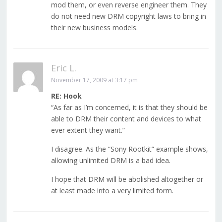
mod them, or even reverse engineer them. They
do not need new DRM copyright laws to bring in
their new business models.
Eric L.
November 17, 2009 at 3:17 pm
RE: Hook
“As far as I’m concerned, it is that they should be
able to DRM their content and devices to what
ever extent they want.”
I disagree. As the “Sony Rootkit” example shows,
allowing unlimited DRM is a bad idea.
I hope that DRM will be abolished altogether or
at least made into a very limited form.