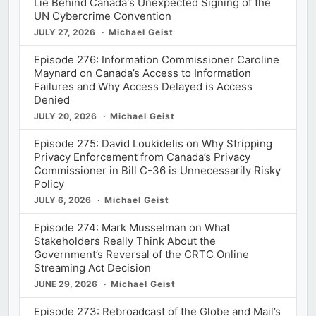
Lie Behind Canada's Unexpected Signing of the
UN Cybercrime Convention
JULY 27, 2026
Michael Geist
Episode 276: Information Commissioner Caroline
Maynard on Canada’s Access to Information
Failures and Why Access Delayed is Access
Denied
JULY 20, 2026
Michael Geist
Episode 275: David Loukidelis on Why Stripping
Privacy Enforcement from Canada’s Privacy
Commissioner in Bill C-36 is Unnecessarily Risky
Policy
JULY 6, 2026
Michael Geist
Episode 274: Mark Musselman on What
Stakeholders Really Think About the
Government’s Reversal of the CRTC Online
Streaming Act Decision
JUNE 29, 2026
Michael Geist
Episode 273: Rebroadcast of the Globe and Mail’s