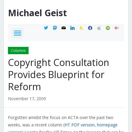
Michael
Geist
twitter
mastodon
mail
linkedin
feedburner
facebook
apple
spotify
google
Columns
Copyright Consultation
Provides Blueprint for
Reform
November 17, 2009
Forgotten amidst the focus on ACTA over the past two
weeks, was a recent column (
HT PDF version
,
homepage