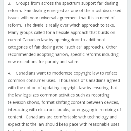
3. Groups from across the spectrum support fair dealing
reform. Fair dealing emerged as one of the most discussed
issues with near universal agreement that it is in need of
reform. The divide is really over which approach to take.
Many groups called for a flexible approach that builds on
current Canadian law by opening door to additional
categories of fair dealing (the "such as" approach). Other
recommended adopting narrow, specific reforms including
new exceptions for parody and satire.
4. Canadians want to modernize copyright law to reflect
common consumer uses. Thousands of Canadians agreed
with the notion of updating copyright law by ensuring that
the law legalizes common activities such as recording
television shows, format shifting content between devices,
interacting with electronic books, or engaging in remixing of
content. Canadians are comfortable with technology and
expect that the law should keep pace with reasonable uses.