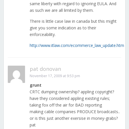
same liberty with regard to ignoring EULA. And
as such we are all limited by them.
There is little case law in canada but this might
give you some indication as to their
enforceability.
http://www.itlaw.com/ecommerce_law_update.htm
pat donovan
November 17, 2009 at 9:53 pm
grunt
CRTC dumping ownership? appling copyright?
have they considered appling existing rules;
taking fox off the air for BAD reporting
making cable companies PRODUCE broadcasts..
or is this just another exersise in money-grabs?
pat