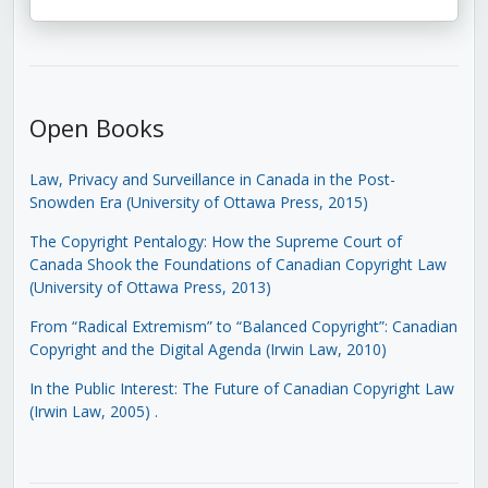
Open Books
Law, Privacy and Surveillance in Canada in the Post-
Snowden Era (University of Ottawa Press, 2015)
The Copyright Pentalogy: How the Supreme Court of
Canada Shook the Foundations of Canadian Copyright Law
(University of Ottawa Press, 2013)
From “Radical Extremism” to “Balanced Copyright”: Canadian
Copyright and the Digital Agenda (Irwin Law, 2010)
In the Public Interest: The Future of Canadian Copyright Law
(Irwin Law, 2005)
.