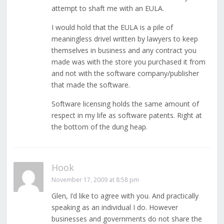
attempt to shaft me with an EULA.
I would hold that the EULA is a pile of
meaningless drivel written by lawyers to keep
themselves in business and any contract you
made was with the store you purchased it from
and not with the software company/publisher
that made the software.
Software licensing holds the same amount of
respect in my life as software patents. Right at
the bottom of the dung heap.
Hook
November 17, 2009 at 8:58 pm
Glen, I’d like to agree with you. And practically
speaking as an individual I do. However
businesses and governments do not share the