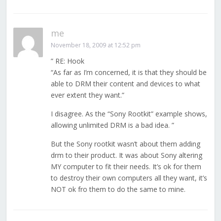
me
November 18, 2009 at 12:52 pm
” RE: Hook
“As far as I’m concerned, it is that they should be
able to DRM their content and devices to what
ever extent they want.”
I disagree. As the “Sony Rootkit” example shows,
allowing unlimited DRM is a bad idea. ”
But the Sony rootkit wasn’t about them adding
drm to their product. It was about Sony altering
MY computer to fit their needs. It’s ok for them
to destroy their own computers all they want, it’s
NOT ok fro them to do the same to mine.