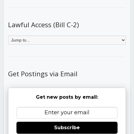
Lawful Access (Bill C-2)
Get Postings via Email
Get new posts by email:
Subscribe