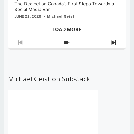
The Decibel on Canada’s First Steps Towards a
Social Media Ban
JUNE 22, 2026
Michael Geist
LOAD MORE
Previous
Show
Next
Episode
Episodes
Episod
List
Michael Geist on Substack