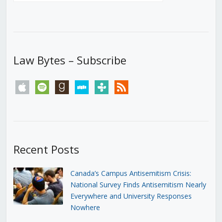
Law Bytes – Subscribe
apple
spotify
goodreads
stitcher
tunein
rss
Recent Posts
Canada’s Campus Antisemitism Crisis:
National Survey Finds Antisemitism Nearly
Everywhere and University Responses
Nowhere