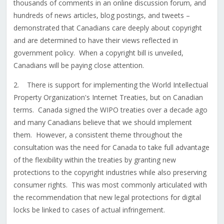
thousands of comments in an online discussion forum, and
hundreds of news articles, blog postings, and tweets –
demonstrated that Canadians care deeply about copyright
and are determined to have their views reflected in
government policy. When a copyright bill is unveiled,
Canadians will be paying close attention.
2. There is support for implementing the World Intellectual
Property Organization's Internet Treaties, but on Canadian
terms. Canada signed the WIPO treaties over a decade ago
and many Canadians believe that we should implement
them. However, a consistent theme throughout the
consultation was the need for Canada to take full advantage
of the flexibility within the treaties by granting new
protections to the copyright industries while also preserving
consumer rights. This was most commonly articulated with
the recommendation that new legal protections for digital
locks be linked to cases of actual infringement.