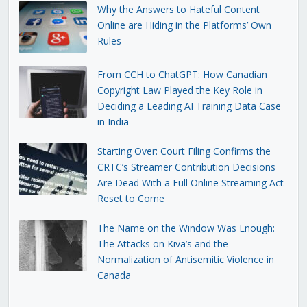
Why the Answers to Hateful Content
Online are Hiding in the Platforms’ Own
Rules
From CCH to ChatGPT: How Canadian
Copyright Law Played the Key Role in
Deciding a Leading AI Training Data Case
in India
Starting Over: Court Filing Confirms the
CRTC’s Streamer Contribution Decisions
Are Dead With a Full Online Streaming Act
Reset to Come
The Name on the Window Was Enough:
The Attacks on Kiva’s and the
Normalization of Antisemitic Violence in
Canada