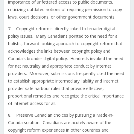
importance of unfettered access to public documents,
criticizing outdated notions of requiring permission to copy
laws, court decisions, or other government documents.
7. Copyright reform is directly linked to broader digital
policy issues. Many Canadians pointed to the need for a
holistic, forward-looking approach to copyright reform that
acknowledges the links between copyright policy and
Canada's broader digital policy. Hundreds invoked the need
for net neutrality and appropriate conduct by Internet
providers. Moreover, submissions frequently cited the need
to establish appropriate intermediary liability and Internet
provider safe harbour rules that provide effective,
proportional remedies and recognize the critical importance
of Internet access for all.
8. Preserve Canadian choices by pursuing a Made-in-
Canada solution. Canadians are acutely aware of the
copyright reform experiences in other countries and