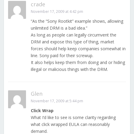
crade
November 17, 2009 at 4:42 pm
“As the “Sony Rootkit” example shows, allowing
unlimited DRM is a bad idea.”
As long as people can legally circumvent the
DRM and expose this type of thing, market
forces should help keep companies somewhat in
line. Sony paid for their screwup.
It also helps keep them from doing and or hiding
illegal or malicious things with the DRM.
Glen
November 17, 2009 at 5:44 pm
Click Wrap
What I’d like to see is some clarity regarding
what click wrapped EULA can reasonably
demand.