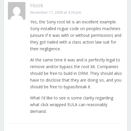
Hook
November 17, 2009 at 4:39 pm
Yes, the Sony root kit is an excellent example.
Sony installed rogue code on peoples machines
(unsure if it was with or without permission) and
they got nailed with a class action law suit for
their negligence.
At the same time it was and is perfectly legal to
remove and/or bypass the root kit. Companies
should be free to build in DRM. They should also
have to disclose that they are doing so, and you
should be free to bypas/break it.
What I’d like to see is some clarity regarding
what click wrapped EULA can reasonably
demand.