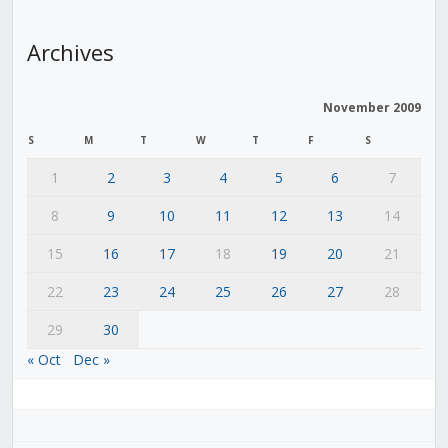
Archives
November 2009
S
M
T
W
T
F
S
1
2
3
4
5
6
7
8
9
10
11
12
13
14
15
16
17
18
19
20
21
22
23
24
25
26
27
28
29
30
« Oct
Dec »