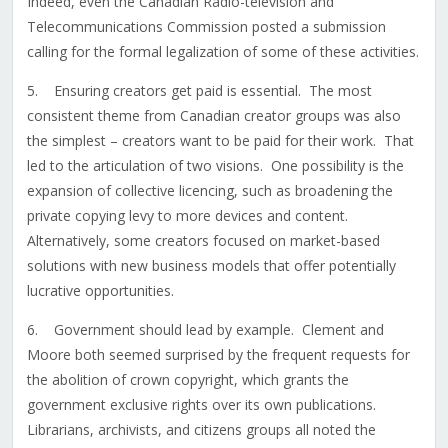
Indeed, even the Canadian Radio-television and
Telecommunications Commission posted a submission
calling for the formal legalization of some of these activities.
5. Ensuring creators get paid is essential. The most
consistent theme from Canadian creator groups was also
the simplest – creators want to be paid for their work. That
led to the articulation of two visions. One possibility is the
expansion of collective licencing, such as broadening the
private copying levy to more devices and content.
Alternatively, some creators focused on market-based
solutions with new business models that offer potentially
lucrative opportunities.
6. Government should lead by example. Clement and
Moore both seemed surprised by the frequent requests for
the abolition of crown copyright, which grants the
government exclusive rights over its own publications.
Librarians, archivists, and citizens groups all noted the