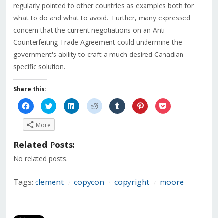
regularly pointed to other countries as examples both for
what to do and what to avoid. Further, many expressed
concern that the current negotiations on an Anti-
Counterfeiting Trade Agreement could undermine the
government's ability to craft a much-desired Canadian-
specific solution.
Share this:
Click
Click
Click
Click
Click
Click
Click
to
to
to
to
to
to
to
share
share
share
share
share
share
share
on
on
on
on
on
on
on
More
Facebook
Twitter
LinkedIn
Reddit
Tumblr
Pinterest
Pocket
(Opens
(Opens
(Opens
(Opens
(Opens
(Opens
(Opens
in
in
in
in
in
in
in
Related Posts:
new
new
new
new
new
new
new
window)
window)
window)
window)
window)
window)
window)
No related posts.
Tags:
clement
copycon
copyright
moore
/
/
/