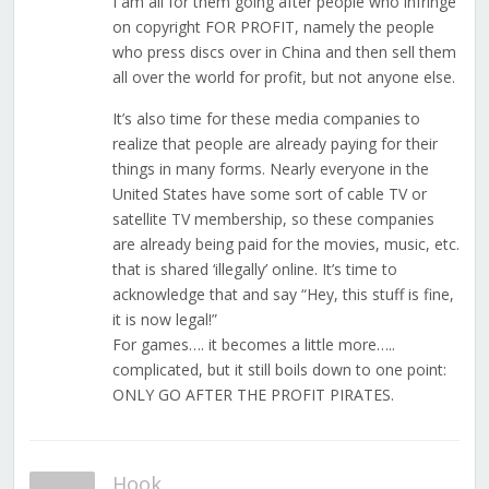
I am all for them going after people who infringe
on copyright FOR PROFIT, namely the people
who press discs over in China and then sell them
all over the world for profit, but not anyone else.
It’s also time for these media companies to
realize that people are already paying for their
things in many forms. Nearly everyone in the
United States have some sort of cable TV or
satellite TV membership, so these companies
are already being paid for the movies, music, etc.
that is shared ‘illegally’ online. It’s time to
acknowledge that and say “Hey, this stuff is fine,
it is now legal!”
For games…. it becomes a little more…..
complicated, but it still boils down to one point:
ONLY GO AFTER THE PROFIT PIRATES.
Hook