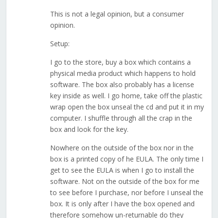
This is not a legal opinion, but a consumer
opinion.
Setup:
I go to the store, buy a box which contains a
physical media product which happens to hold
software. The box also probably has a license
key inside as well. I go home, take off the plastic
wrap open the box unseal the cd and put it in my
computer. I shuffle through all the crap in the
box and look for the key.
Nowhere on the outside of the box nor in the
box is a printed copy of he EULA. The only time I
get to see the EULA is when I go to install the
software. Not on the outside of the box for me
to see before I purchase, nor before I unseal the
box. It is only after I have the box opened and
therefore somehow un-returnable do they