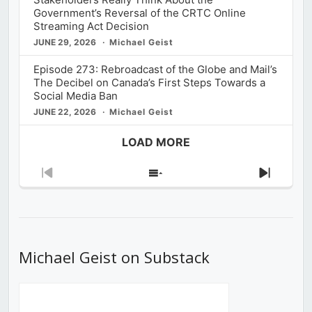
Government’s Reversal of the CRTC Online
Streaming Act Decision
JUNE 29, 2026
Michael Geist
Episode 273: Rebroadcast of the Globe and Mail’s
The Decibel on Canada’s First Steps Towards a
Social Media Ban
JUNE 22, 2026
Michael Geist
LOAD MORE
Previous
Show
Next
Episode
Episodes
Episod
List
Michael Geist on Substack