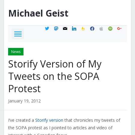
Michael
Geist
twitter
mastodon
mail
linkedin
feedburner
facebook
apple
spotify
google
News
Storify Version of My
Tweets on the SOPA
Protest
January 19, 2012
I’ve created a
Storify version
that chronicles my tweets of
the SOPA protest as I pointed to articles and video of