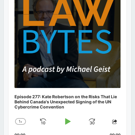
Episode 277: Kate Robertson on the Risks That Lie
Behind Canada's Unexpected Signing of the UN
Cybercrime Convention
1
x
Skip
Play
Jump
Change
Share
Playback
This
Backward
Pause
Forward
00:00
00:00