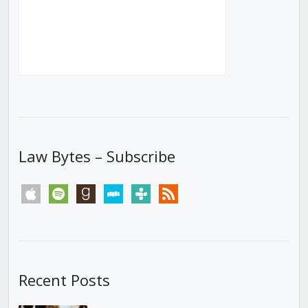
Law Bytes – Subscribe
apple
spotify
goodreads
stitcher
tunein
rss
Recent Posts