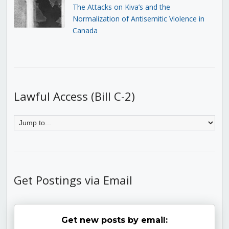
The Attacks on Kiva’s and the
Normalization of Antisemitic Violence in
Canada
Lawful Access (Bill C-2)
Get Postings via Email
Get new posts by email: