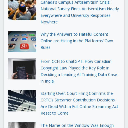
Canada’s Campus Antisemitism Crisis:
National Survey Finds Antisemitism Nearly
Everywhere and University Responses
Nowhere
Why the Answers to Hateful Content
Online are Hiding in the Platforms’ Own
Rules
From CCH to ChatGPT: How Canadian
Copyright Law Played the Key Role in
Deciding a Leading AI Training Data Case
in India
Starting Over: Court Filing Confirms the
CRTC’s Streamer Contribution Decisions
Are Dead With a Full Online Streaming Act
Reset to Come
The Name on the Window Was Enough: