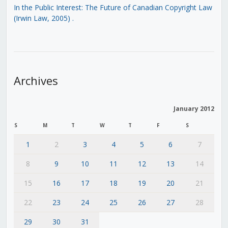
In the Public Interest: The Future of Canadian Copyright Law
(Irwin Law, 2005)
.
Archives
January 2012
S
M
T
W
T
F
S
1
2
3
4
5
6
7
8
9
10
11
12
13
14
15
16
17
18
19
20
21
22
23
24
25
26
27
28
29
30
31