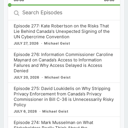
Rate
Episod
Search
Episodes
Episode 277: Kate Robertson on the Risks That
Lie Behind Canada's Unexpected Signing of the
UN Cybercrime Convention
JULY 27, 2026
Michael Geist
Episode 276: Information Commissioner Caroline
Maynard on Canada’s Access to Information
Failures and Why Access Delayed is Access
Denied
JULY 20, 2026
Michael Geist
Episode 275: David Loukidelis on Why Stripping
Privacy Enforcement from Canada’s Privacy
Commissioner in Bill C-36 is Unnecessarily Risky
Policy
JULY 6, 2026
Michael Geist
Episode 274: Mark Musselman on What
Stakeholders Really Think About the