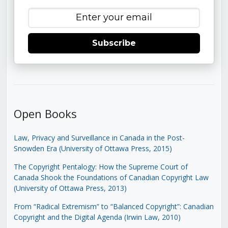
Subscribe
Open Books
Law, Privacy and Surveillance in Canada in the Post-
Snowden Era (University of Ottawa Press, 2015)
The Copyright Pentalogy: How the Supreme Court of
Canada Shook the Foundations of Canadian Copyright Law
(University of Ottawa Press, 2013)
From “Radical Extremism” to “Balanced Copyright”: Canadian
Copyright and the Digital Agenda (Irwin Law, 2010)