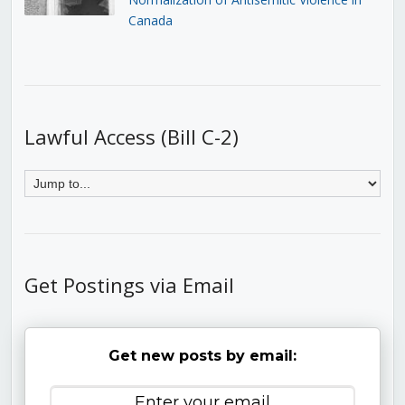
Canada
Lawful Access (Bill C-2)
Get Postings via Email
Get new posts by email: