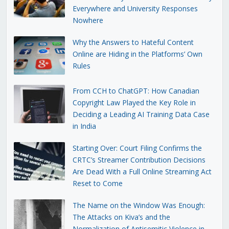
Everywhere and University Responses
Nowhere
Why the Answers to Hateful Content
Online are Hiding in the Platforms’ Own
Rules
From CCH to ChatGPT: How Canadian
Copyright Law Played the Key Role in
Deciding a Leading AI Training Data Case
in India
Starting Over: Court Filing Confirms the
CRTC’s Streamer Contribution Decisions
Are Dead With a Full Online Streaming Act
Reset to Come
The Name on the Window Was Enough:
The Attacks on Kiva’s and the
Normalization of Antisemitic Violence in