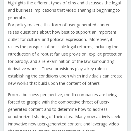
highlights the different types of clips and discusses the legal
and business implications that video sharing is beginning to
generate.
For policy makers, this form of user generated content
raises questions about how best to support an important
outlet for cultural and political expression. Moreover, it
raises the prospect of possible legal reforms, including the
introduction of a robust fair use provision, explicit protection
for parody, and a re-examination of the law surrounding
derivative works. These provisions play a key role in
establishing the conditions upon which individuals can create
new works that build upon the content of others.
From a business perspective, media companies are being
forced to grapple with the competitive threat of user-
generated content and to determine how to address
unauthorized sharing of their clips. Many now actively seek
innovative new user-generated content and leverage video