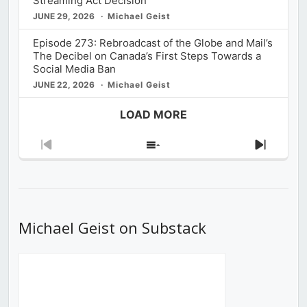
Streaming Act Decision
JUNE 29, 2026
Michael Geist
Episode 273: Rebroadcast of the Globe and Mail’s
The Decibel on Canada’s First Steps Towards a
Social Media Ban
JUNE 22, 2026
Michael Geist
LOAD MORE
Previous
Show
Next
Episode
Episodes
Episod
List
Michael Geist on Substack