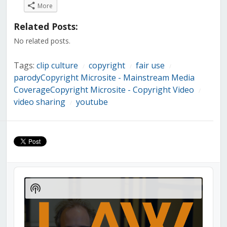
on
on
on
on
on
on
on
More
Facebook
Twitter
LinkedIn
Reddit
Tumblr
Pinterest
Pocket
(Opens
(Opens
(Opens
(Opens
(Opens
(Opens
(Opens
in
in
in
in
in
in
in
Related Posts:
new
new
new
new
new
new
new
window)
window)
window)
window)
window)
window)
window)
No related posts.
Tags:
clip culture
copyright
fair use
/
/
/
parodyCopyright Microsite - Mainstream Media
CoverageCopyright Microsite - Copyright Video
/
video sharing
youtube
/
Audio
Player
Show
Podcast
Information