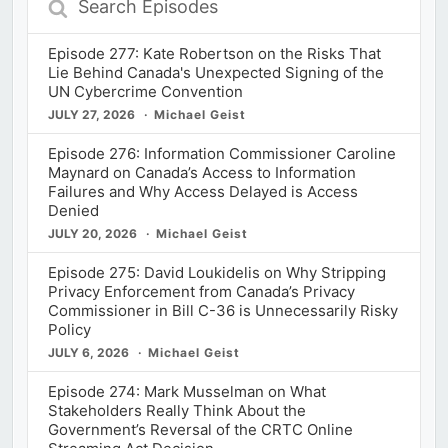
Episodes
Episode 277: Kate Robertson on the Risks That
Lie Behind Canada's Unexpected Signing of the
UN Cybercrime Convention
JULY 27, 2026
Michael Geist
Episode 276: Information Commissioner Caroline
Maynard on Canada’s Access to Information
Failures and Why Access Delayed is Access
Denied
JULY 20, 2026
Michael Geist
Episode 275: David Loukidelis on Why Stripping
Privacy Enforcement from Canada’s Privacy
Commissioner in Bill C-36 is Unnecessarily Risky
Policy
JULY 6, 2026
Michael Geist
Episode 274: Mark Musselman on What
Stakeholders Really Think About the
Government’s Reversal of the CRTC Online