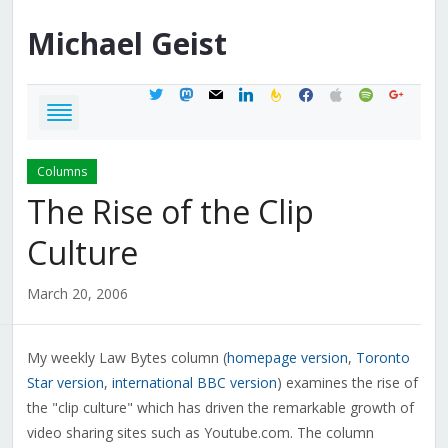
Michael
Geist
twitter
mastodon
mail
linkedin
feedburner
facebook
apple
spotify
google
Columns
The Rise of the Clip
Culture
March 20, 2006
My weekly Law Bytes column (
homepage version
,
Toronto
Star version
,
international BBC version
) examines the rise of
the "clip culture" which has driven the remarkable growth of
video sharing sites such as Youtube.com. The column