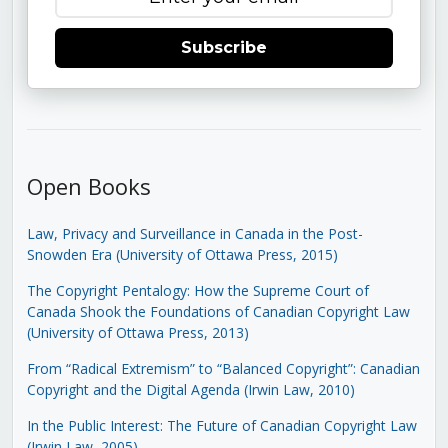
Subscribe
Open Books
Law, Privacy and Surveillance in Canada in the Post-
Snowden Era (University of Ottawa Press, 2015)
The Copyright Pentalogy: How the Supreme Court of
Canada Shook the Foundations of Canadian Copyright Law
(University of Ottawa Press, 2013)
From “Radical Extremism” to “Balanced Copyright”: Canadian
Copyright and the Digital Agenda (Irwin Law, 2010)
In the Public Interest: The Future of Canadian Copyright Law
(Irwin Law, 2005)
.