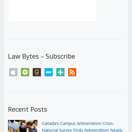
Law Bytes – Subscribe
apple
spotify
goodreads
stitcher
tunein
rss
Recent Posts
Canada’s Campus Antisemitism Crisis:
National Survey Finds Antisemitism Nearly