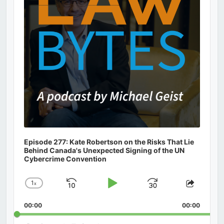
Episode 277: Kate Robertson on the Risks That Lie
Behind Canada's Unexpected Signing of the UN
Cybercrime Convention
1
x
Skip
Play
Jump
Change
Share
Playback
This
Backward
Pause
Forward
00:00
Rate
00:00
Episod
Search