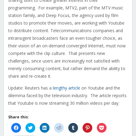
sharing sites to create greater interest in their
programming. For example, MTV2, part of the MTV music
station family, and Deep Focus, the agency used by film
studios to promote their movies, are working with Youtube
to distribute content. Telecommunications companies and
intransigent broadcasters face an even tougher choice, as
their vision of an on-demand converged Internet, must now
compete with the clip culture. That presents new
challenges, since users are increasingly not satisfied with
merely consuming content, but rather demand the ability to
share and re-create it.
Update: Reuters has a
lengthy article
on Youtube and the
dilemma faced by the television industry. The article reports
that Youtube is now streaming 30 million videos per day.
Share this:
Click
Click
Click
Click
Click
Click
Click
to
to
to
to
to
to
to
share
share
share
share
share
share
share