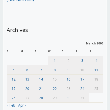
Archives
March 2006
S
M
T
W
T
F
S
1
2
3
4
5
6
7
8
9
10
11
12
13
14
15
16
17
18
19
20
21
22
23
24
25
26
27
28
29
30
31
« Feb
Apr »