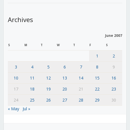
Archives
June 2007
S
M
T
W
T
F
S
1
2
3
4
5
6
7
8
9
10
11
12
13
14
15
16
17
18
19
20
21
22
23
24
25
26
27
28
29
30
« May
Jul »