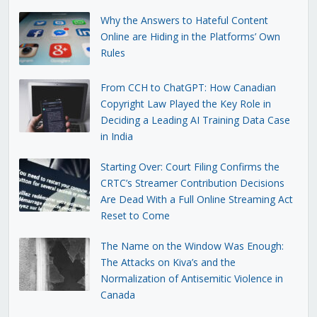
Why the Answers to Hateful Content
Online are Hiding in the Platforms’ Own
Rules
From CCH to ChatGPT: How Canadian
Copyright Law Played the Key Role in
Deciding a Leading AI Training Data Case
in India
Starting Over: Court Filing Confirms the
CRTC’s Streamer Contribution Decisions
Are Dead With a Full Online Streaming Act
Reset to Come
The Name on the Window Was Enough:
The Attacks on Kiva’s and the
Normalization of Antisemitic Violence in
Canada