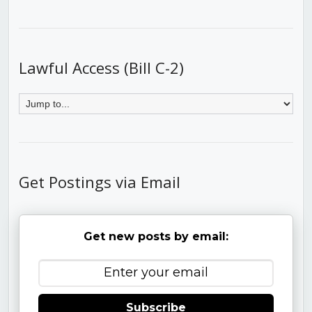
Lawful Access (Bill C-2)
Get Postings via Email
Get new posts by email:
Subscribe