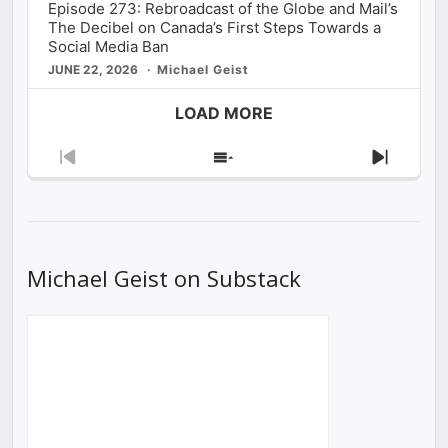
Episode 273: Rebroadcast of the Globe and Mail’s
The Decibel on Canada’s First Steps Towards a
Social Media Ban
JUNE 22, 2026
Michael Geist
LOAD MORE
Previous
Show
Next
Episode
Episodes
Episod
List
Michael Geist on Substack