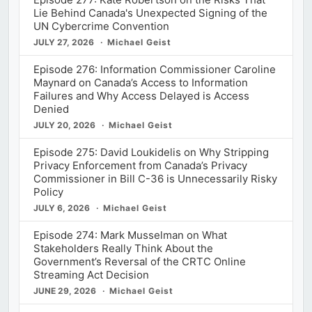
Lie Behind Canada's Unexpected Signing of the
UN Cybercrime Convention
JULY 27, 2026
Michael Geist
Episode 276: Information Commissioner Caroline
Maynard on Canada’s Access to Information
Failures and Why Access Delayed is Access
Denied
JULY 20, 2026
Michael Geist
Episode 275: David Loukidelis on Why Stripping
Privacy Enforcement from Canada’s Privacy
Commissioner in Bill C-36 is Unnecessarily Risky
Policy
JULY 6, 2026
Michael Geist
Episode 274: Mark Musselman on What
Stakeholders Really Think About the
Government’s Reversal of the CRTC Online
Streaming Act Decision
JUNE 29, 2026
Michael Geist