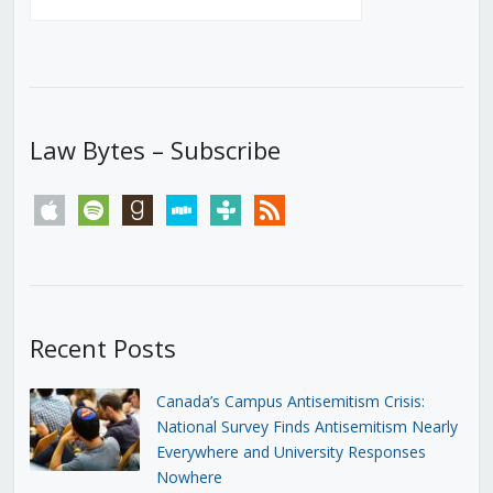
Law Bytes – Subscribe
apple
spotify
goodreads
stitcher
tunein
rss
Recent Posts
Canada’s Campus Antisemitism Crisis:
National Survey Finds Antisemitism Nearly
Everywhere and University Responses
Nowhere