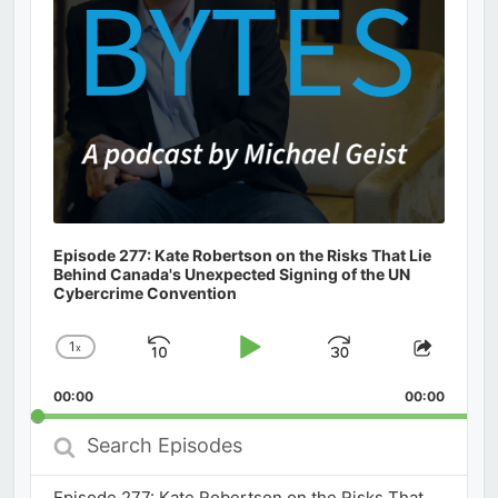
Episode 277: Kate Robertson on the Risks That Lie
Behind Canada's Unexpected Signing of the UN
Cybercrime Convention
1
x
Skip
Play
Jump
Change
Share
Playback
This
Backward
Pause
Forward
00:00
Rate
00:00
Episod
Search
Episodes
Episode 277: Kate Robertson on the Risks That