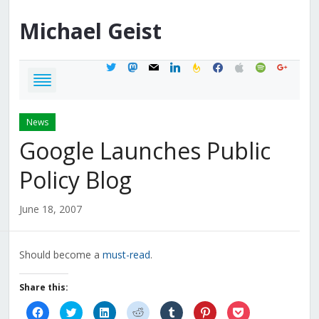
Michael
Geist
twitter
mastodon
mail
linkedin
feedburner
facebook
apple
spotify
google
News
Google Launches Public
Policy Blog
June 18, 2007
Should become a
must-read
.
Share this:
Click
Click
Click
Click
Click
Click
Click
to
to
to
to
to
to
to