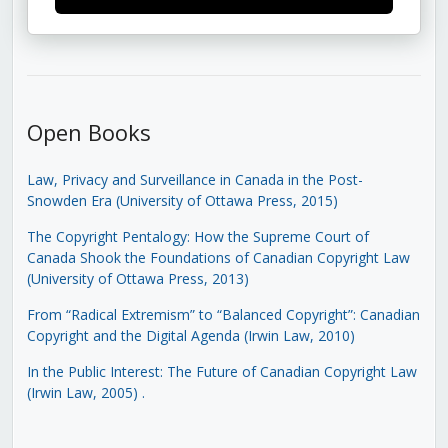
Open Books
Law, Privacy and Surveillance in Canada in the Post-
Snowden Era (University of Ottawa Press, 2015)
The Copyright Pentalogy: How the Supreme Court of
Canada Shook the Foundations of Canadian Copyright Law
(University of Ottawa Press, 2013)
From “Radical Extremism” to “Balanced Copyright”: Canadian
Copyright and the Digital Agenda (Irwin Law, 2010)
In the Public Interest: The Future of Canadian Copyright Law
(Irwin Law, 2005)
.