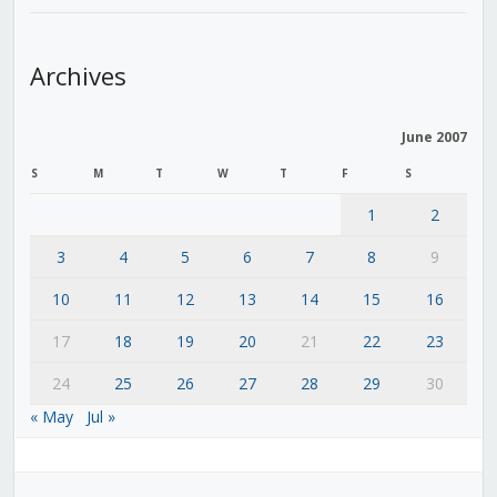
Archives
June 2007
S
M
T
W
T
F
S
1
2
3
4
5
6
7
8
9
10
11
12
13
14
15
16
17
18
19
20
21
22
23
24
25
26
27
28
29
30
« May
Jul »