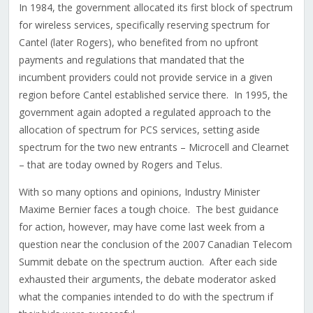
In 1984, the government allocated its first block of spectrum
for wireless services, specifically reserving spectrum for
Cantel (later Rogers), who benefited from no upfront
payments and regulations that mandated that the
incumbent providers could not provide service in a given
region before Cantel established service there. In 1995, the
government again adopted a regulated approach to the
allocation of spectrum for PCS services, setting aside
spectrum for the two new entrants – Microcell and Clearnet
– that are today owned by Rogers and Telus.
With so many options and opinions, Industry Minister
Maxime Bernier faces a tough choice. The best guidance
for action, however, may have come last week from a
question near the conclusion of the 2007 Canadian Telecom
Summit debate on the spectrum auction. After each side
exhausted their arguments, the debate moderator asked
what the companies intended to do with the spectrum if