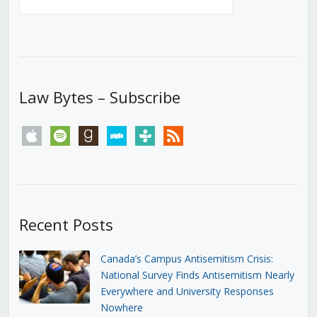
Law Bytes – Subscribe
apple
spotify
goodreads
stitcher
tunein
rss
Recent Posts
Canada’s Campus Antisemitism Crisis:
National Survey Finds Antisemitism Nearly
Everywhere and University Responses
Nowhere