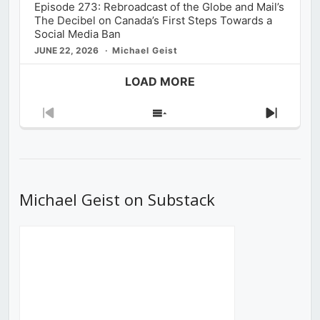
Episode 273: Rebroadcast of the Globe and Mail’s
The Decibel on Canada’s First Steps Towards a
Social Media Ban
JUNE 22, 2026
Michael Geist
LOAD MORE
Previous
Show
Next
Episode
Episodes
Episod
List
Michael Geist on Substack