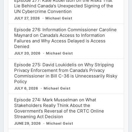
Episode 277: Kate Robertson on the Risks That
Lie Behind Canada's Unexpected Signing of the
UN Cybercrime Convention
JULY 27, 2026
Michael Geist
Episode 276: Information Commissioner Caroline
Maynard on Canada’s Access to Information
Failures and Why Access Delayed is Access
Denied
JULY 20, 2026
Michael Geist
Episode 275: David Loukidelis on Why Stripping
Privacy Enforcement from Canada’s Privacy
Commissioner in Bill C-36 is Unnecessarily Risky
Policy
JULY 6, 2026
Michael Geist
Episode 274: Mark Musselman on What
Stakeholders Really Think About the
Government’s Reversal of the CRTC Online
Streaming Act Decision
JUNE 29, 2026
Michael Geist