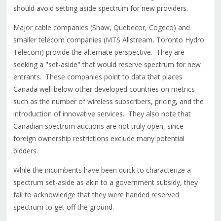
should avoid setting aside spectrum for new providers.
Major cable companies (Shaw, Quebecor, Cogeco) and
smaller telecom companies (MTS Allstream, Toronto Hydro
Telecom) provide the alternate perspective. They are
seeking a "set-aside" that would reserve spectrum for new
entrants. These companies point to data that places
Canada well below other developed countries on metrics
such as the number of wireless subscribers, pricing, and the
introduction of innovative services. They also note that
Canadian spectrum auctions are not truly open, since
foreign ownership restrictions exclude many potential
bidders.
While the incumbents have been quick to characterize a
spectrum set-aside as akin to a government subsidy, they
fail to acknowledge that they were handed reserved
spectrum to get off the ground.