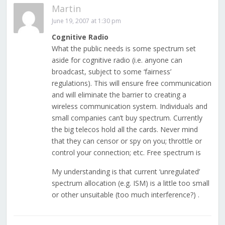
Martin
June 19, 2007 at 1:30 pm
Cognitive Radio
What the public needs is some spectrum set
aside for cognitive radio (i.e. anyone can
broadcast, subject to some ‘fairness’
regulations). This will ensure free communication
and will eliminate the barrier to creating a
wireless communication system. Individuals and
small companies can’t buy spectrum. Currently
the big telecos hold all the cards. Never mind
that they can censor or spy on you; throttle or
control your connection; etc. Free spectrum is
My understanding is that current ‘unregulated’
spectrum allocation (e.g. ISM) is a little too small
or other unsuitable (too much interference?) .