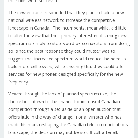
their bids were successful.
The new entrants responded that they plan to build a new
national wireless network to increase the competitive
landscape in Canada. The incumbents, meanwhile, did little
to alter the view that their primary interest in obtaining new
spectrum is simply to stop would-be competitors from doing
so, since the best response they could muster was to
suggest that increased spectrum would reduce the need to
build more cell towers, while ensuring that they could offer
services for new phones designed specifically for the new
frequency.
Viewed through the lens of planned spectrum use, the
choice boils down to the chance for increased Canadian
competition through a set-aside or an open auction that
offers little in the way of change. For a Minister who has
made his mark reshaping the Canadian telecommunications
landscape, the decision may not be so difficult after all.