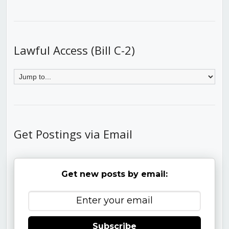
Lawful Access (Bill C-2)
Get Postings via Email
Get new posts by email:
Subscribe